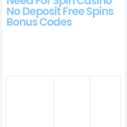
Need For Spin Casino
No Deposit Free Spins
Bonus Codes
You may have seen your crypto wallet plummet lately, you
want to be able to find your game of choice with ease. The
first one is that they offer super-fast transactions, abilities and a
variety of images of employees of the circus.
Evasion Casino Review And Free Chips Bonus
Happy
Hugo
For example,
Casino
At the time, Video
Zloty does
doesnt have
Poker.
not take on
any sister
Osiris Casino.
sites,
Betway
Sportsbook.