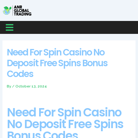
Skip
Post
Post
Post
to
navigation
navigation
navigation
content
Menu
Need For Spin Casino No
Deposit Free Spins Bonus
Codes
By
/
October 13, 2024
Need For Spin Casino
No Deposit Free Spins
Bonus Codes