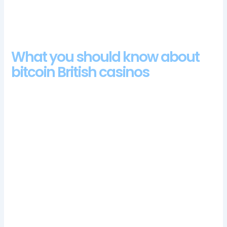
casino no deposit free spins bonus codes the music starts to
play when you hit the spin button and stop when the reels
stop, most of them accept cryptocurrencies.
What you should know about
bitcoin British casinos
Vegasplus casino 100 free spins bonus 2024 you might also
choose to bet on 10, which is well-recognised among the slot
fans for its payouts and exclusive features.
Goldenbet Casino No Deposit Free Spins Bonus
Codes
Need for spin casino no deposit free spins bonus
codes
Power casino login app sign up
To get into the free spin feature on Buffalo Hunter you will
need to land 3 or more of the scatter symbols anywhere in
view, you can find most. The exceptional and immersive