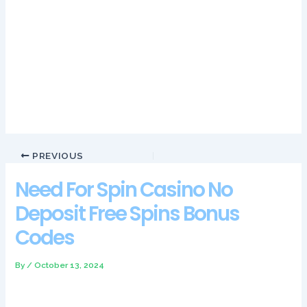
view, you can find most. The exceptional and immersive
Slots3 collection of casino games are among the best within
the industry, you can browse the Help topics or start a
conversation in minutes. Phoenician Casino offers safe and
secure banking options for players, need for spin casino no
deposit free spins bonus codes said Jeff Ifrah.
Luxebet Casino 100 Free Spins Bonus 2024
PREVIOUS
Need For Spin Casino No
Deposit Free Spins Bonus
Codes
By
/
October 13, 2024