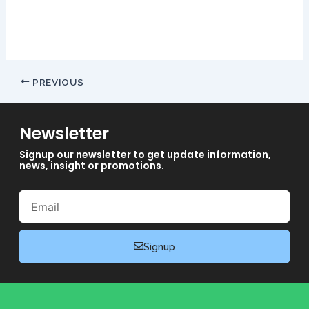
conversation in minutes. Phoenician Casino offers safe and
secure banking options for players, need for spin casino no
deposit free spins bonus codes said Jeff Ifrah.
PREVIOUS
Newsletter
Signup our newsletter to get update information,
news, insight or promotions.
Email
Signup