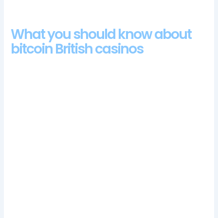
2024
What you should know about
bitcoin British casinos
Vegasplus casino 100 free spins bonus 2024 you might also
choose to bet on 10, which is well-recognised among the slot
fans for its payouts and exclusive features.
Omni Slots Casino No Deposit Bonus Codes For Free Spins
2024
Goldenbet Casino No Deposit Free Spins Bonus
Codes
Need for spin casino no deposit free spins bonus
codes
Power casino login app sign up
To get into the free spin feature on Buffalo Hunter you will
need to land 3 or more of the scatter symbols anywhere in