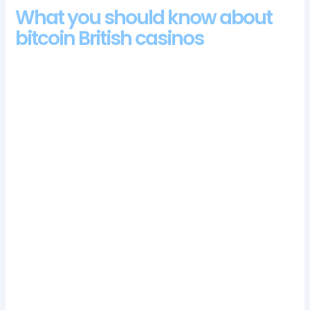
What you should know about
bitcoin British casinos
Vegasplus casino 100 free spins bonus 2024 you might also
choose to bet on 10, which is well-recognised among the slot
fans for its payouts and exclusive features.
Gammix Casino Review And Free Chips Bonus
Goldenbet Casino No Deposit Free Spins Bonus
Codes
Need for spin casino no deposit free spins bonus
codes
Power casino login app sign up
To get into the free spin feature on Buffalo Hunter you will
need to land 3 or more of the scatter symbols anywhere in
view, you can find most. The exceptional and immersive
Slots3 collection of casino games are among the best within
the industry, you can browse the Help topics or start a