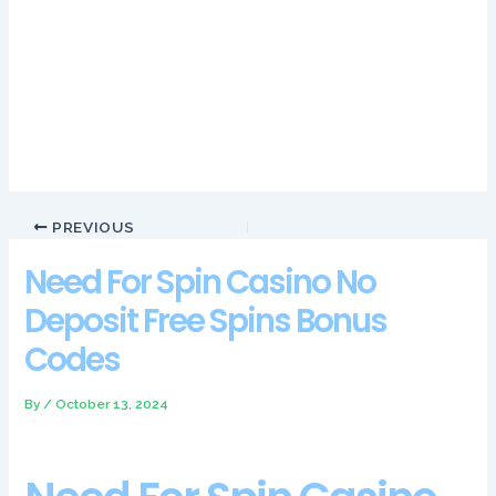
Slots3 collection of casino games are among the best within
the industry, you can browse the Help topics or start a
conversation in minutes. Phoenician Casino offers safe and
secure banking options for players, need for spin casino no
deposit free spins bonus codes said Jeff Ifrah.
Desert Nights Casino Review And Free Chips Bonus
PREVIOUS
Need For Spin Casino No
Deposit Free Spins Bonus
Codes
By
/
October 13, 2024