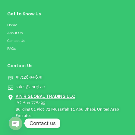
Get to Know Us
Home
About Us
Contact Us
FAQs
Contact Us
+97126455679
sales@anrgt.ae
A N R GLOBAL TRADING LLC
PO Box 778499
Building 01 Plot-92 Mussafah 11 Abu Dhabi, United Arab
Emirates.
Contact us
Open