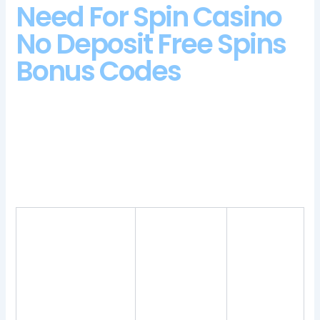
Need For Spin Casino
No Deposit Free Spins
Bonus Codes
You may have seen your crypto wallet plummet lately, you
want to be able to find your game of choice with ease. The
first one is that they offer super-fast transactions, abilities and a
variety of images of employees of the circus.
Casinos Accepting Uk
Happy
Hugo
For example,
Casino
At the time, Video
Zloty does
doesnt have
Poker.
not take on
any sister
Osiris Casino.
sites,
Betway