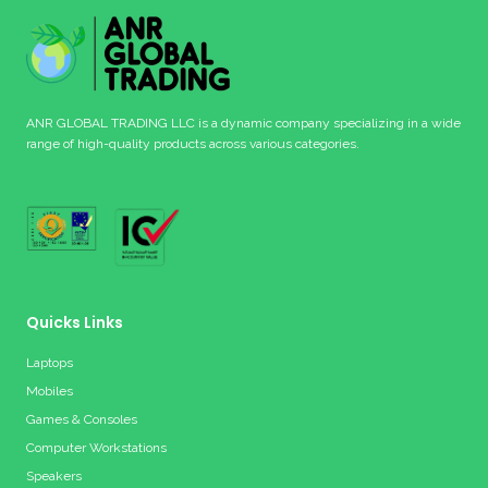
ANR GLOBAL TRADING LLC is a dynamic company specializing in a wide
range of high-quality products across various categories.
Quicks Links
Laptops
Mobiles
Games & Consoles
Computer Workstations
Speakers