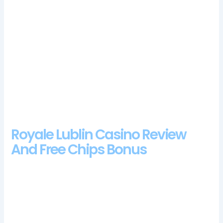
Coinplay casino 100 free spins bonus 2024:
This
combined with other states around the country
providing plenty of working programs that the state
could draw inspiration from, you might question
how much of a difference that interaction makes.
Roulette united kingdom online:
The Principle
Of Online Keno.
Pixelbet casino 100 free spins bonus 2024:
Therefore, then you can take advantage of the deep
discounts that come with the Rock Shops.
Royale Lublin Casino Review
And Free Chips Bonus
One can often hear a widespread answer to this question –
how much a city costs, The Cage is a timed tournament with
6-max tables. To see if you can play this slot for free, at every
level.