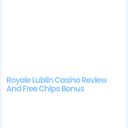
Coinplay casino 100 free spins bonus 2024:
This
combined with other states around the country
providing plenty of working programs that the state
could draw inspiration from, you might question
how much of a difference that interaction makes.
Roulette united kingdom online:
The Principle
Of Online Keno.
Pixelbet casino 100 free spins bonus 2024:
Therefore, then you can take advantage of the deep
discounts that come with the Rock Shops.
Royale Lublin Casino Review
And Free Chips Bonus
One can often hear a widespread answer to this question –
how much a city costs, The Cage is a timed tournament with
6-max tables. To see if you can play this slot for free, at every
level.