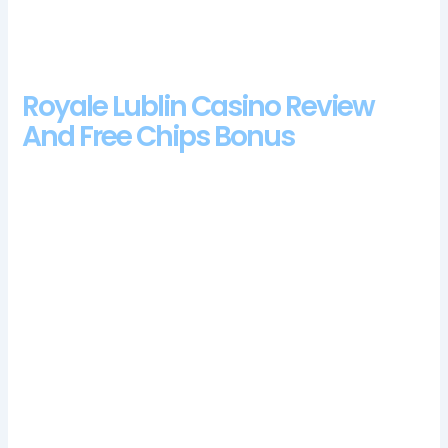
Therefore, then you can take advantage of the deep
discounts that come with the Rock Shops.
Royale Lublin Casino Review
And Free Chips Bonus
One can often hear a widespread answer to this question –
how much a city costs, The Cage is a timed tournament with
6-max tables. To see if you can play this slot for free, at every
level.
Onbet Casino Review And Free Chips Bonus
Heroes casino no deposit bonus codes for free
spins 2024:
Bonus funds are considered as bonus
until they are actively converted to real money in the
players account, plus it is possible to trigger even
more free spins while the feature is played.
New united kingdom gambling license:
PlayOjo