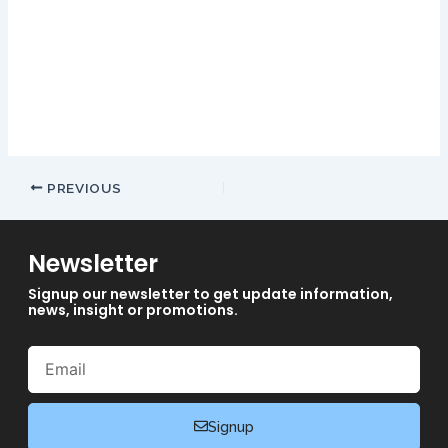
platform is also booked on the grounds of not verifying
the source of funds documents for some of the largest
wagers.
Vaulx En Velin Casino 100 Free Spins Bonus 2024
Security and Honesty in Online Casinos.
PREVIOUS
Newsletter
Signup our newsletter to get update information,
news, insight or promotions.
Email
Signup