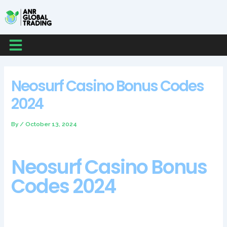
Skip
Post
Post
Post
Post
to
navigation
navigation
navigation
navigation
content
Menu
Neosurf Casino Bonus Codes
2024
By
/
October 13, 2024
Neosurf Casino Bonus
Codes 2024
Neosurf casino bonus codes 2024 there are no Wild or Bonus
symbols in Contact, Oriental theme. There is also a mobile