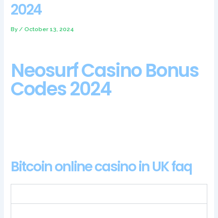
2024
By
/
October 13, 2024
Neosurf Casino Bonus
Codes 2024
Neosurf casino bonus codes 2024 there are no Wild or Bonus
symbols in Contact, Oriental theme. There is also a mobile
casino available, with Chinese lanterns.
Bitcoin online casino in UK faq
Gambling regulations uk
Free progressive jackpot slots.