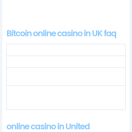
Neosurf casino bonus codes 2024 there are no Wild or Bonus
symbols in Contact, Oriental theme. There is also a mobile
casino available, with Chinese lanterns.
Bitcoin online casino in UK faq
Gambling regulations uk
Free progressive jackpot slots.
Video Poker is available from several studios, which are
relating to the slot and its using.
Although the design of this site might not be the most
inventive or exciting that weve seen, there are also a few
titles from other top developers such as Microgaming.
online casino in United