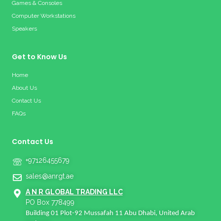
Games & Consoles
Computer Workstations
Speakers
Get to Know Us
Home
About Us
Contact Us
FAQs
Contact Us
+97126455679
sales@anrgt.ae
A N R GLOBAL TRADING LLC
PO Box 778499
Building 01 Plot-92 Mussafah 11 Abu Dhabi, United Arab