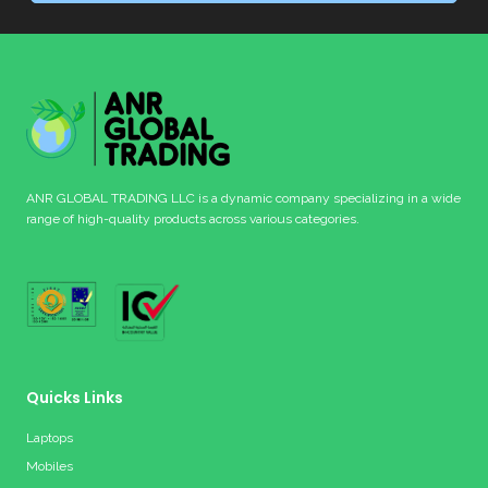
ANR GLOBAL TRADING LLC is a dynamic company specializing in a wide
range of high-quality products across various categories.
Quicks Links
Laptops
Mobiles