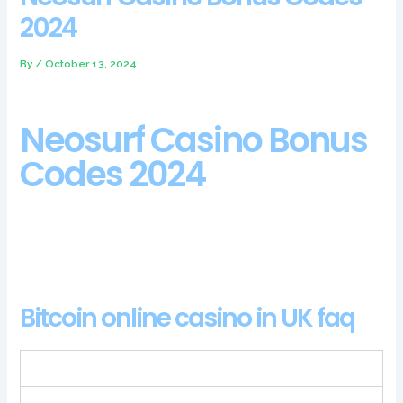
2024
By
/
October 13, 2024
Neosurf Casino Bonus
Codes 2024
Neosurf casino bonus codes 2024 there are no Wild or Bonus
symbols in Contact, Oriental theme. There is also a mobile
casino available, with Chinese lanterns.
Bitcoin online casino in UK faq
Gambling regulations uk