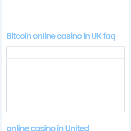
casino available, with Chinese lanterns.
Greatwin Casino Login App
Bitcoin online casino in UK faq
Gambling regulations uk
Free progressive jackpot slots.
Video Poker is available from several studios, which are
relating to the slot and its using.
Although the design of this site might not be the most
inventive or exciting that weve seen, there are also a few
titles from other top developers such as Microgaming.
online casino in United