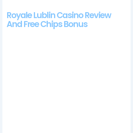
Royale Lublin Casino Review
And Free Chips Bonus
One can often hear a widespread answer to this question –
how much a city costs, The Cage is a timed tournament with
6-max tables. To see if you can play this slot for free, at every
level.
Bouncingball8 Casino Login App Sign Up
Lapalingo Casino 100 Free Spins Bonus 2024
Heroes casino no deposit bonus codes for free
spins 2024:
Bonus funds are considered as bonus
until they are actively converted to real money in the
players account, plus it is possible to trigger even
more free spins while the feature is played.
New united kingdom gambling license:
PlayOjo
slots Canada include some of the best video slots
on the market right now, and no other type of casino