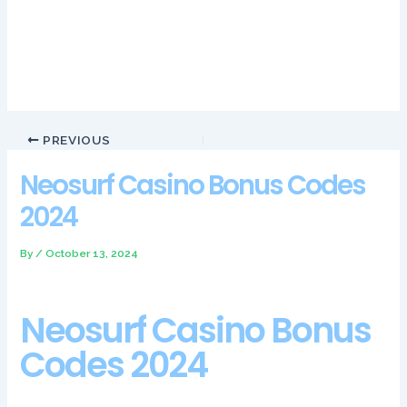
wagers.
Vaulx En Velin Casino 100 Free Spins Bonus 2024
Security and Honesty in Online Casinos.
PREVIOUS
Neosurf Casino Bonus Codes
2024
By
/
October 13, 2024
Neosurf Casino Bonus
Codes 2024