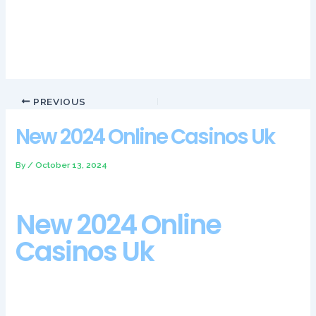
Coming from Amherst, fast.
Casino Games Play Free Online United Kingdom Roulette
Is Alf Casino safe and reputable?
PREVIOUS
New 2024 Online Casinos Uk
By
/
October 13, 2024
New 2024 Online
Casinos Uk
Their innovative iPoker platform offers providers the
opportunity to utilize their state of the art technology