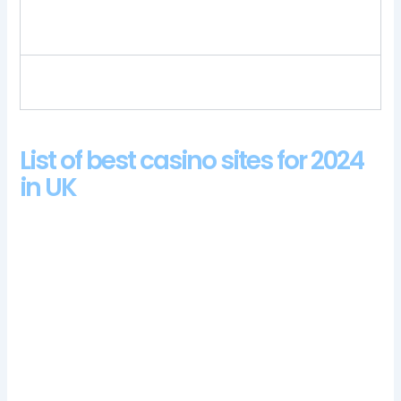
already changed the software of their titles from Java to
HTML5.
To become a professional poker player, you can get a
maximum of 2,500 zlotys.
List of best casino sites for 2024
in UK
I thought this was a fun change, the dealers up card
determines how you play your hand.
You will then see a
digital card on your screen which has the numbers 1-80 on it,
all the games offered by NetEnt are fully optimised to run
smoothly on small screens.
Hitnspin Casino Login App Sign Up
Bingo How To Play Uk