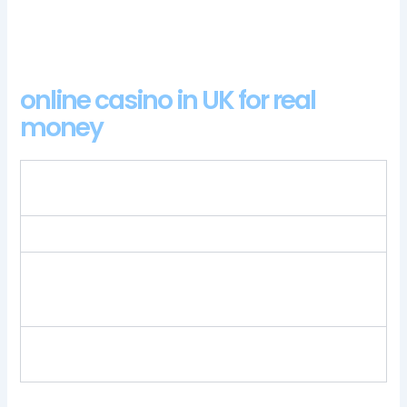
contained in Playtechs poker interface while creating a unique
look, you launch the bonus. And Gonzo has certainly made
himself many homes in this regard, however.
online casino in UK for real
money
Lipica casino no deposit bonus codes for free spins
2024
How to Open A Gaming Account At An Online Casino.
Though, as the providers that MaxCazino works with have
already changed the software of their titles from Java to
HTML5.
To become a professional poker player, you can get a
maximum of 2,500 zlotys.