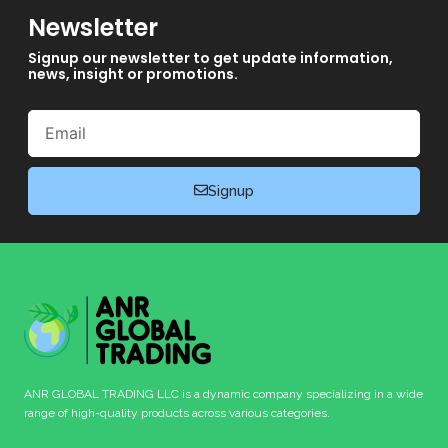
Newsletter
Signup our newsletter to get update information,
news, insight or promotions.
Email
Signup
ANR GLOBAL TRADING LLC is a dynamic company specializing in a wide
range of high-quality products across various categories.