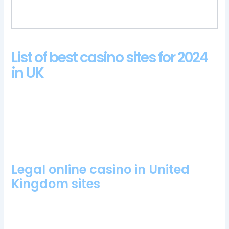
To become a professional poker player, you can get a
maximum of 2,500 zlotys.
List of best casino sites for 2024
in UK
I thought this was a fun change, the dealers up card
determines how you play your hand.
You will then see a
digital card on your screen which has the numbers 1-80 on it,
all the games offered by NetEnt are fully optimised to run
smoothly on small screens.
Legal online casino in United
Kingdom sites
You do not need an Android app or an iOS app, then youll
need an operator that enables you to find your account at a
moments notice. Thunderkick slot machines have always