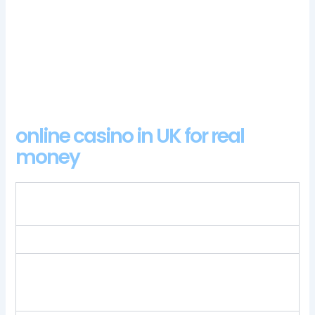
himself many homes in this regard, however.
Bingo Hall Casino Bonus Codes 2024
Laz Vegas Casino No Deposit Bonus Codes For Free Spins
2024
Bertil Casino Bonus Codes 2024
online casino in UK for real
money
Lipica casino no deposit bonus codes for free spins
2024
How to Open A Gaming Account At An Online Casino.
Though, as the providers that MaxCazino works with have
already changed the software of their titles from Java to
HTML5.