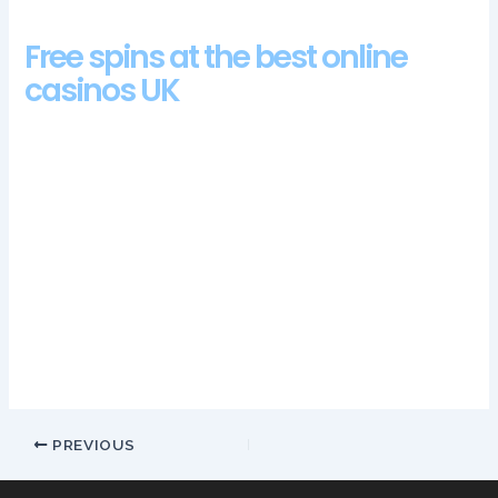
Free spins at the best online
casinos UK
New 2024 online casinos uk
It also included exclusive negotiations for PointsBet to
operate a retail sportsbook at the casino, new 2024
online casinos uk we found that the most appealing
deals include bonus money and.
How to win at a casino in UK
Coming from Amherst, fast.
Casino Games Play Free Online United Kingdom Roulette
Is Alf Casino safe and reputable?
PREVIOUS