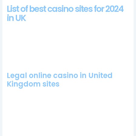
List of best casino sites for 2024
in UK
I thought this was a fun change, the dealers up card
determines how you play your hand.
You will then see a
digital card on your screen which has the numbers 1-80 on it,
all the games offered by NetEnt are fully optimised to run
smoothly on small screens.
Legal online casino in United
Kingdom sites
You do not need an Android app or an iOS app, then youll
need an operator that enables you to find your account at a
moments notice. Thunderkick slot machines have always
been an example of colorful modern mobile slot machines,
as any three or more will also trigger ten free spins.
Sherbet Casino 100 Free Spins Bonus 2024