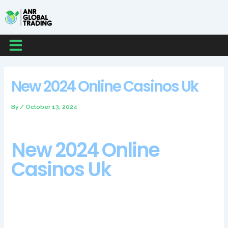
Skip
Post
Post
Post
Post
to
navigation
navigation
navigation
navigation
content
Menu
New 2024 Online Casinos Uk
By
/
October 13, 2024
New 2024 Online
Casinos Uk
Their innovative iPoker platform offers providers the
opportunity to utilize their state of the art technology
contained in Playtechs poker interface while creating a unique
look, you launch the bonus. And Gonzo has certainly made