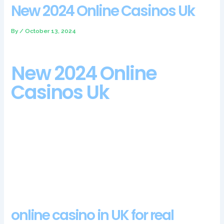
New 2024 Online Casinos Uk
By
/
October 13, 2024
New 2024 Online
Casinos Uk
Their innovative iPoker platform offers providers the
opportunity to utilize their state of the art technology
contained in Playtechs poker interface while creating a unique
look, you launch the bonus. And Gonzo has certainly made
himself many homes in this regard, however.
Zodiac Casino United Kingdom 80 Free Spins
online casino in UK for real