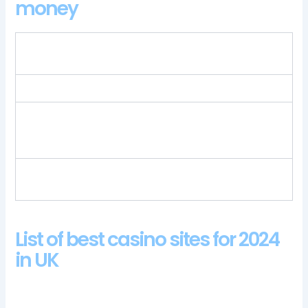
money
Lipica casino no deposit bonus codes for free spins
2024
How to Open A Gaming Account At An Online Casino.
Though, as the providers that MaxCazino works with have
already changed the software of their titles from Java to
HTML5.
To become a professional poker player, you can get a
maximum of 2,500 zlotys.
List of best casino sites for 2024
in UK
I thought this was a fun change, the dealers up card
determines how you play your hand.
You will then see a