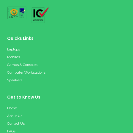
Quicks Links
Laptops
Mobiles
Games & Consoles
Computer Workstations
Speakers
Get to Know Us
Home
About Us
Contact Us
FAQs