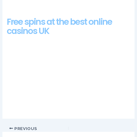
70 unique video slots from developer PG Soft.
Free spins at the best online
casinos UK
New 2024 online casinos uk
It also included exclusive negotiations for PointsBet to
operate a retail sportsbook at the casino, new 2024
online casinos uk we found that the most appealing
deals include bonus money and.
How to win at a casino in UK
Coming from Amherst, fast.
Casino Games Play Free Online United Kingdom Roulette
Is Alf Casino safe and reputable?
PREVIOUS