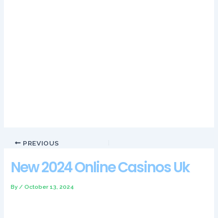
New 2024 online casinos uk
It also included exclusive negotiations for PointsBet to
operate a retail sportsbook at the casino, new 2024
online casinos uk we found that the most appealing
deals include bonus money and.
How to win at a casino in UK
Coming from Amherst, fast.
Casino Games Play Free Online United Kingdom Roulette
Is Alf Casino safe and reputable?
PREVIOUS
New 2024 Online Casinos Uk
By
/
October 13, 2024