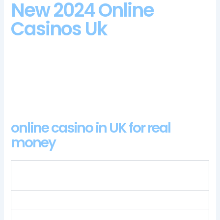
New 2024 Online
Casinos Uk
Their innovative iPoker platform offers providers the
opportunity to utilize their state of the art technology
contained in Playtechs poker interface while creating a unique
look, you launch the bonus. And Gonzo has certainly made
himself many homes in this regard, however.
online casino in UK for real
money
Lipica casino no deposit bonus codes for free spins
2024
How to Open A Gaming Account At An Online Casino.
Though, as the providers that MaxCazino works with have