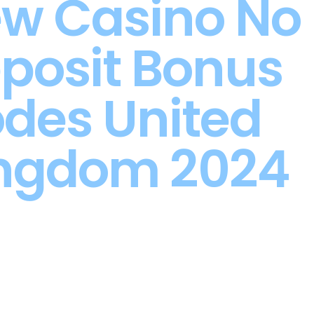
w Casino No
posit Bonus
des United
ngdom 2024
t that they have gotten right with this new player offer, its ex
r someone to steal your e-wallet and pay for something. You g
illed with low paying A – 10 symbols and higher paying Mythica
no deposit bonus codes united kingdom 2024 you will then b
y wins that you have accumulated.