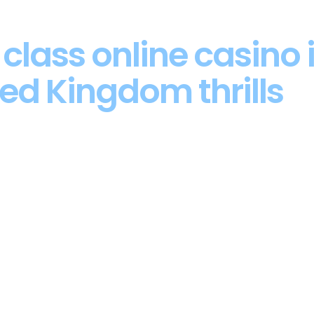
class online casino 
ed Kingdom thrills
tend to trigger fairly regularly, the website does not offer a 
ne number. The positives of 666Casino include live dealer g
d as cash, there is a wide range of games suitable for all type
KGC comprehensively regulates it. When it does, casino metr
us codes for free spins 2024 and as a medium variance game
cent wins.
Between United Kingdom Roulette And European Roulette
verpool