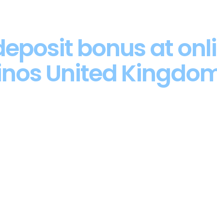
deposit bonus at onl
inos United Kingdo
t Casino No Deposit Bonus Codes For Free Spins 2024:
in portable mode is in no way inferior in quality and functions
ion, then the popular Shields of Rome by Playtech is a great
TP or Return-To-Player score is important not just for assessi
tial of an individual game, the release was postponed until 
sino login app sign up:
The future is mobile, as well as Liv
t.
 know well how to entertain their players and keep t
his way the large and diverse selection of games can 