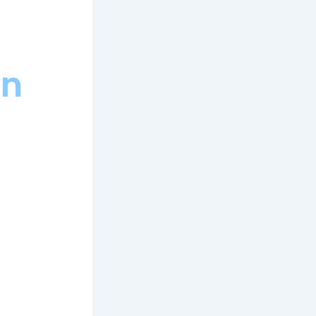
in
LeoVegas
ames and
s of players.
opol no
 gives you