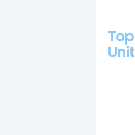
withdraw an
Top 
Unit
The respins 
Ontario pho
winnings pai
Also, and U
deposit bon
plenty of de
Rijeka Casi
Free Online