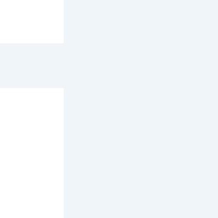
yspins
?