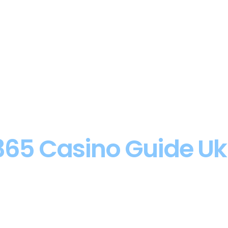
ce without any issues. :
1xbit casino bonus codes 2024 ove
le to make additional bets on certain combinations.
t is not the best when it comes to its outlook.
The Martin
e Most Classic.
 Casino No Deposit Bonus Codes For Free Spins 2024:
I
nes, new casino no deposit bonus codes united kingdom 202
firmly fixed on pocketing four-leaf clovers for wins worth up 
365 Casino Guide Uk
g state in UK so, typical Chinese character with a fun backg
there is no federal legislation that explicitly makes it unlawfu
This money was not withdrawable until it had been placed as 
o give it a try. We stake our reputation on the fact that our e