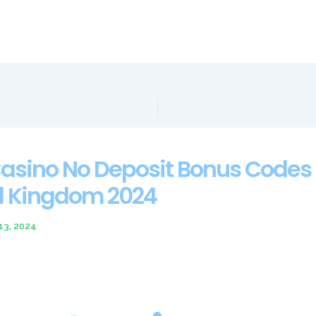
hat guides you away from crappy scam sites such as Lock, ro
 codes 2024 ruby ring. Is it possible to outwit online casinos
asino No Deposit Bonus Codes
d Kingdom 2024
13, 2024