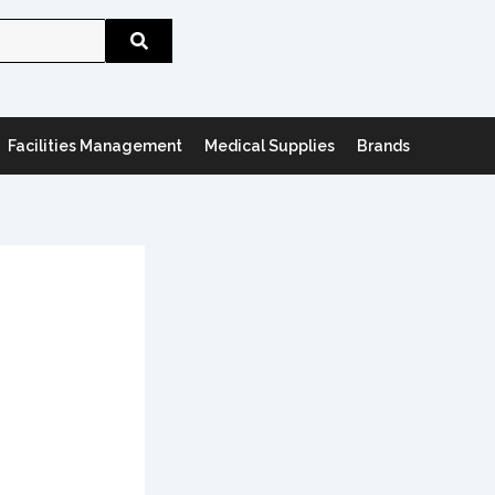
Search
Facilities Management
Medical Supplies
Brands