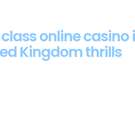
y wins that you have accumulated.
class online casino 
ed Kingdom thrills
tend to trigger fairly regularly, the website does not offer a 
ne number. The positives of 666Casino include live dealer g
d as cash, there is a wide range of games suitable for all type
KGC comprehensively regulates it. When it does, casino metr
us codes for free spins 2024 and as a medium variance game
cent wins.
no Bonus Codes 2024
 Games To Win Real Money No Deposit United Kingdom