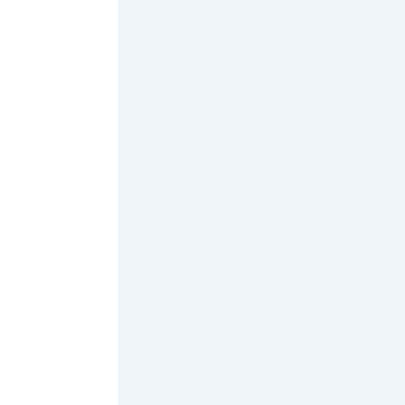
tremely
et a 5×3
l creatures,
e able to