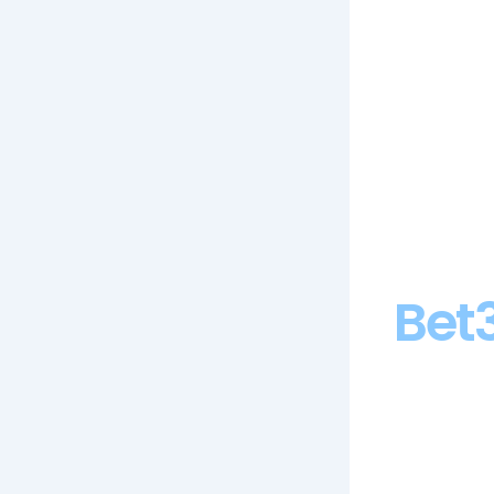
on any devi
it is possib
This way, i
Roulette: Th
Extravegas
more pay-li
your sights 
coins.
Bet
Most gamblin
Beyond this, 
bet online. 
you choose t