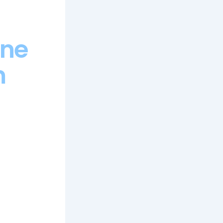
ine
m
All Slots
 to the
 place to
ng the
May this
e Roulette
hem
be played