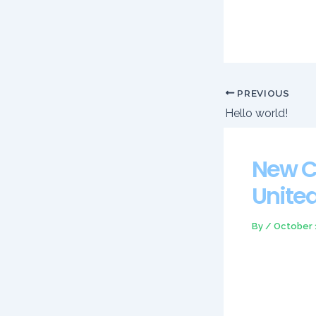
the value t
casino bonus
PREVIOUS
Hello world!
New C
Unite
By
/
October 