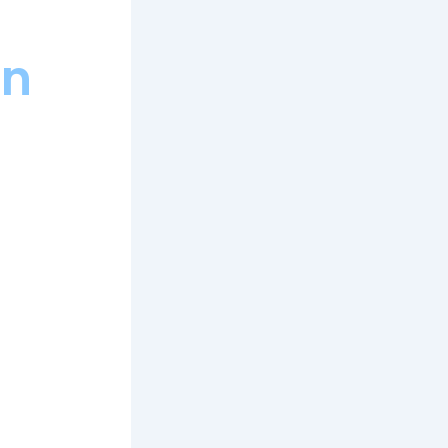
in
LeoVegas
ames and
s of players.
opol no
 gives you