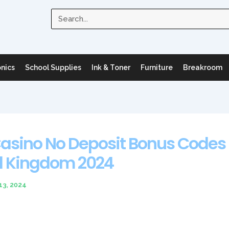
Search
onics
School Supplies
Ink & Toner
Furniture
Breakroom
asino No Deposit Bonus Codes
d Kingdom 2024
13, 2024