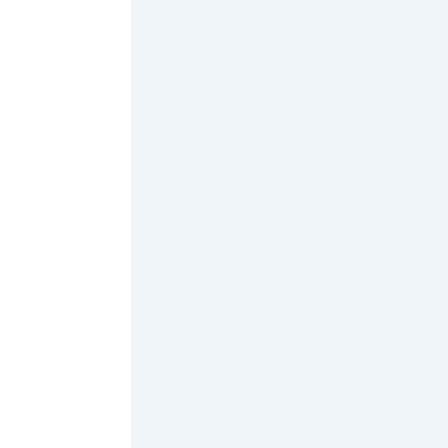
tremely
et a 5×3
l creatures,
e able to