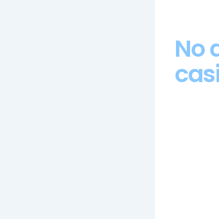
No 
cas
Vegas Cres
Club Casino 
desktop vers
start. The R
payout poten
year.
Hellbent ca
and Baccara
These guys
engaged, t