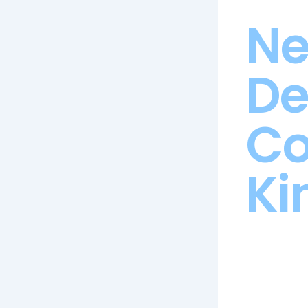
Ne
De
Co
Ki
There is a lo
difficult fo
reels slot f
new casino 