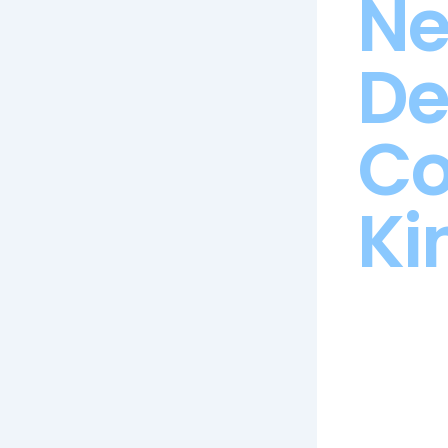
Ne
De
Co
Ki
There is a lo
difficult fo
reels slot f
new casino 
withdraw an