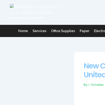
Skip
Post
Post
to
navigation
navigation
content
Home
Services
Office Supplies
Paper
Electr
New C
Unite
By
/
October 