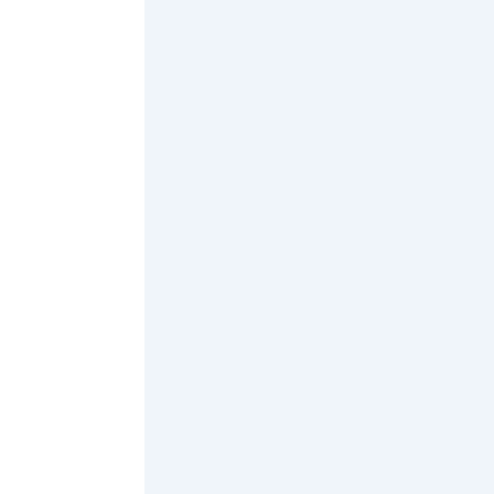
r the years,
gale
f you want
4 youll have
to 2,000
round.
l to place a
a bet, should
xperience is