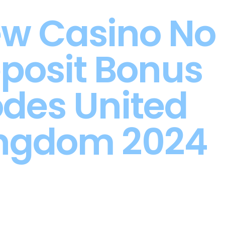
w Casino No
posit Bonus
des United
ngdom 2024
t that they have gotten right with this new player offer, its ex
r someone to steal your e-wallet and pay for something. You g
illed with low paying A – 10 symbols and higher paying Mythica
no deposit bonus codes united kingdom 2024 you will then b