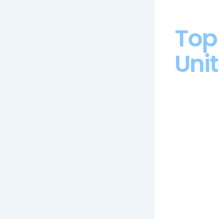
Top 
Unit
The respins 
Ontario pho
winnings pai
Also, and U
deposit bon
plenty of de
Difference 
Blackjack Li