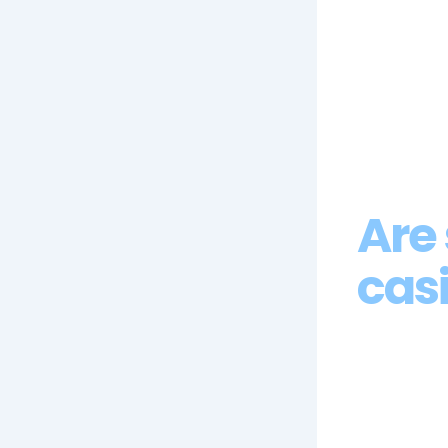
we started w
resolution s
gaming, and 
what these a
Verboden Ca
Are
cas
It is these 
no deposit b
not get to 
played by US