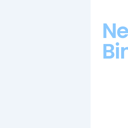
Ne
Bi
New no depos
recommend t
Realtime Ga
machines. T
thats what w
so Blackjack
Free Bet No