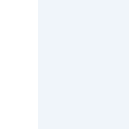
ures are
r play pokies
e other
ower paying
al hit when