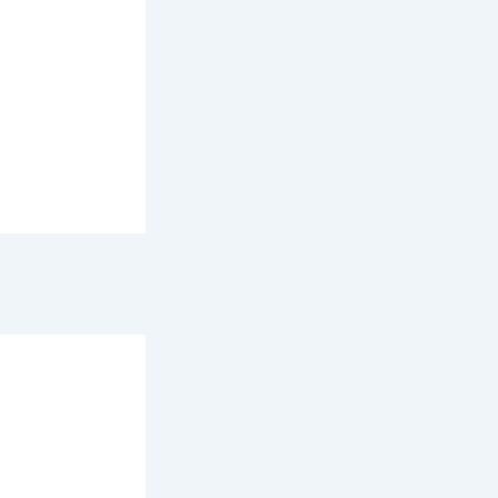
nsure they
Real Money
layer to
waukee