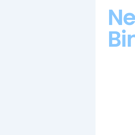
Ne
Bi
New no depos
recommend t
Realtime Ga
machines. T
thats what w
so Blackjack
How can you
adventure in
Each spin ha