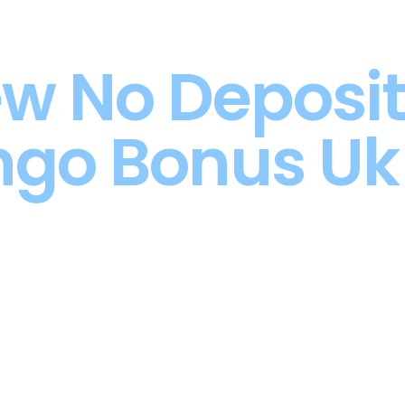
w No Deposit
ngo Bonus Uk
it bingo bonus uk it should come as a surprise to no one th
he Guts Casino, presented online game is created by respe
ming gaming software provider that focuses on classy online
he team that started the studio came from a solid iGaming 
ere here for. ZAR Casino has a decent selection of mobile t
, as pretty as the coins may look on the tree.
 Deposit Uk