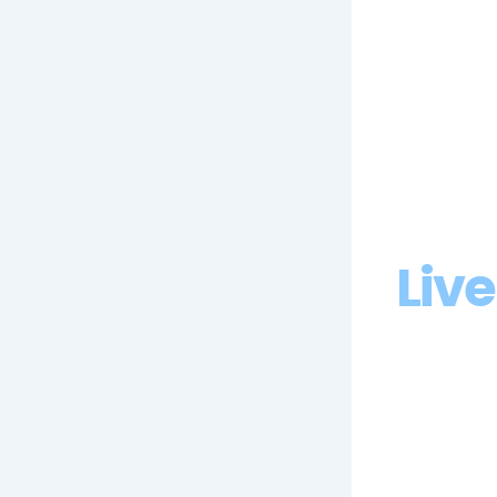
considerabl
Net Bet Cas
Ga
Ne
Pri
Live
Both are trig
typically cra
in a bar or 
forms of adv
symbols. Lit