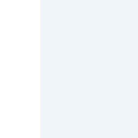
at we highly
cted
 slot
background,
able games