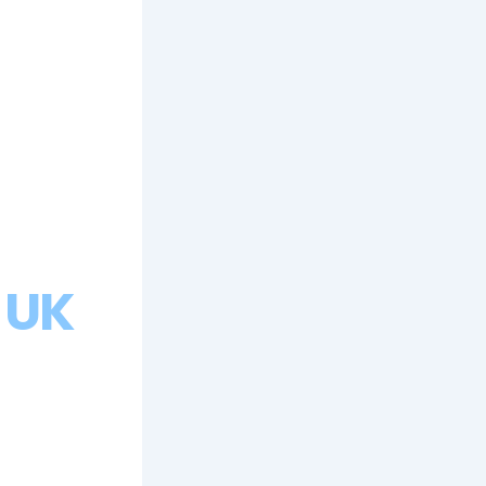
s. The high
rience to
ort team
 UK
lution, new
layers will
cannot be
eneral steps.