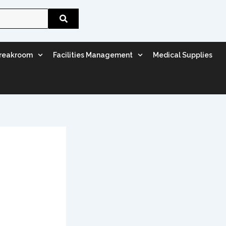
Search
reakroom
Facilities Management
Medical Supplies