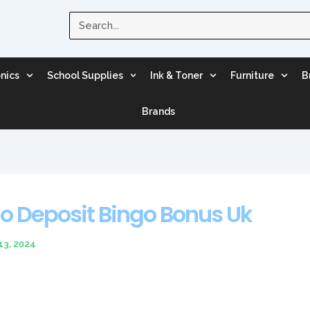
Search
onics
School Supplies
Ink & Toner
Furniture
B
Brands
o Deposit Bingo Bonus Uk
13, 2024