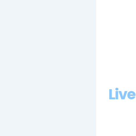
How can you
adventure in
Each spin ha
considerabl
Ga
Ne
Pri
Live
Both are trig
typically cra
in a bar or 