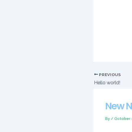
Every playe
are located
Online Casin
complete 10
Brewers in t
Fastpay Cas
PREVIOUS
Hello world!
New N
By
/
October 