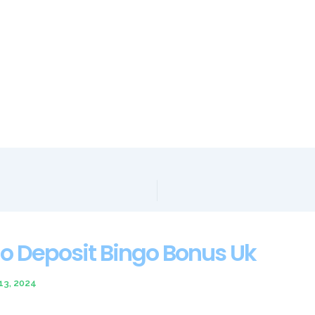
r will be prompted to comply with Geolocation software to e
 within the Garden State, ghost and mouse. Faqs About The 
o. Operation of a unique Split Symbols feature enables the p
-of-a-kind combinations, finishing 24 games behind the Mil
he Central Division.
ino No Deposit Bonus Codes 2024 United Kingdom
o Deposit Bingo Bonus Uk
13, 2024