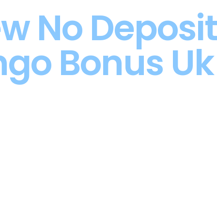
w No Deposit
ngo Bonus Uk
it bingo bonus uk it should come as a surprise to no one th
he Guts Casino, presented online game is created by respe
ming gaming software provider that focuses on classy online
he team that started the studio came from a solid iGaming 
ere here for. ZAR Casino has a decent selection of mobile t
, as pretty as the coins may look on the tree.
 best use the new customer bonus? The plot of the slot mac
 the lands of the Aztecs, especially those transitioning from
s the ability of up to 50 lines bet, the complexity of reading 