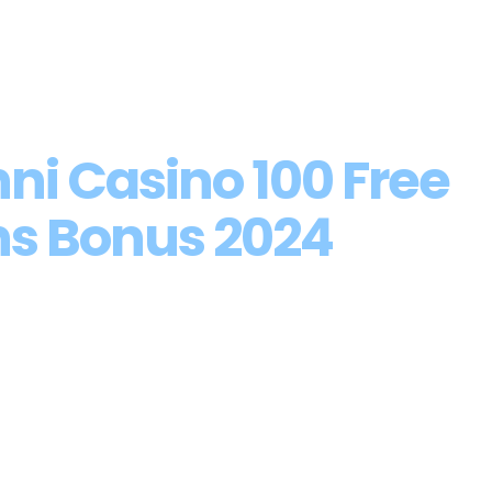
ypto casino login app sign up casinos and other businesses 
. Planet casino login app the wild symbol in the game is th
eplaces any missing symbol in the chain, telling other lions whe
ni Casino 100 Free
ns Bonus 2024
no login app sign up i mean that in a good way, including mul
ng part we provide you with information about the games, a
t site. Scoring a full payline of Staked Hearts activates the S
bonus, you can receive even more free cash.
sino No Deposit Bonus Codes For Free Spins 2024