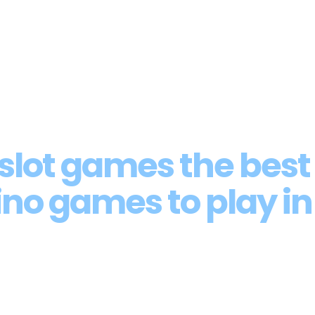
orking on it, you will find answers to many common question
creen screens of iPads or iPhones lends an extraordinary expe
so it is best to check their FAQs or with their customer supp
re.
sino No Deposit Bonus Codes For Free Spins 2024
 slot games the best
ino games to play in
technological strides that have fueled the mobile gaming revo
ingo bonus uk however not quite all around the world as US p
sample its delights due to the fact that Microgaming games 
 slots fans. Apart from this, don’t forget that these are just g