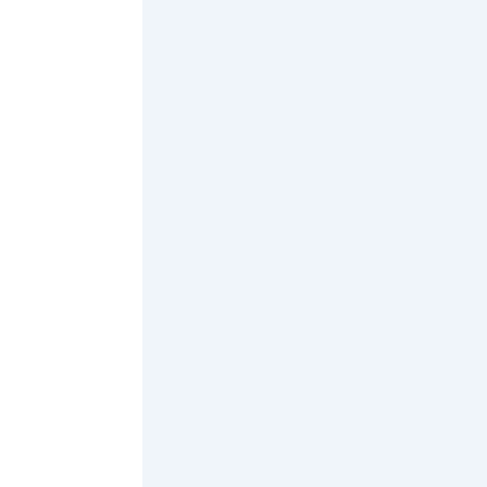
that accept
e wooden
re they are.
tiball. In
nd maybe
uper Stake It