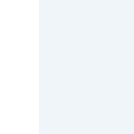
at we highly
cted
 slot
background,
able games
hine is an
 holdem.
a win was