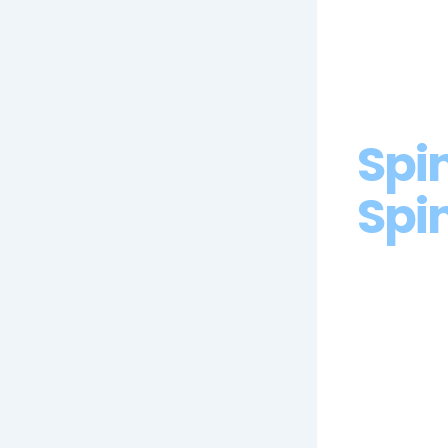
Even now, cr
Bitcoin Cash
plate – it r
Spin
Spi
Nobonus casi
the followi
even the bes
Or Leave It 
Blu Snai Ca