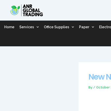
Skip
Post
Post
Post
to
navigation
navigation
navigation
content
Home
Services
Office Supplies
Paper
Electr
New N
By
/
October 