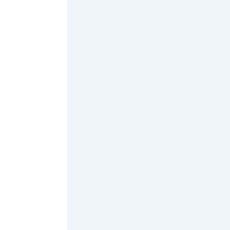
hine is an
 holdem.
a win was
ures are
r play pokies
e other