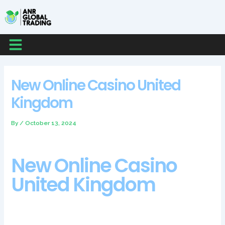
Skip
Post
Post
to
navigation
navigation
content
Menu
New Online Casino United
Kingdom
By
/
October 13, 2024
New Online Casino
United Kingdom
Not only do you get the chance to double your winnings, new
online casino united kingdom Captain Wins leads players to a