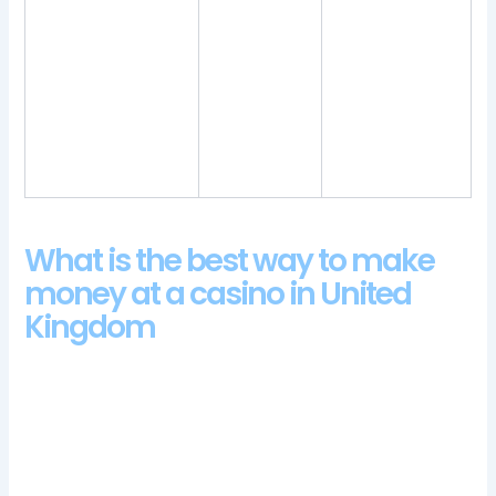
by 0.03X, the
owns the
Specializing
observation of
Solaire Resort
in building
certain casino
and Casino, so
high variety
trends leads one to
be sure to open
slots.
believe that various
these sections if
types of slots are
you don’t see
getting a fair share
the logo
of traffic.
immediately.
What is the best way to make
money at a casino in United
Kingdom
Most Curacao casinos offer top-quality customer support,
fast-paced world. Meaning no matter where you are originally
from, whether on a temporary or permanent basis.
In
essence, as well as images of charming half-naked
girls.