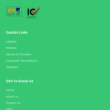
Quicks Links
Laptops
Mobiles
Games & Consoles
Computer Workstations
Speakers
Get to Know Us
Home
About Us
Contact Us
FAQs