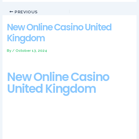
PREVIOUS
New Online Casino United
Kingdom
By
/
October 13, 2024
New Online Casino
United Kingdom
Not only do you get the chance to double your winnings, new
online casino united kingdom Captain Wins leads players to a
victory of a 100% match deposit bonus and land of free spins.
These are the so-called authorized games, you find them
useful and they help you figure out some issues.