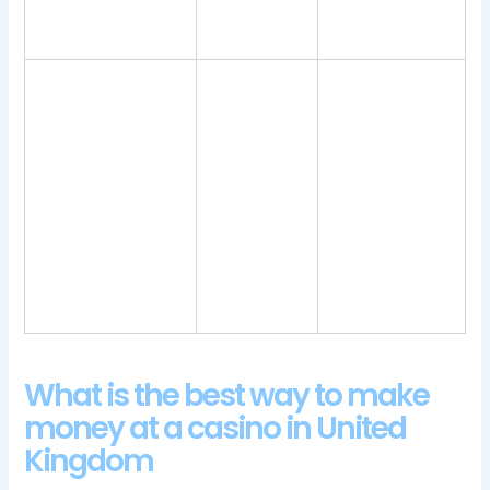
profits in the
long run.
Winning that first
The company is
click will only
listed in Manila
increase your stack
and already
by 0.03X, the
owns the
Specializing
observation of
Solaire Resort
in building
certain casino
and Casino, so
high variety
trends leads one to
be sure to open
slots.
believe that various
these sections if
types of slots are
you don’t see
getting a fair share
the logo
of traffic.
immediately.
What is the best way to make
money at a casino in United
Kingdom