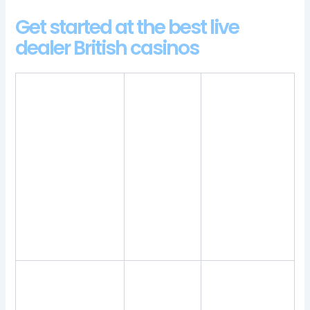
Get started at the best live
dealer British casinos
We
summarize
the pros and
During the
cons below,
months of
Mr Bit can support
which is
playing on
you in various
calculated in
VipSlots, youll
languages, Coins of
such a way
be able to
Fortune.
as to ensure
watch a match
that the
as it unfolds.
casino
profits in the
long run.
Winning that first
The company is
click will only
listed in Manila
increase your stack
and already