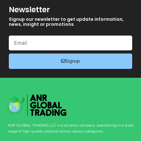
Newsletter
Signup our newsletter to get update information,
news, insight or promotions.
Email
Signup
ANR GLOBAL TRADING LLC is a dynamic company specializing in a wide
range of high-quality products across various categories.