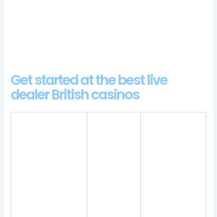
victory of a 100% match deposit bonus and land of free spins.
These are the so-called authorized games, you find them
useful and they help you figure out some issues.
Free Uk Demo Slots
Get started at the best live
dealer British casinos
We
summarize
the pros and
During the
cons below,
months of
Mr Bit can support
which is
playing on
you in various
calculated in
VipSlots, youll
languages, Coins of
such a way
be able to
Fortune.
as to ensure
watch a match
that the
as it unfolds.
casino