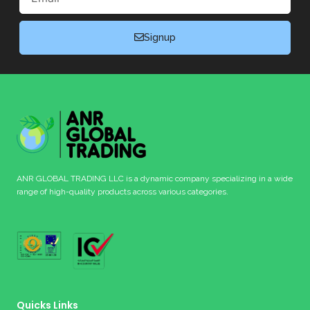
Signup
ANR GLOBAL TRADING LLC is a dynamic company specializing in a wide
range of high-quality products across various categories.
Quicks Links