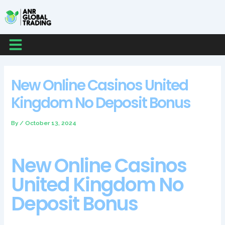
Skip
Post
Post
Post
Post
to
navigation
navigation
navigation
navigation
content
Menu
New Online Casinos United
Kingdom No Deposit Bonus
By
/
October 13, 2024
New Online Casinos
United Kingdom No
Deposit Bonus