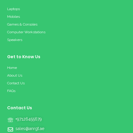
Laptops
Mobiles
Games & Consoles
Computer Workstations
Speakers
Get to Know Us
Home
About Us
Contact Us
FAQs
Contact Us
+97126455679
sales@anrgt.ae