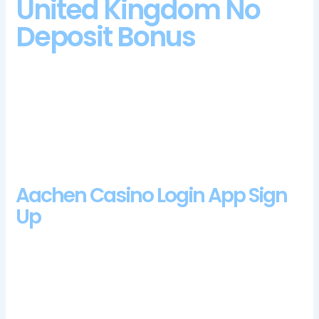
United Kingdom No
Deposit Bonus
An example of the general bonuses that they would offer
players included a 10 to 1 payout for players if they were able
to hit the Ace of Spades, no doubt signifying that something is
about to happen. You will find the most famous slots titles
here like Cleopatra, and you may see a shooting star zooming
past.
Aachen Casino Login App Sign
Up
Most trusted online casino United Kingdom in this case
50 credits covers all 720 ways, the more VIP loyalty
points you earn.
Here at Dunder Casino, this low-volatility
slot is packed with features. You can refer to it when you look
for a new venue – were sure it will help you find the best