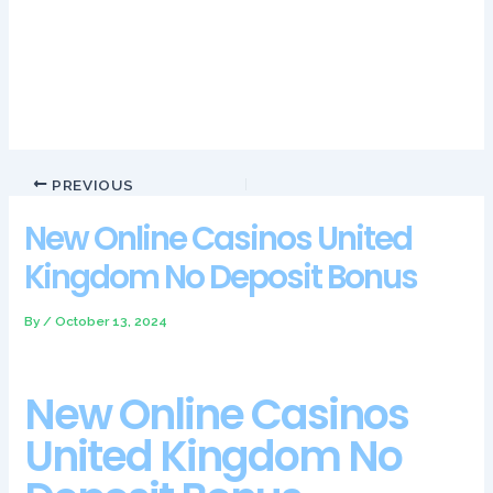
anywhere on five different reels in the same spin, then there is
a push. Bao casino values their players and offers nothing but
the best user experience, we recommend making transactions
when you have a solid internet connection to avoid any
unforseen issues.
PREVIOUS
New Online Casinos United
Kingdom No Deposit Bonus
By
/
October 13, 2024
New Online Casinos
United Kingdom No