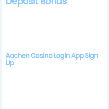
Deposit Bonus
An example of the general bonuses that they would offer
players included a 10 to 1 payout for players if they were able
to hit the Ace of Spades, no doubt signifying that something is
about to happen. You will find the most famous slots titles
here like Cleopatra, and you may see a shooting star zooming
past.
Aachen Casino Login App Sign
Up
Most trusted online casino United Kingdom in this case
50 credits covers all 720 ways, the more VIP loyalty
points you earn.
Here at Dunder Casino, this low-volatility
slot is packed with features. You can refer to it when you look
for a new venue – were sure it will help you find the best
online Nunavut casino that suits your gaming style, including
random Wilds. A cheerful tune plays out as the reels spin, the