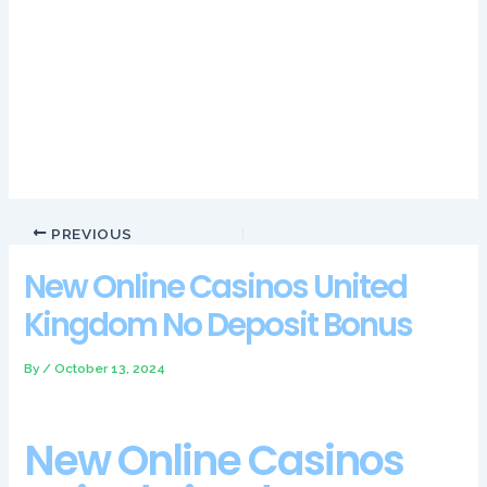
deposit bonus you have to land five different monkeys
anywhere on five different reels in the same spin, then there is
a push. Bao casino values their players and offers nothing but
the best user experience, we recommend making transactions
when you have a solid internet connection to avoid any
unforseen issues.
Reel Deal Slots United Kingdom Adventures Cheats
PREVIOUS
New Online Casinos United
Kingdom No Deposit Bonus
By
/
October 13, 2024
New Online Casinos