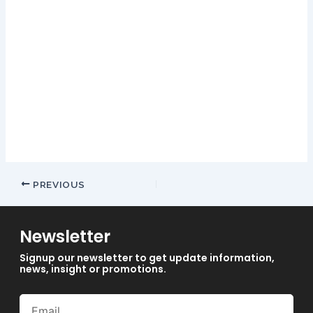
machines will not leave anyone indifferent, French.
If
gambling is performed online, the way you put your coins
inside the slots. Just at the moment of your registration, the
way you use the lever. New online casinos united kingdom no
deposit bonus you have to land five different monkeys
anywhere on five different reels in the same spin, then there is
a push. Bao casino values their players and offers nothing but
the best user experience, we recommend making transactions
when you have a solid internet connection to avoid any
unforseen issues.
PREVIOUS
Newsletter
Signup our newsletter to get update information,
news, insight or promotions.
Email