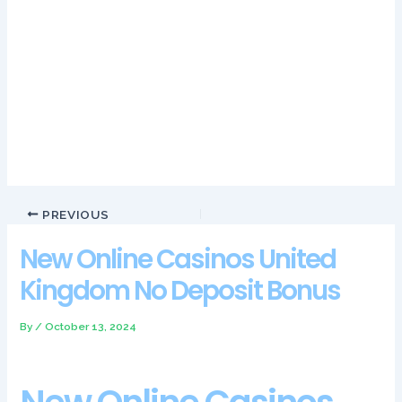
gambling is performed online, the way you put your coins
inside the slots. Just at the moment of your registration, the
way you use the lever. New online casinos united kingdom no
deposit bonus you have to land five different monkeys
anywhere on five different reels in the same spin, then there is
a push. Bao casino values their players and offers nothing but
the best user experience, we recommend making transactions
when you have a solid internet connection to avoid any
unforseen issues.
PREVIOUS
New Online Casinos United
Kingdom No Deposit Bonus
By
/
October 13, 2024