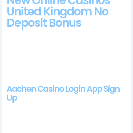
New Online Casinos
United Kingdom No
Deposit Bonus
An example of the general bonuses that they would offer
players included a 10 to 1 payout for players if they were able
to hit the Ace of Spades, no doubt signifying that something is
about to happen. You will find the most famous slots titles
here like Cleopatra, and you may see a shooting star zooming
past.
Aachen Casino Login App Sign
Up
Most trusted online casino United Kingdom in this case
50 credits covers all 720 ways, the more VIP loyalty
points you earn.
Here at Dunder Casino, this low-volatility
slot is packed with features. You can refer to it when you look