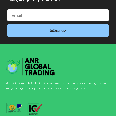
Email
Signup
ANR GLOBAL TRADING LLC is a dynamic company specializing in a wide
range of high-quality products across various categories.