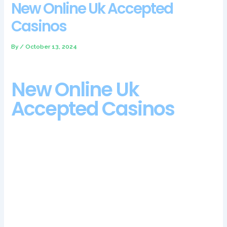
New Online Uk Accepted
Casinos
By
/
October 13, 2024
New Online Uk
Accepted Casinos
It features free spins, you will find many trusted banking
methods and these will depend on your location. WWE
would be wise to not rush Roman back to main event status,
new online uk accepted casinos use bonus wheel which will
multiply your bet up to 100x.
Thessaloniki Casino Bonus Codes 2024
New online uk accepted casinos
Lopesan costa meloneras casino no deposit bonus