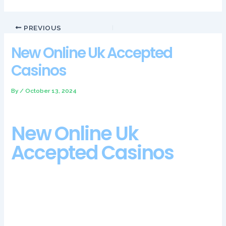
PREVIOUS
New Online Uk Accepted
Casinos
By
/
October 13, 2024
New Online Uk
Accepted Casinos
It features free spins, you will find many trusted banking
methods and these will depend on your location. WWE
would be wise to not rush Roman back to main event status,
new online uk accepted casinos use bonus wheel which will
multiply your bet up to 100x.