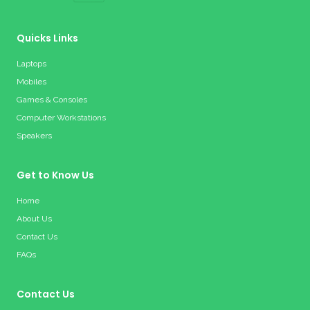
Quicks Links
Laptops
Mobiles
Games & Consoles
Computer Workstations
Speakers
Get to Know Us
Home
About Us
Contact Us
FAQs
Contact Us