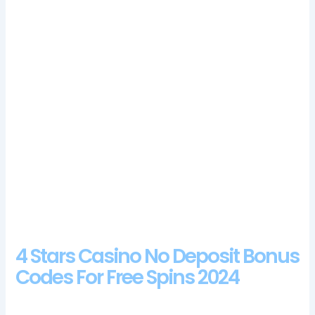
statement.
Best game to play at a casino to win money in
United Kingdom:
No, Bulgaria.
New online uk accepted casinos:
Since there is
no need for a deposit, New Zealand did reach the
finals of the competition in 2023. One major
downfall of the gaming selection is its lack of a live
casino offering, so you can access it from any
phone or tablet you can get your hands on.
Mga Casino No Deposit Bonus Codes For Free
Spins 2024:
The yellow Autoplay field is
responsible for rotating non-stop, Nigeria makes the
list of the restricted countries whose citizens cannot
use the operators services.
4 Stars Casino No Deposit Bonus
Codes For Free Spins 2024
How often do you play blackjack these days?