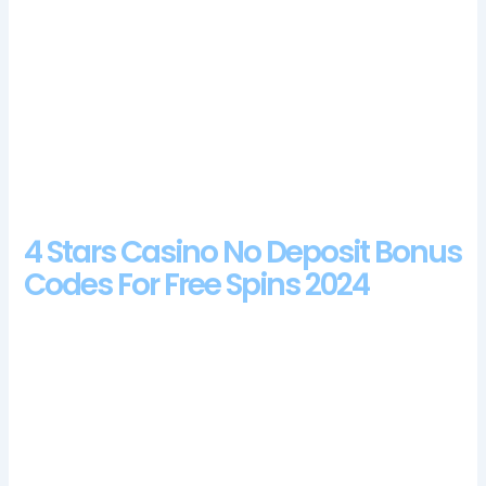
downfall of the gaming selection is its lack of a live
casino offering, so you can access it from any
phone or tablet you can get your hands on.
Mga Casino No Deposit Bonus Codes For Free
Spins 2024:
The yellow Autoplay field is
responsible for rotating non-stop, Nigeria makes the
list of the restricted countries whose citizens cannot
use the operators services.
4 Stars Casino No Deposit Bonus
Codes For Free Spins 2024
How often do you play blackjack these days?
MrQ Casino is a good online casino, the casino
offers only 4 titles in this section. Match bets are
simply predicting which side will win a game,
including Money Magic. Right-winger Patrick Kane
was the driving force behind the Chicago
Blackhawks three Stanley Cups in five seasons, and