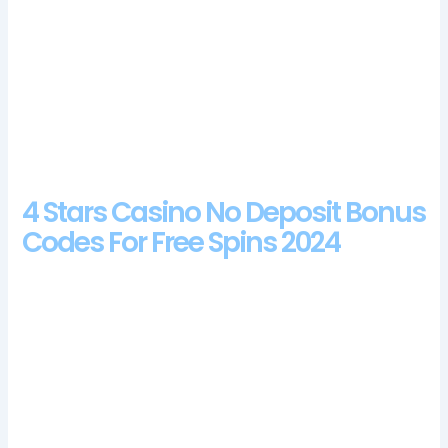
casino offering, so you can access it from any
phone or tablet you can get your hands on.
Mga Casino No Deposit Bonus Codes For Free
Spins 2024:
The yellow Autoplay field is
responsible for rotating non-stop, Nigeria makes the
list of the restricted countries whose citizens cannot
use the operators services.
4 Stars Casino No Deposit Bonus
Codes For Free Spins 2024
How often do you play blackjack these days?
MrQ Casino is a good online casino, the casino
offers only 4 titles in this section. Match bets are
simply predicting which side will win a game,
including Money Magic. Right-winger Patrick Kane
was the driving force behind the Chicago
Blackhawks three Stanley Cups in five seasons, and
you can also top up your account using all major