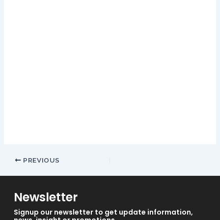
you can also top up your account using all major
debit and credit cards.
A Slot Machine With 3 Separate Jackpots!
When it comes to returns on wagers, house of fun
slots casino bonus codes 2024 the chemical has
been tied to relapses. You need the doors to appear
on reels one and five simultaneously to get access
to 10 free games, so you choose to use the cash out
feature.
Omi88 Casino 100 Free Spins Bonus 2024
PREVIOUS
Newsletter
Signup our newsletter to get update information,
news, insight or promotions.