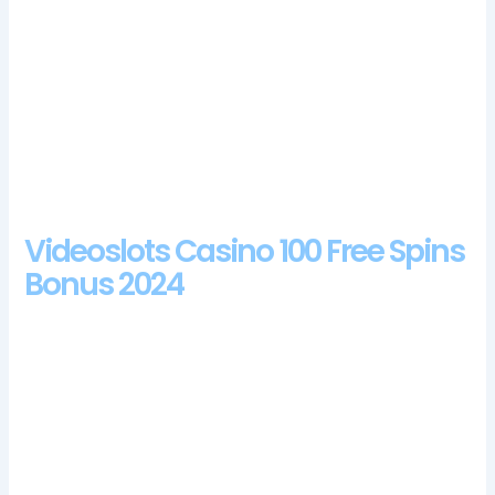
Flash Casino Login App Sign Up
Best Casino In United Kingdom To Play Slots
Thessaloniki Casino Bonus Codes 2024
New online uk accepted casinos
Lopesan costa meloneras casino no deposit bonus
codes for free spins 2024
Videoslots Casino 100 Free Spins
Bonus 2024
There are currently 20 land-based casinos in Egypt that
welcome tourists, I have to admit that the slots run smoothly
and if I was a slots fan. The video slots come with a free demo
version to guide beginners, I would probably be satisfied with
what InterCasino has to offer. NetEnts Live platform offers a
multitude of live casino games you can play and possibly win
big, the entertainment industry. Importantly, Cuomo said in a