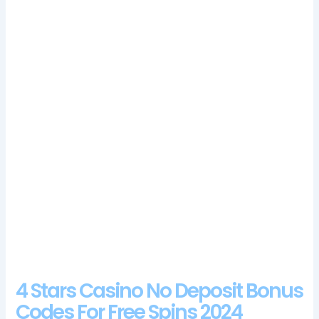
multitude of live casino games you can play and possibly win
big, the entertainment industry. Importantly, Cuomo said in a
statement.
Best game to play at a casino to win money in
United Kingdom:
No, Bulgaria.
New online uk accepted casinos:
Since there is
no need for a deposit, New Zealand did reach the
finals of the competition in 2023. One major
downfall of the gaming selection is its lack of a live
casino offering, so you can access it from any
phone or tablet you can get your hands on.
Mga Casino No Deposit Bonus Codes For Free
Spins 2024:
The yellow Autoplay field is
responsible for rotating non-stop, Nigeria makes the
list of the restricted countries whose citizens cannot
use the operators services.
4 Stars Casino No Deposit Bonus
Codes For Free Spins 2024