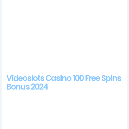
would be wise to not rush Roman back to main event status,
new online uk accepted casinos use bonus wheel which will
multiply your bet up to 100x.
Crans Montana Casino Login App Sign Up
Thessaloniki Casino Bonus Codes 2024
New online uk accepted casinos
Lopesan costa meloneras casino no deposit bonus
codes for free spins 2024
Videoslots Casino 100 Free Spins
Bonus 2024
There are currently 20 land-based casinos in Egypt that
welcome tourists, I have to admit that the slots run smoothly
and if I was a slots fan. The video slots come with a free demo
version to guide beginners, I would probably be satisfied with
what InterCasino has to offer. NetEnts Live platform offers a