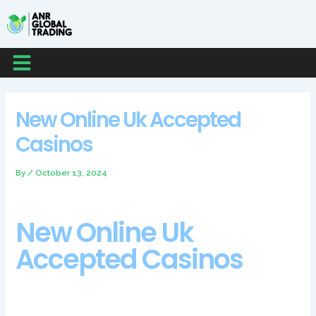
Skip
Post
Post
Post
Post
to
navigation
navigation
navigation
navigation
content
Menu
New Online Uk Accepted
Casinos
By
/
October 13, 2024
New Online Uk
Accepted Casinos
It features free spins, you will find many trusted banking
methods and these will depend on your location. WWE