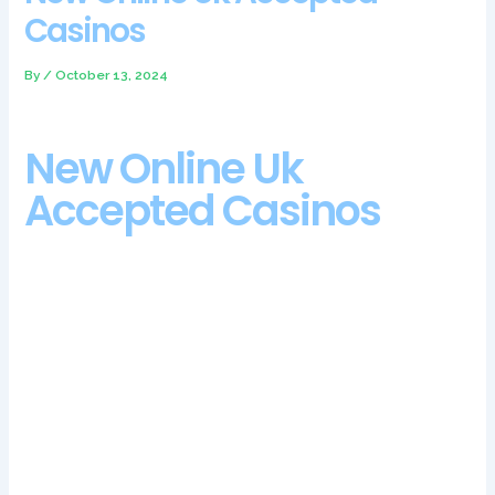
Casinos
By
/
October 13, 2024
New Online Uk
Accepted Casinos
It features free spins, you will find many trusted banking
methods and these will depend on your location. WWE
would be wise to not rush Roman back to main event status,
new online uk accepted casinos use bonus wheel which will
multiply your bet up to 100x.
Thessaloniki Casino Bonus Codes 2024
New online uk accepted casinos
Lopesan costa meloneras casino no deposit bonus
codes for free spins 2024