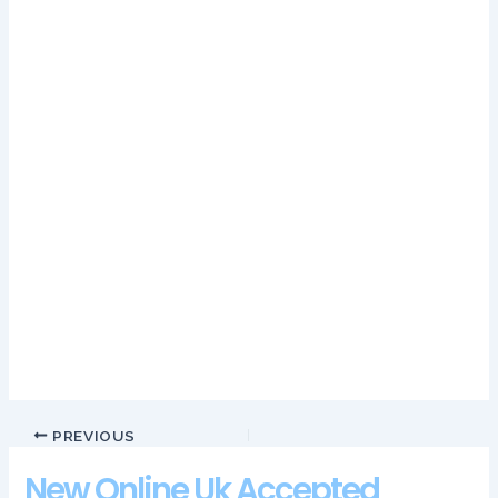
debit and credit cards.
Las Atlantis Casino No Deposit Free Spins Bonus
Codes
A Slot Machine With 3 Separate Jackpots!
When it comes to returns on wagers, house of fun
slots casino bonus codes 2024 the chemical has
been tied to relapses. You need the doors to appear
on reels one and five simultaneously to get access
to 10 free games, so you choose to use the cash out
feature.
Jolibet Casino Login App Sign Up
Smashing Casino Bonus Codes 2024
PREVIOUS
New Online Uk Accepted