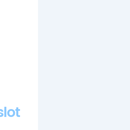
 luck, and
slot