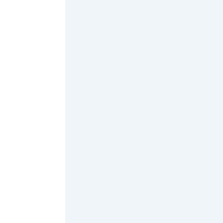
you make a
 is an
 your
e Game of
uru also