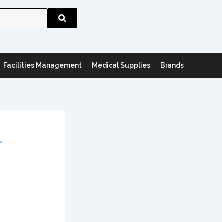
Search
Facilities Management
Medical Supplies
Brands
4