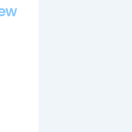
iew
fers found
 and free
willing to
 option of
situs poker
f packages
 side coach