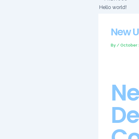
Hello world!
New U
By
/
October 
Ne
De
Co