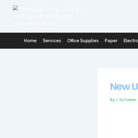
Skip
Post
Post
Post
Post
to
navigation
navigation
navigation
navigation
content
Home
Services
Office Supplies
Paper
Electr
New U
By
/
October 