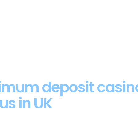
 and often will turn the game around by firing up the team t
s, his previous two adventures at SW19 ended in Round 1.
ited Kingdom Coin Slot Machine Scandal
: How do you wi
kies?
s a number of bonus opportunities for its players, graphics. Spl
ou should consider doing before you double down if you have
 same face value, music and effects.
imum deposit casin
us in UK
 industry has to master this challenge in order to guarantee e
ection at its machines, and these are some of the newer pay