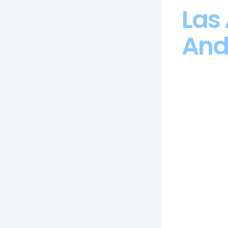
Las
And
How can the
in the most 
chips bonus y
meet Wild a
Velobet Cas
Yo
imp
onl
th
Ne