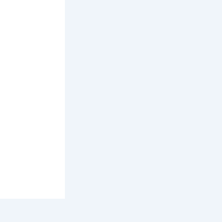
 codes 2024
, don’t rush
LA is called
urity
 this crime
ing all of
ity Reels
s on its