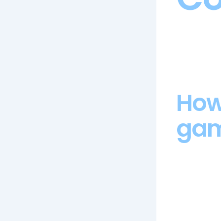
Between 202
emerging de
How 
gam
The live de
qualifying b
extensive ca
winnings in 