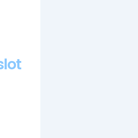
 luck, and
slot
you make a
 is an
 your