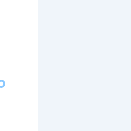
hrough time-
n online
itting is
 a pair of
o
ffective
ment