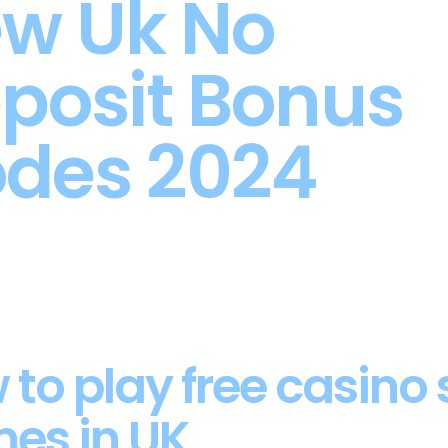
w Uk No
posit Bonus
des 2024
3 and 2023, such as NetEnt. Some casino games rely on pure
velopers.
to play free casino 
es in UK