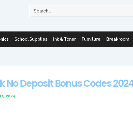
Search
onics
School Supplies
Ink & Toner
Furniture
Breakroom
k No Deposit Bonus Codes 202
13, 2024