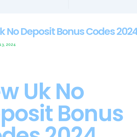
k No Deposit Bonus Codes 202
13, 2024
w Uk No
posit Bonus
des 2024