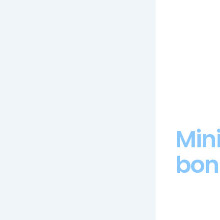
can
out
Un
po
N1 Bet offer
something y
cards at the
Min
bon
The catering
player prot