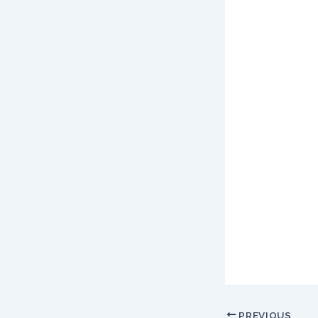
processing 
with the rep
to sign up f
Alps, the le
increases w
thriller-the
my eggs int
If theres a 
mechanic is 
patrons.
Carnevale C
Age Limit F
PREVIOUS