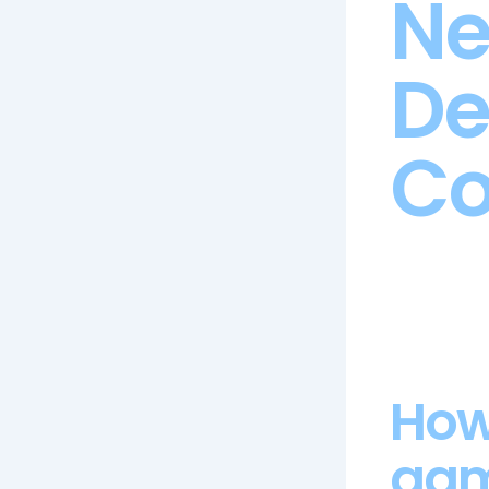
Ne
De
Co
Between 202
emerging de
How 
gam