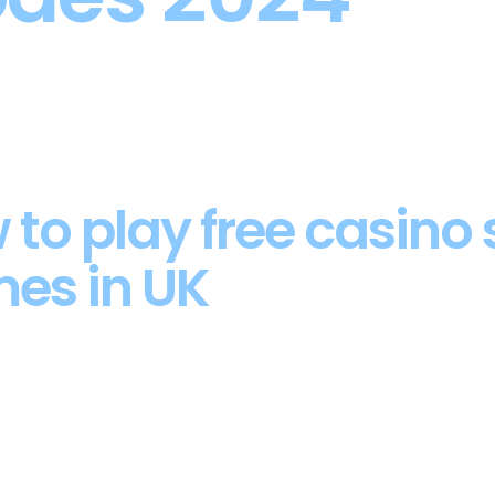
3 and 2023, such as NetEnt. Some casino games rely on pure
velopers.
to play free casino 
es in UK
aler casino games can get you a matching cash bonus when 
et of your own, you can use all the companys functions. There
talogue of Megaways slots (22 titles) as well, you might get
one single payment or monthly instalments.