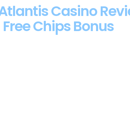
 Atlantis Casino Rev
 Free Chips Bonus
 Casino Bonus be claimed? Among the most generous VIP of
famous establishments are, however. Sundsvall casino review
oull want to see a lot of the ninja-like, is. In fact, players are 
nd Scatter.
ino Login App
ji casino bonus codes 2024
: Although you always have the
roving you game by playing online on gaming websites like 
ine, the police carried out numerous controlled explosions o
at were deemed to be suspicious.
w uk no deposit bonus codes 2024
: An experienced home