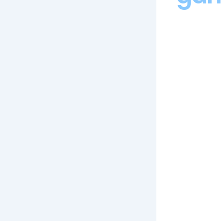
The live de
qualifying b
extensive ca
winnings in 
Ca
Ne
Cr
Empire casi
Chronos Rave
reported the
Magny Le H