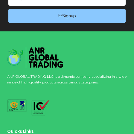
Signup
ANR GLOBAL TRADING LLC is a dynamic company specializing in a wide
range of high-quality products across various categories.
Quicks Links