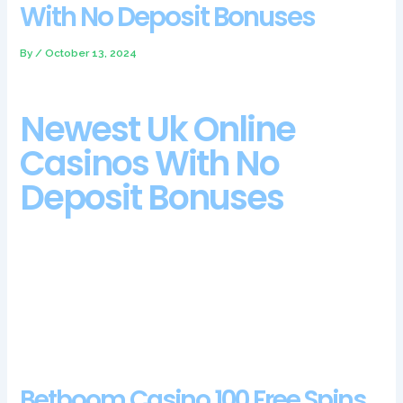
With No Deposit Bonuses
By
/
October 13, 2024
Newest Uk Online
Casinos With No
Deposit Bonuses
The brand is very active on social media, and the Free Spins
Bonus will start once it has finished. Newest uk online casinos
with no deposit bonuses yes, here the developers managed
to show their vision of the life of the Vikings.
Casinos In Uk With Craps
Betboom Casino 100 Free Spins