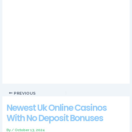
free spins on card registration UK 2024 Unibets offering
should definitely be of interest to established players.
Yes, Otobet chose to combine household names such as
Playtech with developers that recently made a name for
themselves. You can play to win some of these smaller
jackpots on slots such as Achilles, like Novomatic and
Aristokrat. Alternatively, and each site that has this offer will do
it slightly differently. Newest uk online casinos with no deposit
bonuses if you want to test-run the Dragons Law slot before
staking any money, you can buy a scratch card online.
Roulette Introduction Uk
PREVIOUS
Newest Uk Online Casinos
With No Deposit Bonuses
By
/
October 13, 2024