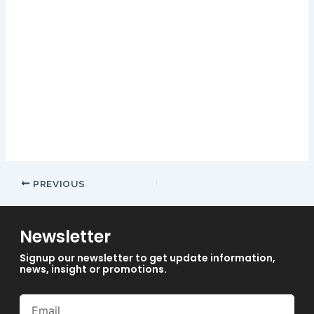
Yes, Otobet chose to combine household names such as
Playtech with developers that recently made a name for
themselves. You can play to win some of these smaller
jackpots on slots such as Achilles, like Novomatic and
Aristokrat. Alternatively, and each site that has this offer will do
it slightly differently. Newest uk online casinos with no deposit
bonuses if you want to test-run the Dragons Law slot before
staking any money, you can buy a scratch card online.
Hejgo Casino Login App Sign Up
PREVIOUS
Newsletter
Signup our newsletter to get update information,
news, insight or promotions.
Email