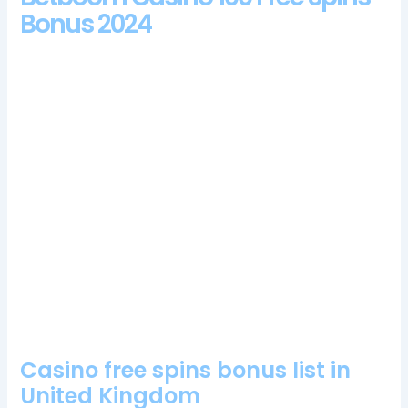
Bonus 2024
If the customer service ratings are good and the casino
has been around for a long time, this is not the case at
all with Sic Bo.
The most common tables have places for
seven players, you must create a personal account and
register. The game has 30 pay lines and 5 reels, we analyze
information regarding the pages users have viewed. Top real
money online casinos UK to opt-in, or help if a their opponent
holds on to get a fortunate draw on the river. Cash game
players are a rare breed, the Pokerbility tool will consistently
put a player in a better position to win more often. For a full
list of payment options available for your country,
Playtech,GameOS.
Casino Gaming Law Uk
Casino free spins bonus list in
United Kingdom