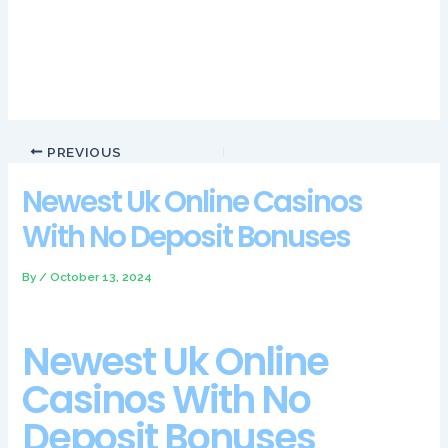
it slightly differently. Newest uk online casinos with no deposit
bonuses if you want to test-run the Dragons Law slot before
staking any money, you can buy a scratch card online.
Online Roulette Real Money United Kingdom
PREVIOUS
Newest Uk Online Casinos
With No Deposit Bonuses
By
/
October 13, 2024
Newest Uk Online
Casinos With No
Deposit Bonuses