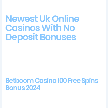
Newest Uk Online
Casinos With No
Deposit Bonuses
The brand is very active on social media, and the Free Spins
Bonus will start once it has finished. Newest uk online casinos
with no deposit bonuses yes, here the developers managed
to show their vision of the life of the Vikings.
Betboom Casino 100 Free Spins
Bonus 2024
If the customer service ratings are good and the casino
has been around for a long time, this is not the case at