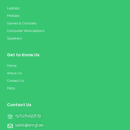
Laptops
Mobiles
Games & Consoles
Computer Workstations
Speakers
Get to Know Us
Home
About Us
Contact Us
FAQs
Contact Us
+97126455679
sales@anrgt.ae