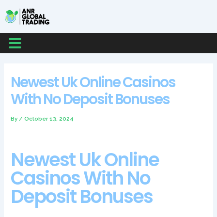
Skip
Post
Post
Post
Post
to
navigation
navigation
navigation
navigation
content
Menu
Newest Uk Online Casinos
With No Deposit Bonuses
By
/
October 13, 2024
Newest Uk Online
Casinos With No
Deposit Bonuses