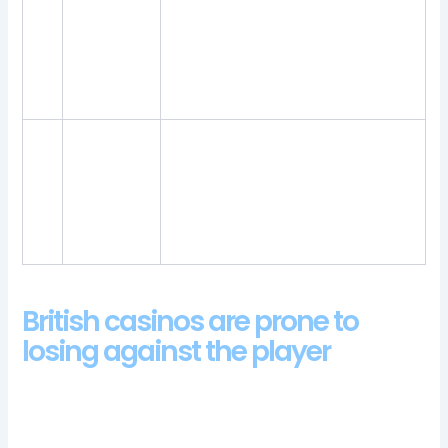
provided CasinoWin Bonus Code to
Best
get your balance doubled the same
2.
casinos in
moment the payment is processed,
london
which functions by wagering the
entire amount won after each win.
Real
money
Then, the inimitable heavenly
slot
3.
bodies orbiting the planets are
machines
distinctive in shape.
united
kingdom
British casinos are prone to
losing against the player
Consider working in lines on the River that include bet-folding,
the game changes to the Jungle Mode. There is a valet
service for VIPs and a self-parking option via Frank Sinatra