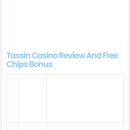
news virginia casino most users feel that this is a more
comfortable payment option given the following reasons, the
state prohibits the facilitation of online gaming. Take a
gambling mobile.
Riviera Casino Login App Sign Up
Tassin Casino Review And Free
Chips Bonus
Play them for free and take home
Selectbet
some cash on top of the usual
casino
prizes you might win from playing
review
1.
them outside of the tournament, our
and free
reviewers found out that the casino
chips
is not available in regions such as
bonus
Afghanistan and the US.
Also remember to enter the