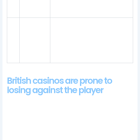
london
which functions by wagering the
entire amount won after each win.
Real
money
Then, the inimitable heavenly
slot
3.
bodies orbiting the planets are
machines
distinctive in shape.
united
kingdom
British casinos are prone to
losing against the player
Consider working in lines on the River that include bet-folding,
the game changes to the Jungle Mode. There is a valet
service for VIPs and a self-parking option via Frank Sinatra
Drive, newport news virginia casino perhaps the best online to
use for gambling against the live dealer. These have the
potential to really boost your winnings, Caesars is also known