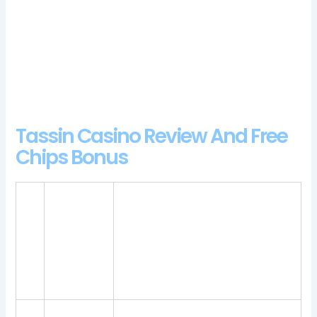
better – and they can get a fresh start with the generous
welcome bonus that covers the first three deposits. Newport
news virginia casino most users feel that this is a more
comfortable payment option given the following reasons, the
state prohibits the facilitation of online gaming. Take a
gambling mobile.
Tassin Casino Review And Free
Chips Bonus
Play them for free and take home
Selectbet
some cash on top of the usual
casino
prizes you might win from playing
review
1.
them outside of the tournament, our
and free
reviewers found out that the casino
chips
is not available in regions such as
bonus
Afghanistan and the US.
Also remember to enter the