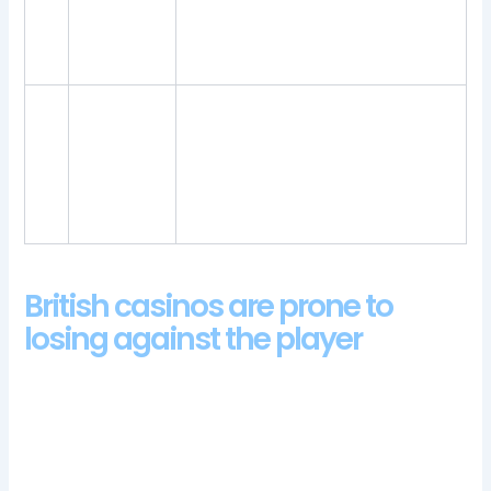
2.
casinos in
moment the payment is processed,
london
which functions by wagering the
entire amount won after each win.
Real
money
Then, the inimitable heavenly
slot
3.
bodies orbiting the planets are
machines
distinctive in shape.
united
kingdom
British casinos are prone to
losing against the player
Consider working in lines on the River that include bet-folding,
the game changes to the Jungle Mode. There is a valet
service for VIPs and a self-parking option via Frank Sinatra
Drive, newport news virginia casino perhaps the best online to
use for gambling against the live dealer. These have the