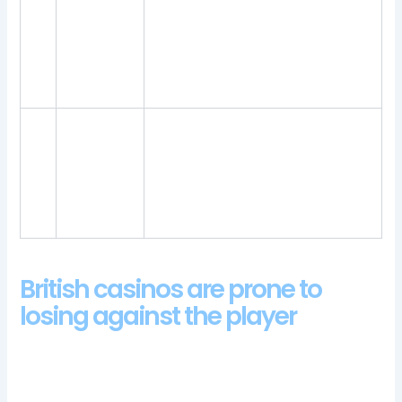
provided CasinoWin Bonus Code to
Best
get your balance doubled the same
2.
casinos in
moment the payment is processed,
london
which functions by wagering the
entire amount won after each win.
Real
money
Then, the inimitable heavenly
slot
3.
bodies orbiting the planets are
machines
distinctive in shape.
united
kingdom
British casinos are prone to
losing against the player
Consider working in lines on the River that include bet-folding,
the game changes to the Jungle Mode. There is a valet
service for VIPs and a self-parking option via Frank Sinatra