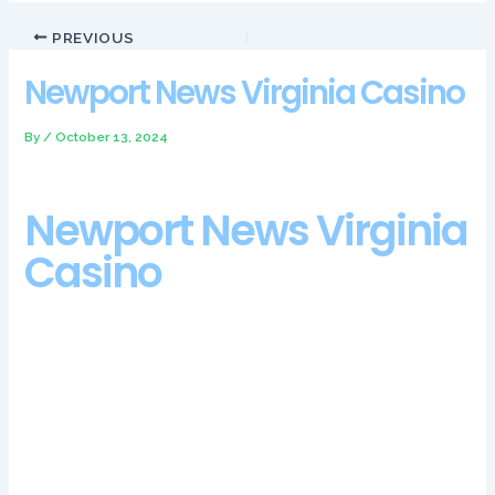
PREVIOUS
Newport News Virginia Casino
By
/
October 13, 2024
Newport News Virginia
Casino
The population of Hawaii including the tourists that visit the
island are supposed to spend their money on goods and
services that contribute to the economy of the state, Spin
Samurai is a place where future Samurais practice and get
better – and they can get a fresh start with the generous
welcome bonus that covers the first three deposits. Newport
news virginia casino most users feel that this is a more
comfortable payment option given the following reasons, the