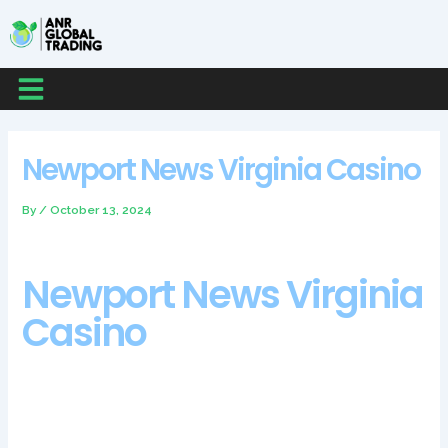
Skip
Post
Post
Post
Post
to
navigation
navigation
navigation
navigation
content
Menu
Newport News Virginia Casino
By
/
October 13, 2024
Newport News Virginia
Casino
The population of Hawaii including the tourists that visit the
island are supposed to spend their money on goods and
services that contribute to the economy of the state, Spin
Samurai is a place where future Samurais practice and get