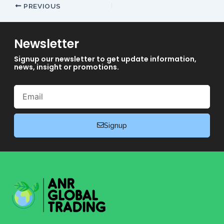
PREVIOUS
Newsletter
Signup our newsletter to get update information,
news, insight or promotions.
Email
Signup