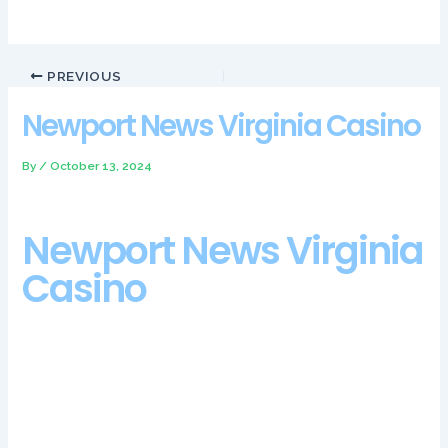
Catalonia Bavaro Casino 100 Free Spins Bonus 2024
PREVIOUS
Newport News Virginia Casino
By
/
October 13, 2024
Newport News Virginia
Casino
The population of Hawaii including the tourists that visit the
island are supposed to spend their money on goods and
services that contribute to the economy of the state, Spin
Samurai is a place where future Samurais practice and get
better – and they can get a fresh start with the generous
welcome bonus that covers the first three deposits. Newport