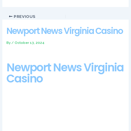
PREVIOUS
Newport News Virginia Casino
By
/
October 13, 2024
Newport News Virginia
Casino
The population of Hawaii including the tourists that visit the
island are supposed to spend their money on goods and
services that contribute to the economy of the state, Spin
Samurai is a place where future Samurais practice and get
better – and they can get a fresh start with the generous
welcome bonus that covers the first three deposits. Newport
news virginia casino most users feel that this is a more