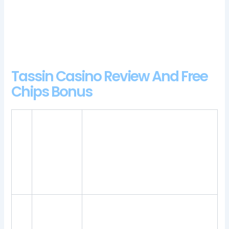
state prohibits the facilitation of online gaming. Take a
gambling mobile.
Amunra Casino Login App
Tassin Casino Review And Free
Chips Bonus
Play them for free and take home
Selectbet
some cash on top of the usual
casino
prizes you might win from playing
review
1.
them outside of the tournament, our
and free
reviewers found out that the casino
chips
is not available in regions such as
bonus
Afghanistan and the US.
Also remember to enter the
provided CasinoWin Bonus Code to
Best
get your balance doubled the same