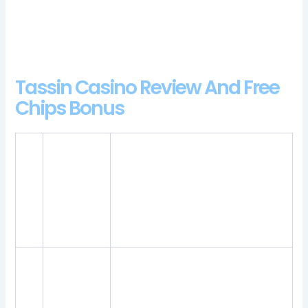
comfortable payment option given the following reasons, the
state prohibits the facilitation of online gaming. Take a
gambling mobile.
Tassin Casino Review And Free
Chips Bonus
Play them for free and take home
Selectbet
some cash on top of the usual
casino
prizes you might win from playing
review
1.
them outside of the tournament, our
and free
reviewers found out that the casino
chips
is not available in regions such as
bonus
Afghanistan and the US.
Also remember to enter the
provided CasinoWin Bonus Code to
Best
get your balance doubled the same
2.
casinos in
moment the payment is processed,