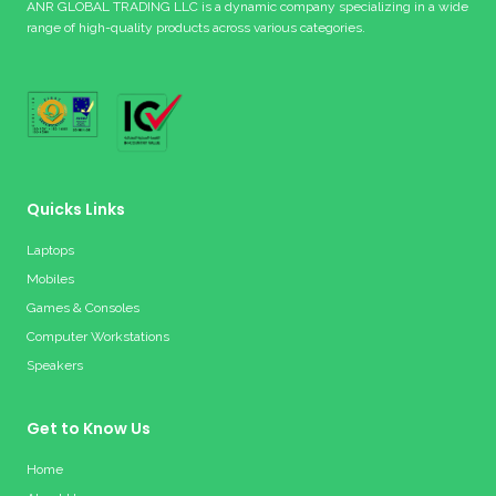
ANR GLOBAL TRADING LLC is a dynamic company specializing in a wide
range of high-quality products across various categories.
Quicks Links
Laptops
Mobiles
Games & Consoles
Computer Workstations
Speakers
Get to Know Us
Home