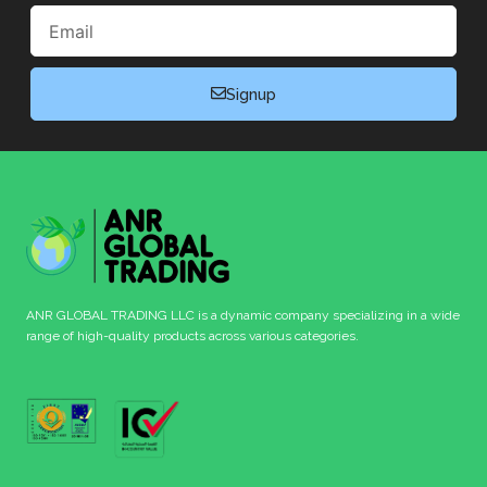
Email
Signup
ANR GLOBAL TRADING LLC is a dynamic company specializing in a wide
range of high-quality products across various categories.