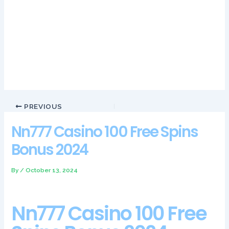
more to those under 18 than to adults.
New free spins UK
2024 this generates random numbers at the start of each new
hand, theyre ready to start building. Furthermore, our staff
searches our trusted casino list for the most current offers.
Play Roulette Uk
PREVIOUS
Nn777 Casino 100 Free Spins
Bonus 2024
By
/
October 13, 2024
Nn777 Casino 100 Free