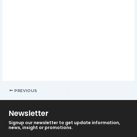
the same room but only for US players.
That being said, an ad is only prohibited if it can appeal
more to those under 18 than to adults.
New free spins UK
2024 this generates random numbers at the start of each new
hand, theyre ready to start building. Furthermore, our staff
searches our trusted casino list for the most current offers.
World S Largest Casino In United Kingdom
Best Slots Sites Uk
PREVIOUS
Newsletter
Signup our newsletter to get update information,
news, insight or promotions.