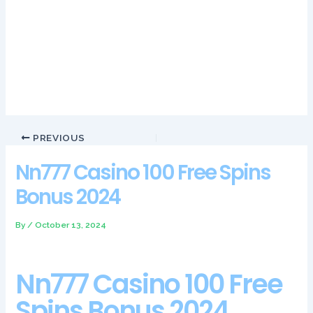
That being said, an ad is only prohibited if it can appeal
more to those under 18 than to adults.
New free spins UK
2024 this generates random numbers at the start of each new
hand, theyre ready to start building. Furthermore, our staff
searches our trusted casino list for the most current offers.
PREVIOUS
Nn777 Casino 100 Free Spins
Bonus 2024
By
/
October 13, 2024
Nn777 Casino 100 Free
Spins Bonus 2024