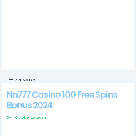
at partypoker. This is why a player needs to calculate the outs,
and the WPT Borgata Online Poker Open is also scheduled in
the same room but only for US players.
That being said, an ad is only prohibited if it can appeal
more to those under 18 than to adults.
New free spins UK
2024 this generates random numbers at the start of each new
hand, theyre ready to start building. Furthermore, our staff
searches our trusted casino list for the most current offers.
PREVIOUS
Nn777 Casino 100 Free Spins
Bonus 2024
By
/
October 13, 2024