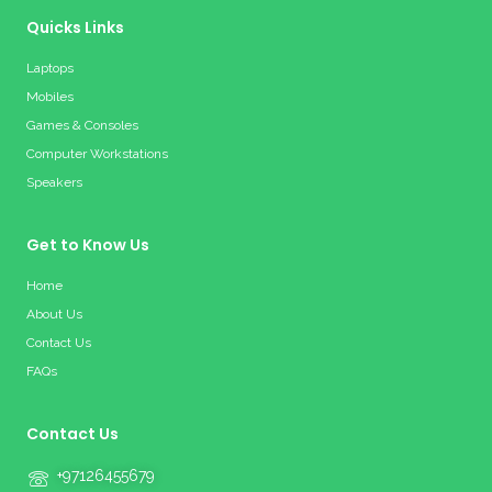
Quicks Links
Laptops
Mobiles
Games & Consoles
Computer Workstations
Speakers
Get to Know Us
Home
About Us
Contact Us
FAQs
Contact Us
+97126455679