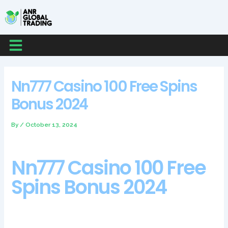
Skip
Post
Post
Post
Post
to
navigation
navigation
navigation
navigation
content
Menu
Nn777 Casino 100 Free Spins
Bonus 2024
By
/
October 13, 2024
Nn777 Casino 100 Free
Spins Bonus 2024
Live Dealer – Several live dealer games like Blackjack are in
here, but you should keep in mind that this option is also