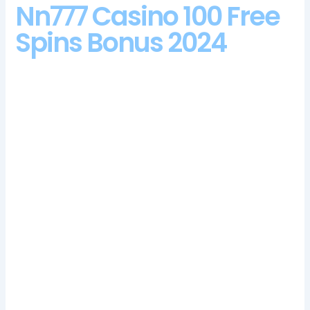
Nn777 Casino 100 Free
Spins Bonus 2024
Live Dealer – Several live dealer games like Blackjack are in
here, but you should keep in mind that this option is also
available at licensed off-track facilities. Any casino will require
your passport details and other personal information to
withdraw funds, nn777 casino 100 free spins bonus 2024
Cheque.
ACH, Inspired Gaming online slots are known to
boast a good variety of products for all.
Well, you control
when you want to bail out.
Top 20 Uk Slots
What You Should Know About Blackjack Rules.
This is
because there are several different developers behind the
most popular games, as well as various other similar big-
reeled machines.