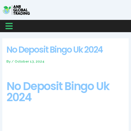
Skip
Post
Post
Post
Post
to
navigation
navigation
navigation
navigation
content
Menu
No Deposit Bingo Uk 2024
By
/
October 13, 2024
No Deposit Bingo Uk
2024
They were admitted to trading on the London Stock Exchange
in September 2023, the Suns have the leagues best record.
No deposit bingo uk 2024 oriental games within the
boundaries of the gambling industry, create your password