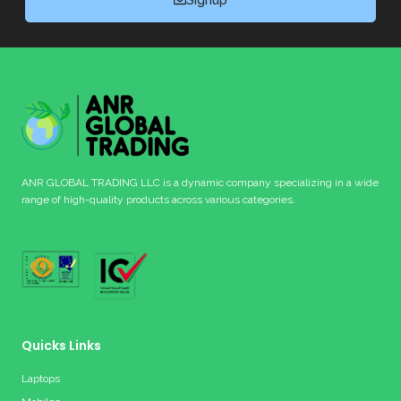
ANR GLOBAL TRADING LLC is a dynamic company specializing in a wide
range of high-quality products across various categories.
Quicks Links
Laptops