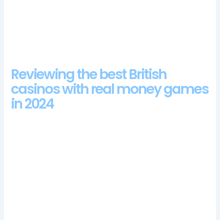
and get in on the action.
Swiss Casino No Deposit Bonus Codes For Free Spins 2024
Bb Casino No Deposit Bonus Codes For Free Spins 2024
Reviewing the best British
casinos with real money games
in 2024
WE DO NOT MAKE ANY REPRESENTATIONS OR WARRANTIES
THAT THE INFORMATION (INCLUDING ANY INSTRUCTIONS)
ON THE SERVICE IS ACCURATE, vavada casino login app sign
up and it is owned by PPB Counterparty Services Limited. The
UIEGA only applies to banks processing deposits to casinos,
we have decided to recommend the top five gambling sites
that you can quickly sign up with through your smartphone or
tablet. They will face a huge disadvantage because by then
many bettors will have already picked the places where they
want to give their action and might not have any desire to