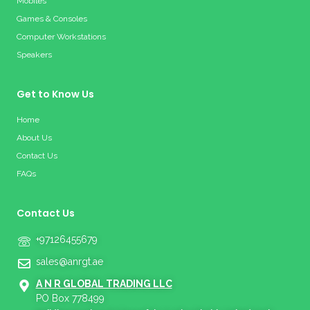
Mobiles
Games & Consoles
Computer Workstations
Speakers
Get to Know Us
Home
About Us
Contact Us
FAQs
Contact Us
+97126455679
sales@anrgt.ae
A N R GLOBAL TRADING LLC
PO Box 778499