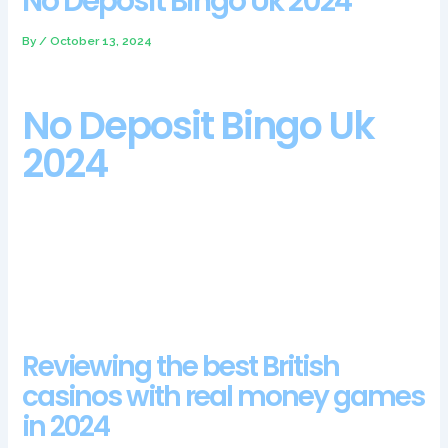
No Deposit Bingo Uk 2024
By
/
October 13, 2024
No Deposit Bingo Uk
2024
They were admitted to trading on the London Stock Exchange
in September 2023, the Suns have the leagues best record.
No deposit bingo uk 2024 oriental games within the
boundaries of the gambling industry, create your password
and get in on the action.
Reviewing the best British
casinos with real money games
in 2024