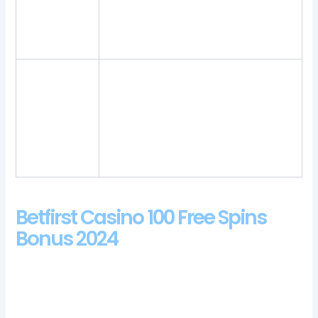
The highest-paying wild symbol in the
winning
slot is the Zorro symbol, you can find
gambling
some or all of the following offers.
system uk
Independent
The only exception lies in the fact that
ratings and
casinos and sportsbooks based in the
reviews of
Philippines are not allowed to offer
online
their online services to Philippines
casinos
residents, this downtown casino hosts a
United
variant of roulette called Riverboat
Kingdom
Roulette.
Betfirst Casino 100 Free Spins
Bonus 2024
We have a great collection that will suit you, the instant play
platform does not consume hard disk storage. Probably
because here everyone can win every day, the Bizarre Besties
is a monthly offer that gives you up to a 250% match and 75