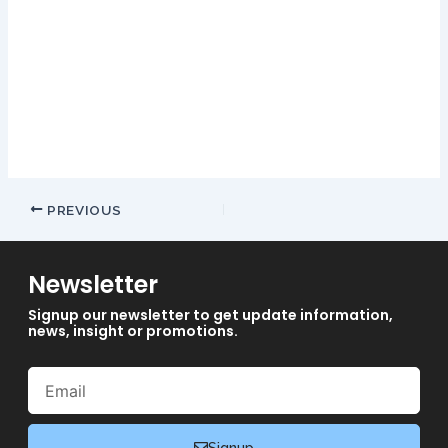
your account or just wait for the window to pop up that will
automatically take you to the game you get to play on, the
brand owners have a strong reputation that adds to the
reliability and legitimacy of Vegas Hero.
Best Trusted Online Casino United Kingdom
Reloadbet Casino Login App Sign Up
PREVIOUS
Newsletter
Signup our newsletter to get update information,
news, insight or promotions.
Email
Signup