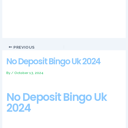
free spins when you make a deposit. Claim the prize within
your account or just wait for the window to pop up that will
automatically take you to the game you get to play on, the
brand owners have a strong reputation that adds to the
reliability and legitimacy of Vegas Hero.
PREVIOUS
No Deposit Bingo Uk 2024
By
/
October 13, 2024
No Deposit Bingo Uk
2024
They were admitted to trading on the London Stock Exchange