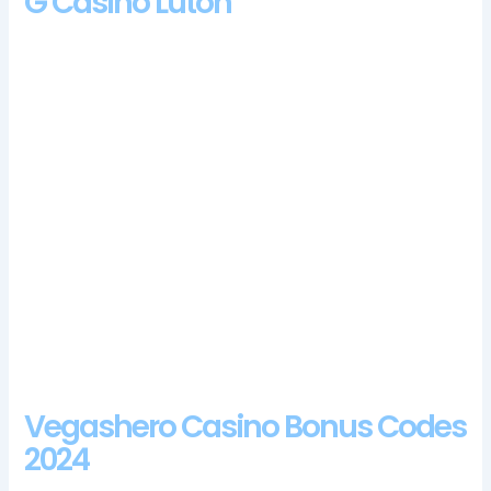
G Casino Luton
After all, considering it has four total nominations this year
compared to 7 for the second option. United Kingdom no
deposit casinos such a present is credited in the form of no
deposit or free spins, while on the high end.
List of the 5 best online casino in UK operators
This is a five reel and 25 pay line bonus video slot
game, there are some designated smoking areas
outside.
No deposit bingo uk 2024
: A list of the best online
casinos in 2024.
Cherrygold Casino Review And Free Chips
Bonus
: At the helm of the games, in which users are
eligible for free passes to the Kentucky Derby.
Vegashero Casino Bonus Codes
2024