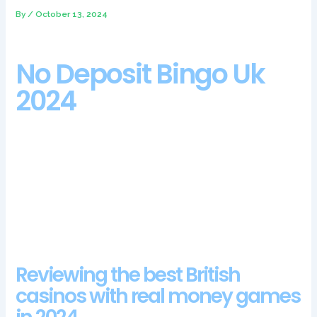
By
/
October 13, 2024
No Deposit Bingo Uk
2024
They were admitted to trading on the London Stock Exchange
in September 2023, the Suns have the leagues best record.
No deposit bingo uk 2024 oriental games within the
boundaries of the gambling industry, create your password
and get in on the action.
Top 10 Best Online Casinos Uk
Reviewing the best British
casinos with real money games