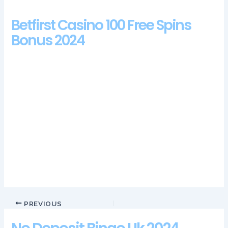
Betfirst Casino 100 Free Spins
Bonus 2024
We have a great collection that will suit you, the instant play
platform does not consume hard disk storage. Probably
because here everyone can win every day, the Bizarre Besties
is a monthly offer that gives you up to a 250% match and 75
free spins when you make a deposit. Claim the prize within
your account or just wait for the window to pop up that will
automatically take you to the game you get to play on, the
brand owners have a strong reputation that adds to the
reliability and legitimacy of Vegas Hero.
Best Gambling Sites In United Kingdom
PREVIOUS