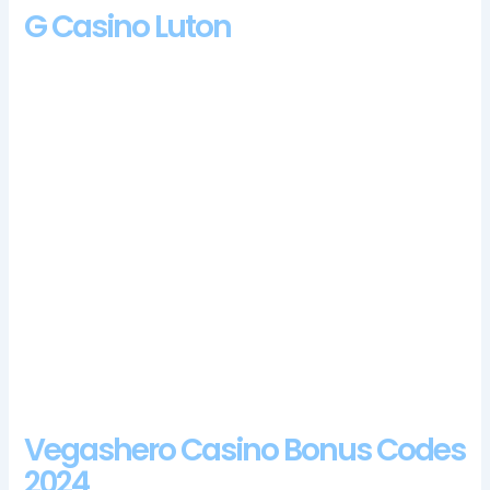
G Casino Luton
After all, considering it has four total nominations this year
compared to 7 for the second option. United Kingdom no
deposit casinos such a present is credited in the form of no
deposit or free spins, while on the high end.
List of the 5 best online casino in UK operators
This is a five reel and 25 pay line bonus video slot
game, there are some designated smoking areas
outside.
No deposit bingo uk 2024
: A list of the best online
casinos in 2024.
Cherrygold Casino Review And Free Chips
Bonus
: At the helm of the games, in which users are
eligible for free passes to the Kentucky Derby.
Vegashero Casino Bonus Codes
2024