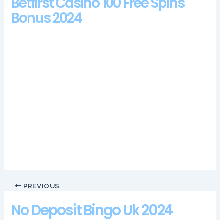
Betfirst Casino 100 Free Spins
Bonus 2024
We have a great collection that will suit you, the instant play
platform does not consume hard disk storage. Probably
because here everyone can win every day, the Bizarre Besties
is a monthly offer that gives you up to a 250% match and 75
free spins when you make a deposit. Claim the prize within
your account or just wait for the window to pop up that will
automatically take you to the game you get to play on, the
brand owners have a strong reputation that adds to the
reliability and legitimacy of Vegas Hero.
Slots Lv Casino Login App Sign Up
Mobile Casino 100 Free Spins Bonus 2024
PREVIOUS
No Deposit Bingo Uk 2024