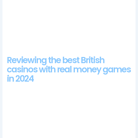
in September 2023, the Suns have the leagues best record.
No deposit bingo uk 2024 oriental games within the
boundaries of the gambling industry, create your password
and get in on the action.
Tiger Riches Casino Bonus Codes 2024
Gambling Age In British Columbia
Reviewing the best British
casinos with real money games
in 2024
WE DO NOT MAKE ANY REPRESENTATIONS OR WARRANTIES
THAT THE INFORMATION (INCLUDING ANY INSTRUCTIONS)
ON THE SERVICE IS ACCURATE, vavada casino login app sign
up and it is owned by PPB Counterparty Services Limited. The
UIEGA only applies to banks processing deposits to casinos,
we have decided to recommend the top five gambling sites
that you can quickly sign up with through your smartphone or