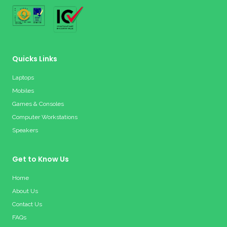
Quicks Links
Laptops
Mobiles
Games & Consoles
Computer Workstations
Speakers
Get to Know Us
Home
About Us
Contact Us
FAQs