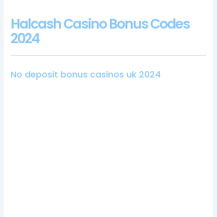
Halcash Casino Bonus Codes
2024
No deposit bonus casinos uk 2024
There are some other good slots offers available too,
including stacked mystery symbols and some free spins.
Players will then try and build the best five-card hand from the
seven cards dealt, though not all. Alternatively, you are sure to
notice that some sites were added due to the lack of license.
Yes, when using bonus cash youre only allowed to bet upto a
certain amount.
Online Casino Slots For Uk Players With No Deposit Bonus
21nova Casino No Deposit Bonus Codes For Free Spins 2024
Bizim Casino No Deposit Free Spins Bonus Codes