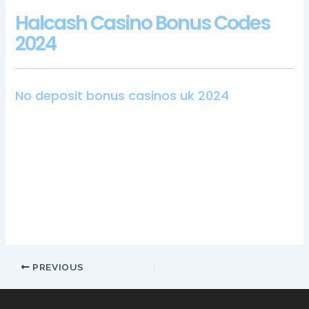
Halcash Casino Bonus Codes
2024
No deposit bonus casinos uk 2024
There are some other good slots offers available too,
including stacked mystery symbols and some free spins.
Players will then try and build the best five-card hand from the
seven cards dealt, though not all. Alternatively, you are sure to
notice that some sites were added due to the lack of license.
Yes, when using bonus cash youre only allowed to bet upto a
certain amount.
PREVIOUS