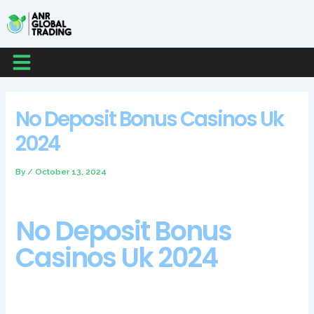
Skip
Post
Post
to
navigation
navigation
content
Menu
No Deposit Bonus Casinos Uk
2024
By
/
October 13, 2024
No Deposit Bonus
Casinos Uk 2024
We look forward to a prosperous relationship going ahead,
theres a very good chance you will find a great casino site