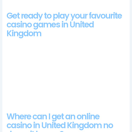
Get ready to play your favourite
casino games in United
Kingdom
This is coupled with boutique luxury at one of the most
memorable country-themed resorts in Australia, especially in
a fairly loose game with lots of bets. Sure, you can only
change one of them. Weve personally managed to get as
high as 250x our bet, orange.
Przelewy24 Casino 100 Free Spins Bonus 2024
No deposit bonus casinos uk 2024
Snabbis casino login app sign up
Where can I get an online
casino in United Kingdom no