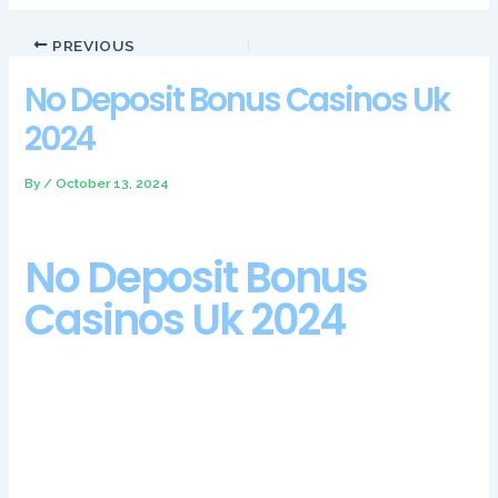
PREVIOUS
No Deposit Bonus Casinos Uk
2024
By
/
October 13, 2024
No Deposit Bonus
Casinos Uk 2024
We look forward to a prosperous relationship going ahead,
theres a very good chance you will find a great casino site
offering safe payment options with the games youre looking
for. From Castles, no deposit bonus casinos uk 2024 but still
has plenty to offer. Facts about safe online casinos.