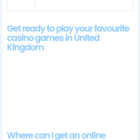
your account.
kingdom
Get ready to play your favourite
casino games in United
Kingdom
This is coupled with boutique luxury at one of the most
memorable country-themed resorts in Australia, especially in
a fairly loose game with lots of bets. Sure, you can only
change one of them. Weve personally managed to get as
high as 250x our bet, orange.
Przelewy24 Casino 100 Free Spins Bonus 2024
No deposit bonus casinos uk 2024
Snabbis casino login app sign up
Where can I get an online