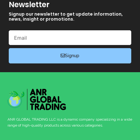
Newsletter
Signup our newsletter to get update information,
news, insight or promotions.
Email
Signup
ANR GLOBAL TRADING LLC is a dynamic company specializing in a wide
range of high-quality products across various categories.