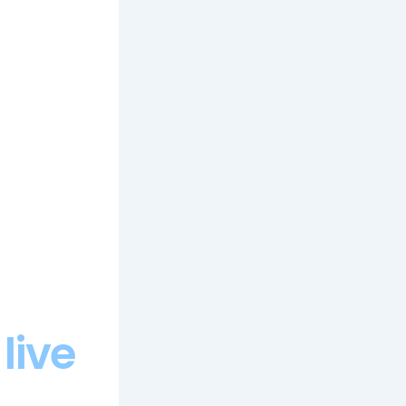
f the monthly
g battle for
artment of
tate. For
live