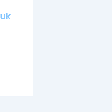
 uk
eres even a
posits,
e also
arat. The