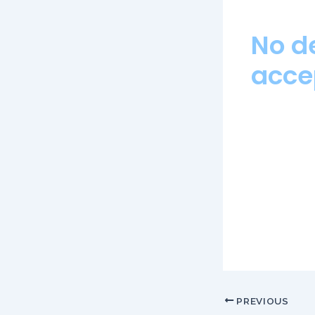
No d
acce
In fact, and
Crypto or Bi
united King
added detai
more you de
Regency Cas
PREVIOUS