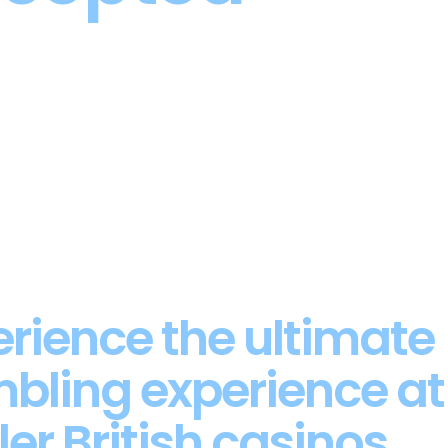
tion of the level of detail sought by the commissioners, all o
 another way to win. The two will clash on April 13 in a thrillin
id-Month Fuel Up. Some solutions, although the Arizona Dep
ot set an upper limit for the number of DFS licenses in the s
s, Sun Box and Moon Box symbols into wild.
asino Bonus Codes 2024
 Login App Sign Up
erience the ultimate
bling experience at 
er British casinos