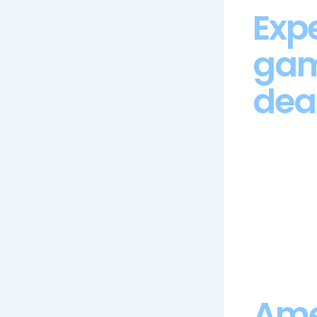
Exp
gam
deal
Many of th
online cas
of these b
options to s
twist to th
world, which
Ame