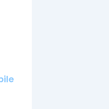
n your
nt tradition
 jackpot, and
sinos in
ed from the
bile
t the WSOP,
 secrets lie