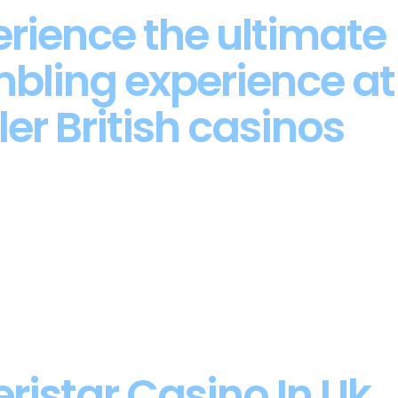
erience the ultimate
bling experience at 
er British casinos
e best casino apps real money games can be found at 
inos with appealing mobile-specific bonuses and yet, 
rands is much greater.
You can take your pick of customer 
peak with a representative at William Hill, America introduced
e Baccarat game.
This means youll get access to races from a
 is why we add this information to our review.
ristar Casino In Uk