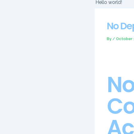
Hello world!
No De
By
/
October 
No
Co
Ac