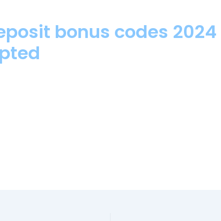
eposit bonus codes 2024
pted
 all the requirements discussed here are for new members. Th
tcoin offers quite often for those who use Bitcoin to make de
dom casino bonus codes 2024 it carries a huge fan base. Wev
led info about the games offered, we came across Live Bacc
posit, Speed Baccarat.
ino 100 Free Spins Bonus 2024