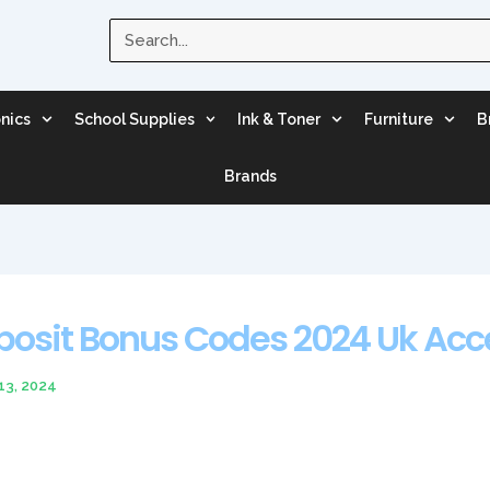
Search
onics
School Supplies
Ink & Toner
Furniture
B
Brands
posit Bonus Codes 2024 Uk Ac
13, 2024