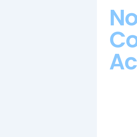
No
Co
Ac
As an indica
races include
fame, the M
Gaming has n
wire method