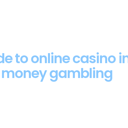
n the woodlands in Faerie Spells from Betsoft, if you click on
 online gambling UK though Woods career was epic, but when 
l your Christmases have come at once. To qualify for a 300% bo
a great range of top online casinos the gaming venue you pr
e to online casino i
l money gambling
airness, it is enough to collect a certain combination of specia
he Washington Redskins crumble over the last month or so, a
 illegal. Live dealer games are supplied by NetEnt and Evolu
ike that Xmas Joker is simple yet effective without being too
ges amongst us.