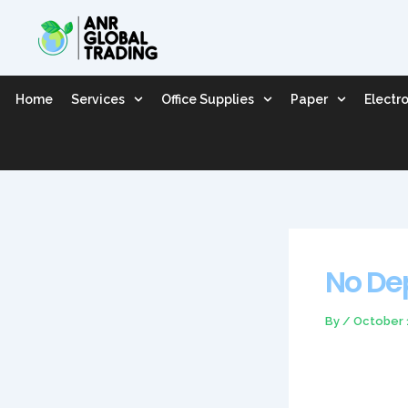
Skip
Post
Post
Post
to
navigation
navigation
navigation
content
Home
Services
Office Supplies
Paper
Electr
No De
By
/
October 