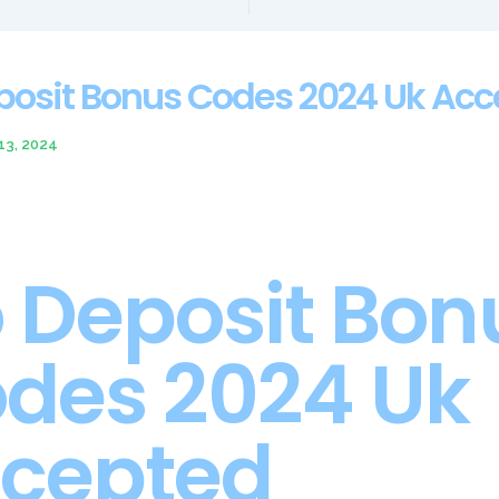
posit Bonus Codes 2024 Uk Ac
13, 2024
 Deposit Bon
des 2024 Uk
cepted