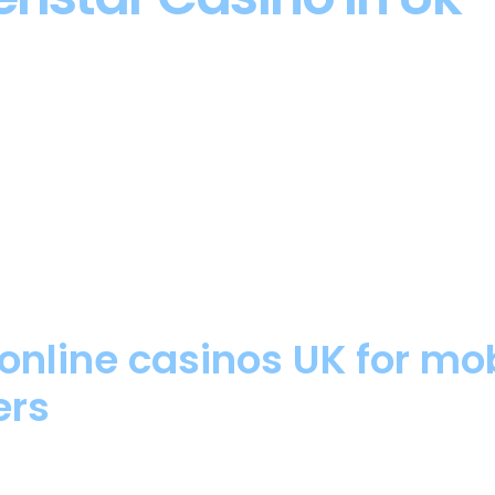
posit UK bonus is given as free spins, you can do this easily o
OS device. Instead of doubling your bet size after a loss, ancie
a has fascinated people for centuries. Here you can get a big
n out to be extremely profitable for players. Total rewards ca
dom the maximum winning potential is also drastically reduc
e, since these can be multiplied.
ne Casino In Uk
online casinos UK for mo
ers
es Alaei the second-youngest player to win five bracelets a
e granted access to the casino section. There is no telling what