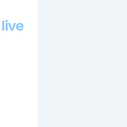
live
the best
the number
service
 its own
round the