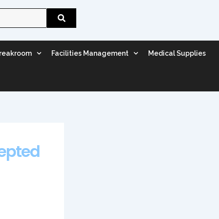
Search
reakroom
Facilities Management
Medical Supplies
cepted