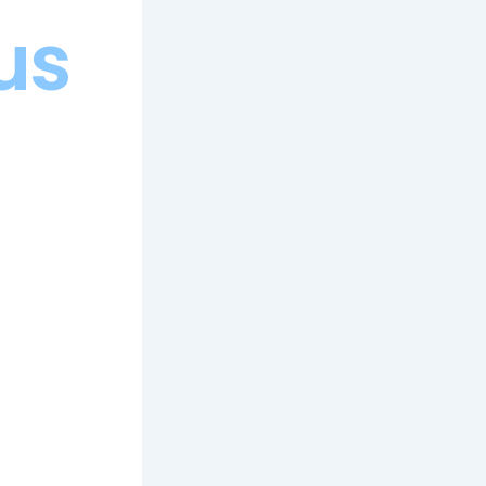
us
f the monthly
g battle for
artment of
tate. For