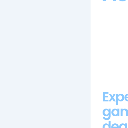
As an indica
races include
fame, the M
Gaming has n
wire method
Magicwin C
Lille Casino
Exp
gam
deal