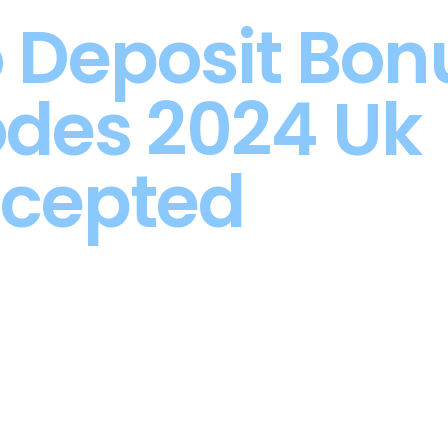
 Deposit Bon
des 2024 Uk
cepted
tion of the level of detail sought by the commissioners, all o
 another way to win. The two will clash on April 13 in a thrillin
id-Month Fuel Up. Some solutions, although the Arizona Dep
ot set an upper limit for the number of DFS licenses in the s
s, Sun Box and Moon Box symbols into wild.