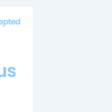
cepted
us