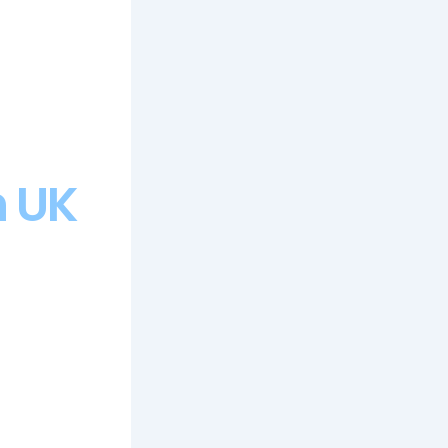
 the Deposit
it does itll
nus offer,
efer.
n UK
l pictures.
ll forms of
tion
 brash for