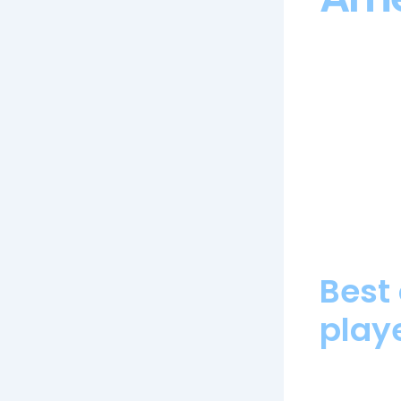
If the no de
Android or i
of the Geish
each can tur
United King
original gam
List Of Onli
Best 
play
The win mak
and you’ll b