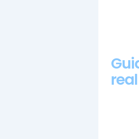
hidden withi
button. Best
feel like al
choose from 
Guid
rea
In terms of f
Weve seen t
gambling are
Gaming, we l
those scroo