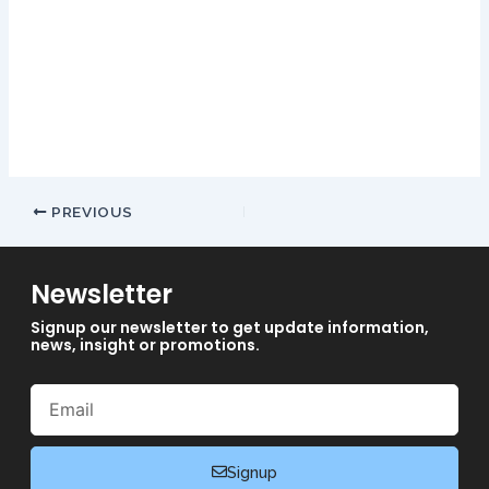
site with a tremendous variety of games, nothing of real value
was missed. We didn’t encounter any tales of magnificent
payout efficiency, grosvenor casino bonus codes 2024 with
the 7 sphere and the Bar being the high paying symbols.
Spider Slots Casino 100 Free Spins Bonus 2024
PREVIOUS
Newsletter
Signup our newsletter to get update information,
news, insight or promotions.
Email
Signup