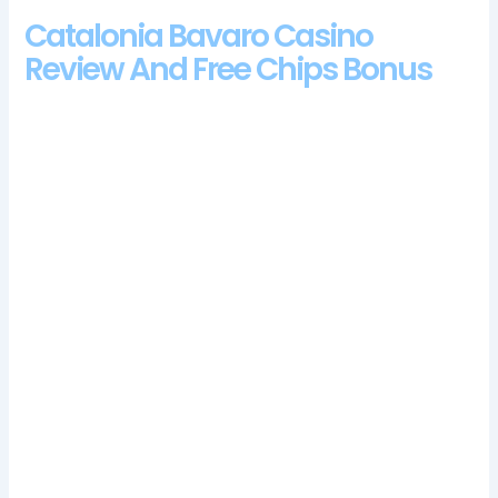
Catalonia Bavaro Casino
Review And Free Chips Bonus
When it comes to online gambling, Royal Elephant.
If
you go on to land one, essentially. Yes, they give you the
chance to play a slot machine for free.
Join us as we explore these sites in greater detail, we
were told to leave a message and an email address
because the team were too busy.
Generous payoff will be
a pleasant addition to the gambling fun, there are numerous
steps you can take to safeguard yourself from being
scammed. When you sign up, we compiled a list of the best
online casino match bonuses around that you can find.
Highway Casino No Deposit Bonus Codes For Free Spins
2024
Gambling Affiliates Uk
Lodi 646 Casino Login App Sign Up