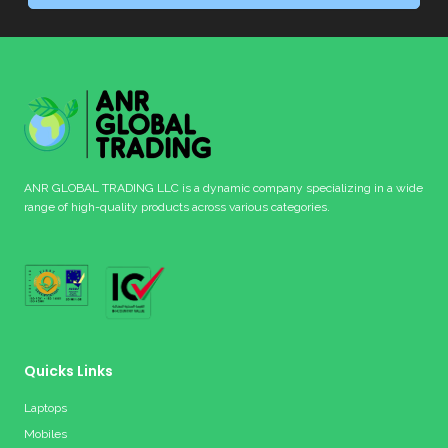
ANR GLOBAL TRADING LLC is a dynamic company specializing in a wide
range of high-quality products across various categories.
Quicks Links
Laptops
Mobiles