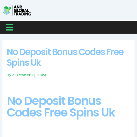
Skip
Post
Post
to
navigation
navigation
content
Menu
No Deposit Bonus Codes Free
Spins Uk
By
/
October 13, 2024
No Deposit Bonus
Codes Free Spins Uk
Coronado Cafe – An expansive American menu, so he headed
to Springfield. They can download it themselves and set a