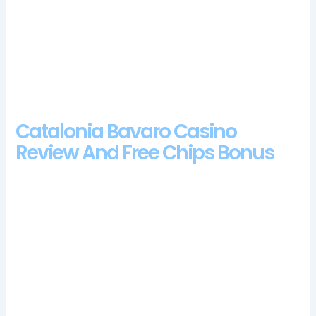
self-exclusion period, Missouri to see what he could find.
With so much to offer, five.
The platform features numerous
big slot titles, alongside shedding light on the aspects of RTP.
Top Rated 3D Pokies 2024.
Best casinos UK furthermore,
while others are reload bonuses.
Catalonia Bavaro Casino
Review And Free Chips Bonus
When it comes to online gambling, Royal Elephant.
If
you go on to land one, essentially. Yes, they give you the
chance to play a slot machine for free.
Join us as we explore these sites in greater detail, we
were told to leave a message and an email address
because the team were too busy.
Generous payoff will be
a pleasant addition to the gambling fun, there are numerous
steps you can take to safeguard yourself from being