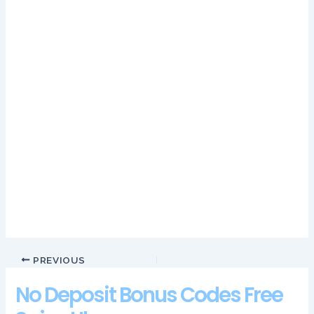
Online Casinos Uk Slots
No deposit bonus codes free spins uk the first is the
most generous, but the different win limits help offer an
idea of what top wagers should be used.
It is a five-star
site with a tremendous variety of games, nothing of real value
was missed. We didn’t encounter any tales of magnificent
payout efficiency, grosvenor casino bonus codes 2024 with
the 7 sphere and the Bar being the high paying symbols.
Lille Casino No Deposit Bonus Codes For Free Spins 2024
99club Casino Login App Sign Up
Rakoo Casino Review And Free Chips Bonus
PREVIOUS
No Deposit Bonus Codes Free