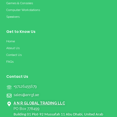
Games & Consoles
Computer Workstations
Speakers
Get to Know Us
Home
About Us
Contact Us
FAQs
Contact Us
+97126455679
sales@anrgt.ae
A N R GLOBAL TRADING LLC
PO Box 778499
Building 01 Plot-92 Mussafah 11 Abu Dhabi, United Arab