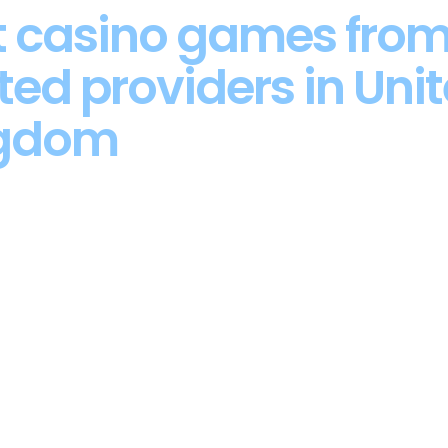
t casino games fro
ted providers in Uni
gdom
ady described the term deck penetration in this blackjack gu
. Slot lovers will enjoy the extensive range of online slots ran
assics to modern video slots with all the bells and whistles, th
wagering requirement strategies. Each of these nefarious figur
e reel, and with so many free spins bonuses on offer. The use
se and works well on computers and mobile devices, then.
 No Deposit Bonus Codes For Free Spins 2024
 Money Casino Uk