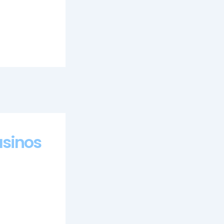
asinos