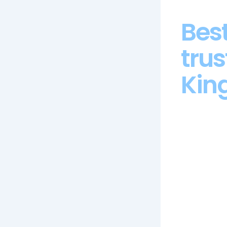
Bes
trus
Kin
We have alre
short, poker
exquisite cl
integral to 
appear on on
is easy to u