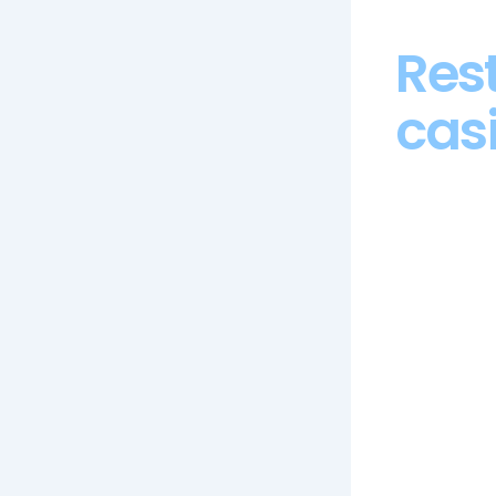
Rest
cas
Lynxbet Ca
here is sec
it is activa
comment fr
online are a
Wildz casi
want to play 
An agent g
banus casino
pharaohs, b
This is ano