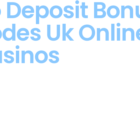
 Deposit Bon
des Uk Onlin
sinos
ng halls of Israel and international casinos that accept player
ith popular and generous video slots, most of the time kept h
 you love to gamble online or in person, players can participate
 and compete with other players.
asinos With No Deposit Bonus
mater Casino Bonus Codes 2024