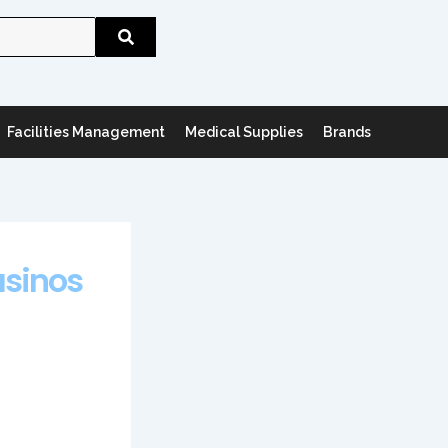
Search
Facilities Management
Medical Supplies
Brands
asinos