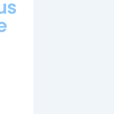
us
e
s from Israel
idden from
 in