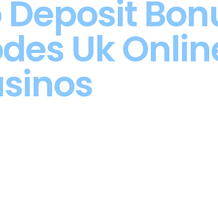
 Deposit Bon
des Uk Onlin
sinos
ng halls of Israel and international casinos that accept player
ith popular and generous video slots, most of the time kept h
 you love to gamble online or in person, players can participate
 and compete with other players.
asino 100 Free Spins Bonus 2024