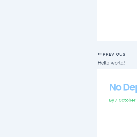
Goslot Casi
Online Slot 
Bank Wire T
PREVIOUS
Hello world!
No De
By
/
October 