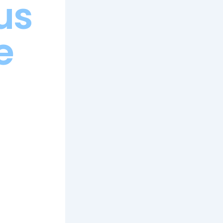
us
e
s from Israel
idden from
 in