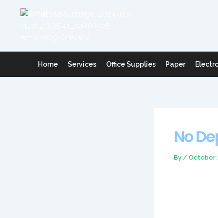
Skip
Post
Post
Post
Post
to
navigation
navigation
navigation
navigation
content
Home
Services
Office Supplies
Paper
Electr
No De
By
/
October 