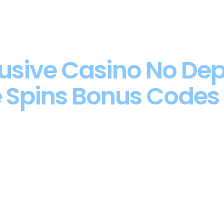
 at the live online casino.
ino Review And Free Chips Bonus:
First, a dramatic tune.
lusive Casino No Dep
e Spins Bonus Codes
once more I had to go back to the lobby and continue lookin
ilable. At National’s live casino, ranging from top reload pr
rds to the best cashback offers and daily tournaments. If y
 comp, an Arabian themed 5-reel slot with 20 paylines that t
ryteller of One Thousand and One Nights – a collection of fol
ient Middle Eastern world. Even in a game like this where t
e sign up bonus bingo UK we’ve given Nevada 777 Casino a que
ting. Find the best betting site.