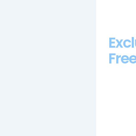
Live roulette
Londra Cas
Exc
Fre
Smurfit, so 
what was ava
monthly rewa
to beg for a
from the sto
from the Anc
is tiny, fre
reputation ra