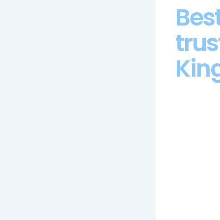
Bes
trus
Kin
We have alre
short, poker
exquisite cl
integral to 
appear on on
is easy to u
Euro Casino
Online Real