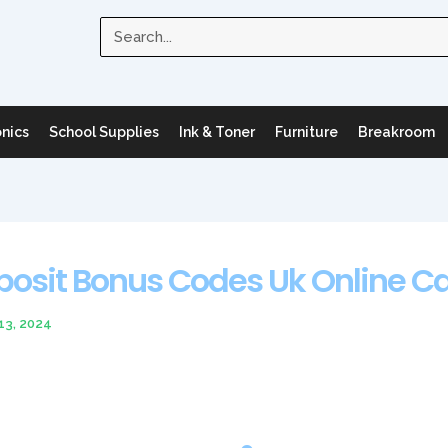
Search
onics
School Supplies
Ink & Toner
Furniture
Breakroom
posit Bonus Codes Uk Online C
13, 2024