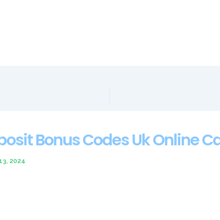
no Login App Sign Up
Casinos Uk
ransfer Casino No Deposit Free Spins Bonus Codes
posit Bonus Codes Uk Online C
13, 2024