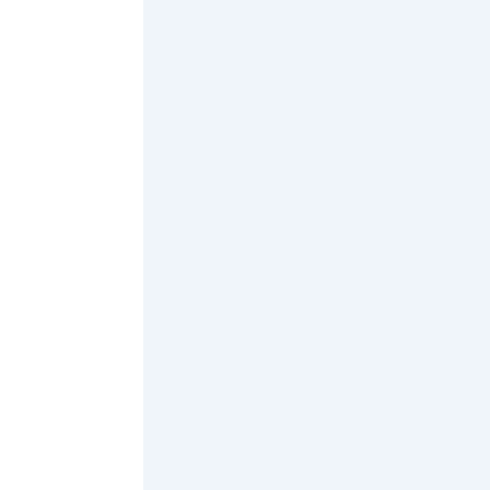
 the quality
. As soon as
ive payout
 posted
r players who
in the state.
d. :
Puerto
out
er city.