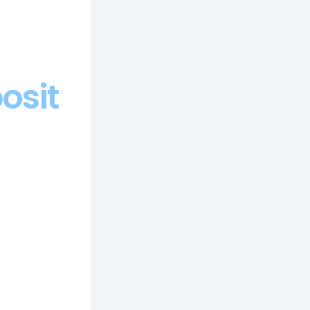
osit
g through
omotions and
ou don’t need
akes its name
klore tales
he house edge
stionable