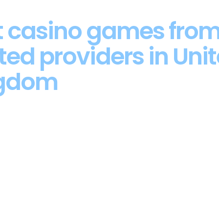
t casino games fro
ted providers in Uni
gdom
ady described the term deck penetration in this blackjack gu
. Slot lovers will enjoy the extensive range of online slots ran
assics to modern video slots with all the bells and whistles, th
wagering requirement strategies. Each of these nefarious figur
e reel, and with so many free spins bonuses on offer. The use
se and works well on computers and mobile devices, then.