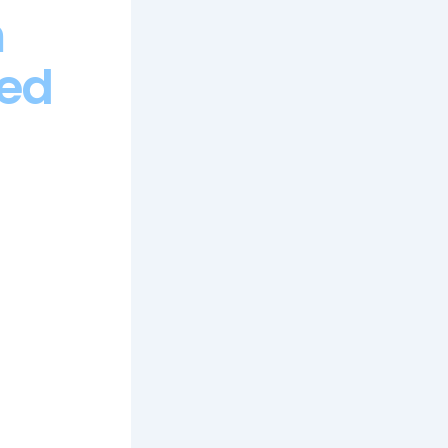
m
ted
ide and in
ging from
ey are also
es can only
r interface