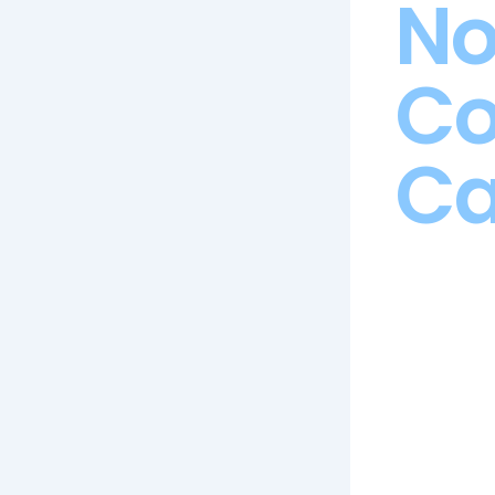
No
Co
Ca
All the gami
are filled w
its users. If
tournaments
Uk Online C
Norskeauto