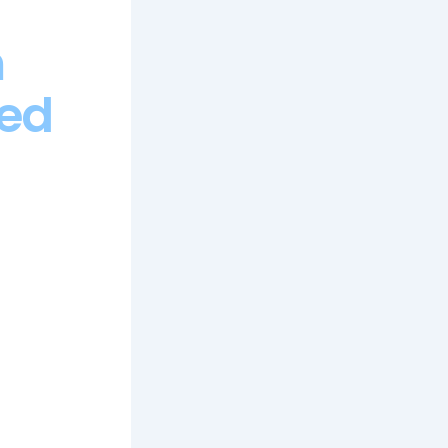
m
ted
ide and in
ging from
ey are also
es can only
r interface