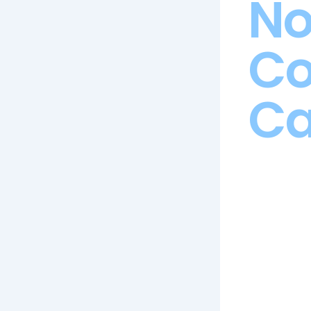
No
Co
Ca
All the gami
are filled w
its users. If
tournaments
7 Sultans C