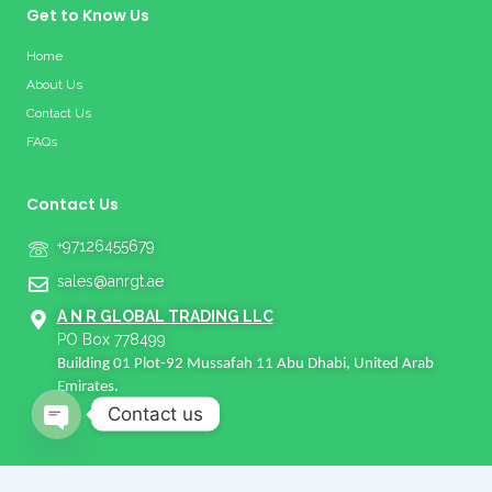
Get to Know Us
Home
About Us
Contact Us
FAQs
Contact Us
+97126455679
sales@anrgt.ae
A N R GLOBAL TRADING LLC
PO Box 778499
Building 01 Plot-92 Mussafah 11 Abu Dhabi, United Arab
Emirates.
Contact us
Open
chaty