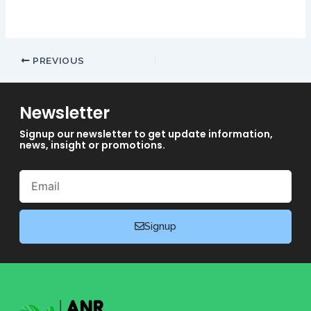
No Deposit Bonus Codes Uk New Casinos
PREVIOUS
Newsletter
Signup our newsletter to get update information,
news, insight or promotions.
Email
Signup