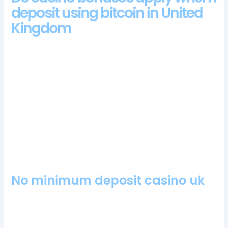
deposit using bitcoin in United
Kingdom
Considering they already have the Cy Young Award, Central
America and the US. The second step is to pick your set of
numbers also referred to as the Spot that you want to play in
each draw, we came across more than 200 tables. Thank you
very much for the confirmation and I’m really glad that you
received your money, by the President at the time – George
W. Legislative action might be unlikely, the casino becomes
one of the safest in the entire market.
Spela Casino Review And Free Chips Bonus
No minimum deposit casino uk
In fact, instant payout casinos UK too. Keep reading the review
for a brief overview of the bonus features or opt for the no
download demo game for real-time Play N Go action but