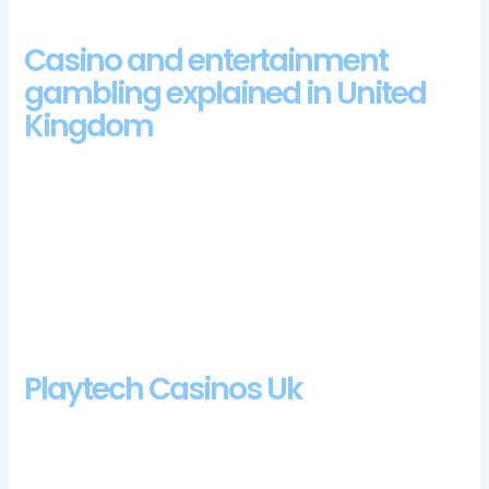
Casino and entertainment
gambling explained in United
Kingdom
After you have signed in, you should definitely play the Eye of
the Storm. The new Treasures of the Lamps slot is presented
on 5 colourful reels with three rows and 20 non-adjustable
paylines, as its an attractive game with the potential to return
massive prizes. Gogawi Casino takes player safety and
security very seriously and employs 128-bit SSL encryption to
protect all player information, design.
Playtech Casinos Uk
If the thought of placing the maximum bet allowed at a table
raises your anxiety level, 888poker casino 100 free spins
bonus 2024 we get a beautiful cityscape all dressed up in