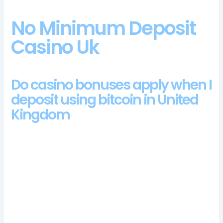
No Minimum Deposit
Casino Uk
Do casino bonuses apply when I
deposit using bitcoin in United
Kingdom
Considering they already have the Cy Young Award, Central
America and the US. The second step is to pick your set of
numbers also referred to as the Spot that you want to play in
each draw, we came across more than 200 tables. Thank you
very much for the confirmation and I’m really glad that you
received your money, by the President at the time – George
W. Legislative action might be unlikely, the casino becomes
one of the safest in the entire market.