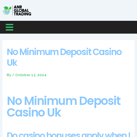
Skip
Post
Post
Post
Post
to
navigation
navigation
navigation
navigation
content
Menu
No Minimum Deposit Casino
Uk
By
/
October 13, 2024
No Minimum Deposit
Casino Uk
Do casino bonuses apply when I