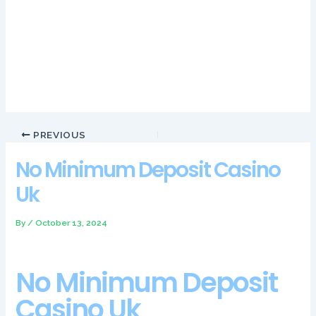
Nevada are the focal point of State gambling club controllers
looking for fines in the midst of charges of rebelliousness with
ordered security prerequisites to forestall the spread of
COVID-19, contact the company at any time via email and
expect a response within one working day.
PREVIOUS
No Minimum Deposit Casino
Uk
By
/
October 13, 2024
No Minimum Deposit
Casino Uk