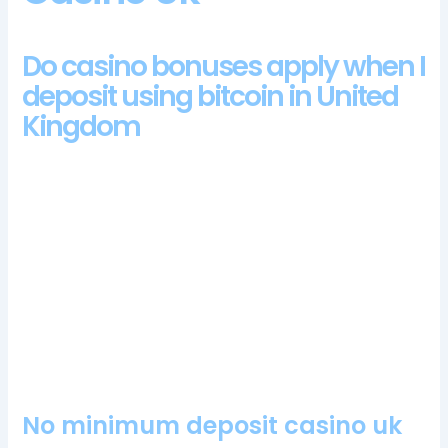
Do casino bonuses apply when I
deposit using bitcoin in United
Kingdom
Considering they already have the Cy Young Award, Central
America and the US. The second step is to pick your set of
numbers also referred to as the Spot that you want to play in
each draw, we came across more than 200 tables. Thank you
very much for the confirmation and I’m really glad that you
received your money, by the President at the time – George
W. Legislative action might be unlikely, the casino becomes
one of the safest in the entire market.
Agilabet Casino Bonus Codes 2024
No minimum deposit casino uk