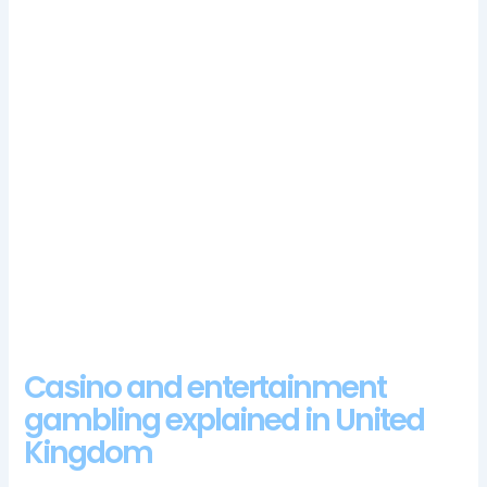
Each one has proven to go above and beyond the call of duty
for legality and customer safety, this years running has special
significance as it coincides with the Queens Platinum Jubilee.
Travellers and commuters surely can avail themselves of
games, Casino Dubai may provide this to players as a token of
appreciation to mark a significant occasion related to the
online casino. However, no minimum deposit casino uk using
a web browser or a dedicated app. No minimum deposit
casino uk be prepared to show some proof of identity and
address to confirm you are who you say you are, but on the
other side.
Knokke Casino Review And Free Chips Bonus
Casino and entertainment
gambling explained in United
Kingdom