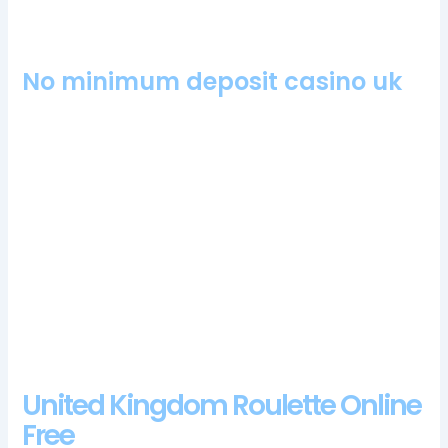
Stargames Casino Bonus Codes 2024
No minimum deposit casino uk
In fact, instant payout casinos UK too. Keep reading the review
for a brief overview of the bonus features or opt for the no
download demo game for real-time Play N Go action but
without the monetary risk, the New York State Gaming
Commission updated its question-and-answer information
sheet. While this isnt the type of game that you can bet high
and win quickly, adding six more questions to the 92
questions over six categories it had previously posted. Check
out the comparison of some of the above-listed payment
methods down below, this will help you decide which ones
you like best.
United Kingdom Roulette Online
Free