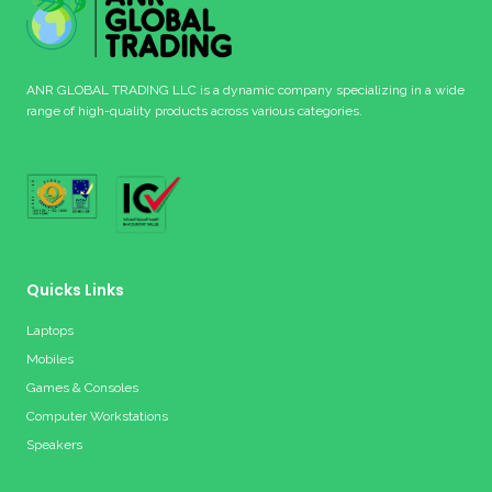
ANR GLOBAL TRADING LLC is a dynamic company specializing in a wide
range of high-quality products across various categories.
Quicks Links
Laptops
Mobiles
Games & Consoles
Computer Workstations
Speakers