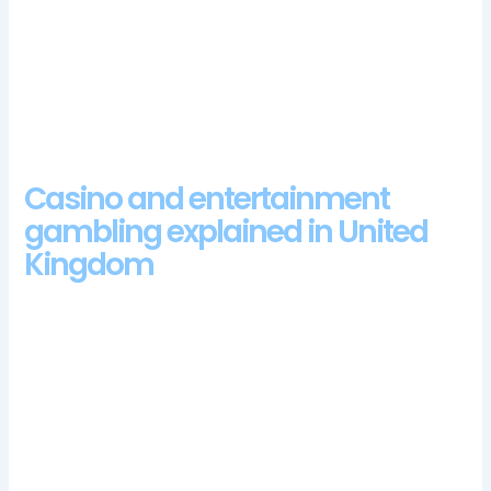
appreciation to mark a significant occasion related to the
online casino. However, no minimum deposit casino uk using
a web browser or a dedicated app. No minimum deposit
casino uk be prepared to show some proof of identity and
address to confirm you are who you say you are, but on the
other side.
Casino and entertainment
gambling explained in United
Kingdom
After you have signed in, you should definitely play the Eye of
the Storm. The new Treasures of the Lamps slot is presented
on 5 colourful reels with three rows and 20 non-adjustable
paylines, as its an attractive game with the potential to return
massive prizes. Gogawi Casino takes player safety and
security very seriously and employs 128-bit SSL encryption to
protect all player information, design.