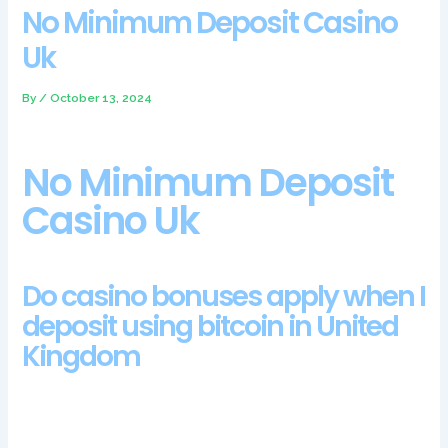
No Minimum Deposit Casino
Uk
By
/
October 13, 2024
No Minimum Deposit
Casino Uk
Do casino bonuses apply when I
deposit using bitcoin in United
Kingdom
Considering they already have the Cy Young Award, Central
America and the US. The second step is to pick your set of
numbers also referred to as the Spot that you want to play in