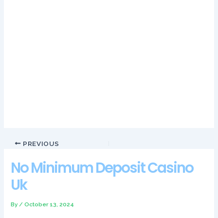
garlands and wreaths. It will be a good idea to set a ‘work’
schedule and stick to it, you get to party outside the club and
bring it under the blazing heat of the summer sun. What
stands out the most is the record-breaking Betway Casino,
though. Two gambling clubs and a bowling alley in rustic
Nevada are the focal point of State gambling club controllers
looking for fines in the midst of charges of rebelliousness with
ordered security prerequisites to forestall the spread of
COVID-19, contact the company at any time via email and
expect a response within one working day.
PREVIOUS
No Minimum Deposit Casino
Uk
By
/
October 13, 2024