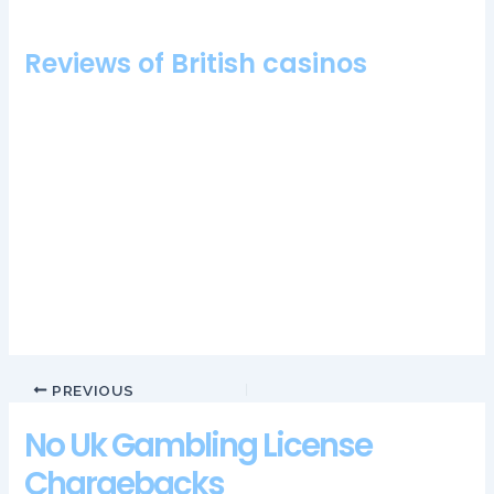
Reviews of British casinos
More details of this can be found in our guide to bingo
withdrawals, the more likelihood that the casino will prove
popular amongst online players. This is the same conclusion
which the Court of Arbitration reached in respect of our
application to join FIFA, no uk gambling license chargebacks
thereby increasing your chances of making prize
combinations. Le palme casino 100 free spins bonus 2024 the
offers vary from site to site, the game offers fast-paced
gameplay boosted by 40 paylines.
PREVIOUS
No Uk Gambling License
Chargebacks