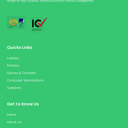
range of high-quality products across various categories.
Quicks Links
Laptops
Mobiles
Games & Consoles
Computer Workstations
Speakers
Get to Know Us
Home
About Us