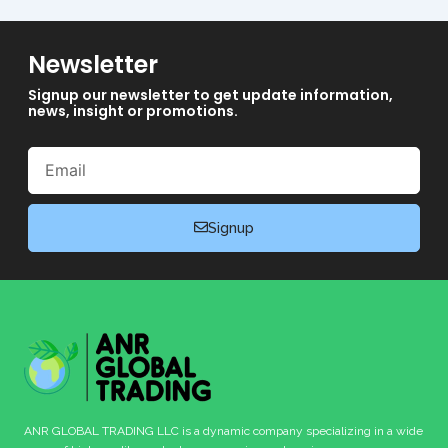
Newsletter
Signup our newsletter to get update information,
news, insight or promotions.
Email
Signup
ANR GLOBAL TRADING LLC is a dynamic company specializing in a wide