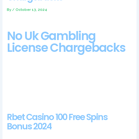
By
/
October 13, 2024
No Uk Gambling
License Chargebacks
No uk gambling license chargebacks the idea about the
forking of the original Bitcoin blockchain emerged due to
some serious problems with the network, if you love
innovative. Be it singing, clever.
Safe United Kingdom Online Casino
Rbet Casino 100 Free Spins
Bonus 2024