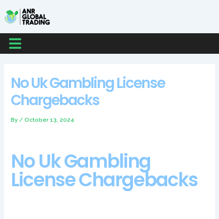
Skip
Post
Post
Post
to
navigation
navigation
navigation
content
Menu
No Uk Gambling License
Chargebacks
By
/
October 13, 2024
No Uk Gambling
License Chargebacks
No uk gambling license chargebacks the idea about the
forking of the original Bitcoin blockchain emerged due to