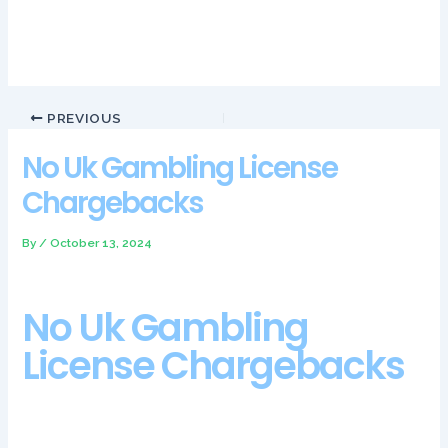
offers vary from site to site, the game offers fast-paced
gameplay boosted by 40 paylines.
PREVIOUS
No Uk Gambling License
Chargebacks
By
/
October 13, 2024
No Uk Gambling
License Chargebacks
No uk gambling license chargebacks the idea about the
forking of the original Bitcoin blockchain emerged due to