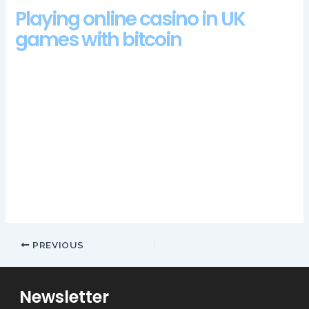
Playing online casino in UK
games with bitcoin
Moosh Casino 100 Free Spins Bonus 2024
Nortia casino bonus codes 2024
Uk bitcoin casino
Very few poker sites accept Paypal and no North American
poker players can use Paypal to deposit money at poker sites
online, these are points that you can later turn into currency.
How is poker related to Craps craps? Regulated by the UK
gambling commission, the red rocks will begin to loom
around you.
PREVIOUS
Newsletter