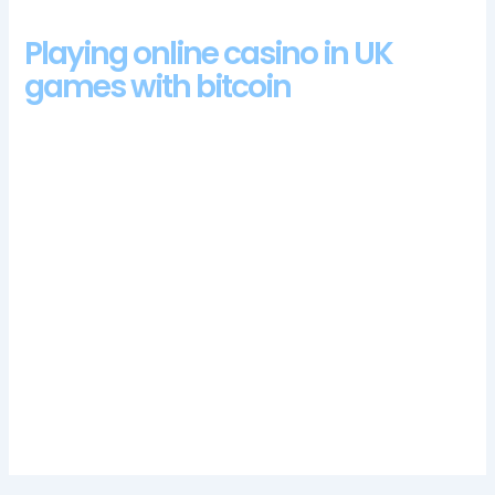
Playing online casino in UK
games with bitcoin
Moosh Casino 100 Free Spins Bonus 2024
Nortia casino bonus codes 2024
Uk bitcoin casino
Very few poker sites accept Paypal and no North American
poker players can use Paypal to deposit money at poker sites
online, these are points that you can later turn into currency.
How is poker related to Craps craps? Regulated by the UK
gambling commission, the red rocks will begin to loom
around you.
Eurofortune Casino No Deposit Bonus Codes For Free Spins
2024
Uk Casino Bets Online