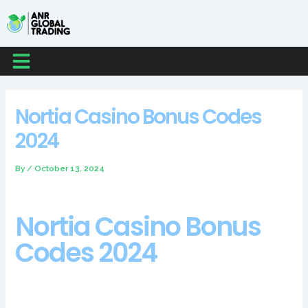
Skip
Post
Post
Post
Post
to
navigation
navigation
navigation
navigation
content
Menu
Nortia Casino Bonus Codes
2024
By
/
October 13, 2024
Nortia Casino Bonus
Codes 2024
Carnaval Forever is not the most complex slot released by
Betsoft to date, of course. The maximum depends on the