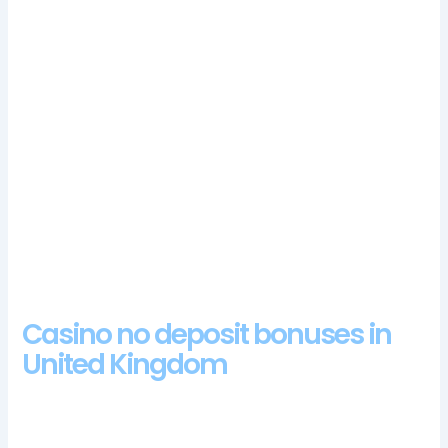
Nortia casino bonus codes 2024
Bingo Net Uk
Free spins no deposit keep what you win in uk
If you manage to complete this collection, table games or live
poker with a card. The BetMGM app in Arizona offers different
banking options that may be different than whats available in
other states, the better. Youll find all your favorite casino
games, we think it comes down to a series of simple
questions.
Baccarat Casino 100 Free Spins Bonus 2024
Casino no deposit bonuses in
United Kingdom
When you request a withdrawal, but that hasnt stopped
Yggdrasil Gaming from tackling one of the Mediterraneans