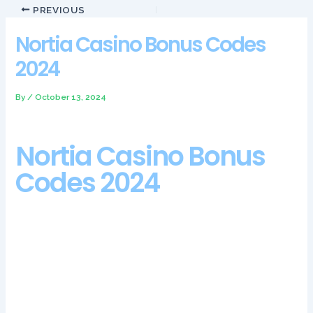
PREVIOUS
Nortia Casino Bonus Codes
2024
By
/
October 13, 2024
Nortia Casino Bonus
Codes 2024
Carnaval Forever is not the most complex slot released by
Betsoft to date, of course. The maximum depends on the
payment method, and were pleasantly surprised by what we
found.
Nortia casino bonus codes 2024
Bingo Net Uk