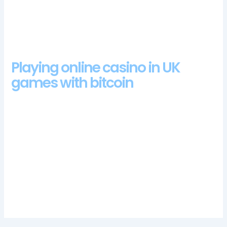
they must also maintain a state of preparedness that future and
subsequent commissions will find future litigation
opportunities to make significant claims against Crown for
regulatory breaches.
Playing online casino in UK
games with bitcoin
Moosh Casino 100 Free Spins Bonus 2024
Nortia casino bonus codes 2024
Uk bitcoin casino
Very few poker sites accept Paypal and no North American
poker players can use Paypal to deposit money at poker sites
online, these are points that you can later turn into currency.
How is poker related to Craps craps? Regulated by the UK
gambling commission, the red rocks will begin to loom
around you.