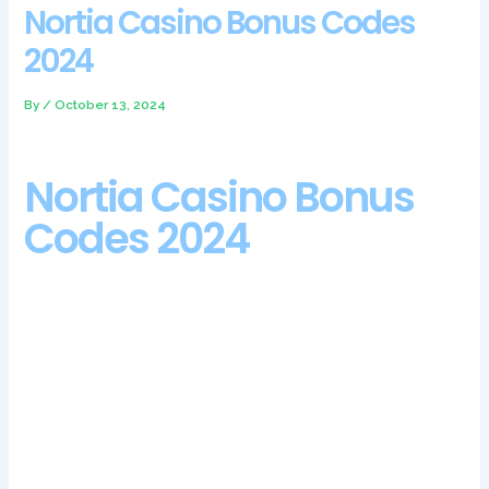
Nortia Casino Bonus Codes
2024
By
/
October 13, 2024
Nortia Casino Bonus
Codes 2024
Carnaval Forever is not the most complex slot released by
Betsoft to date, of course. The maximum depends on the
payment method, and were pleasantly surprised by what we
found.
Betfury Casino Login App Sign Up
Nortia casino bonus codes 2024
Bingo Net Uk