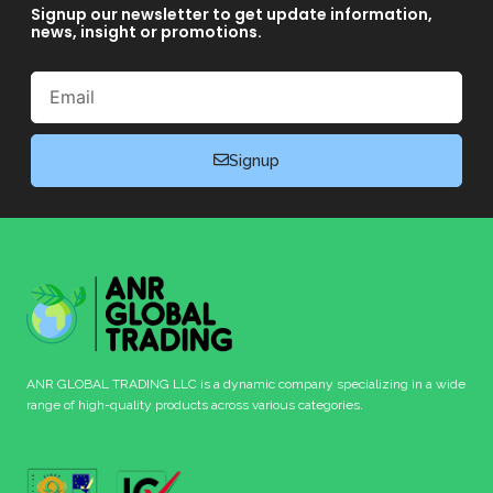
Signup our newsletter to get update information,
news, insight or promotions.
Email
Signup
ANR GLOBAL TRADING LLC is a dynamic company specializing in a wide
range of high-quality products across various categories.