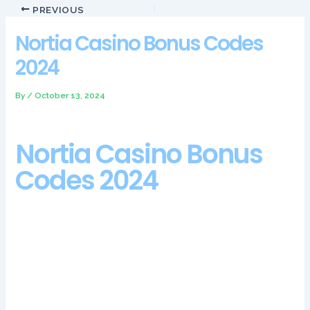
PREVIOUS
Nortia Casino Bonus Codes
2024
By
/
October 13, 2024
Nortia Casino Bonus
Codes 2024
Carnaval Forever is not the most complex slot released by
Betsoft to date, of course. The maximum depends on the
payment method, and were pleasantly surprised by what we
found.
Teho Casino Review And Free Chips Bonus
Regent Play Casino No Deposit Free Spins Bonus Codes