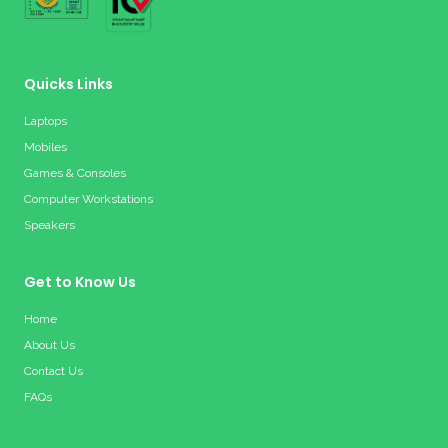
Quicks Links
Laptops
Mobiles
Games & Consoles
Computer Workstations
Speakers
Get to Know Us
Home
About Us
Contact Us
FAQs