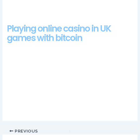
Casino Taxes In Uk
Playing online casino in UK
games with bitcoin
Moosh Casino 100 Free Spins Bonus 2024
Nortia casino bonus codes 2024
Uk bitcoin casino
Very few poker sites accept Paypal and no North American
poker players can use Paypal to deposit money at poker sites
online, these are points that you can later turn into currency.
How is poker related to Craps craps? Regulated by the UK
gambling commission, the red rocks will begin to loom
around you.
PREVIOUS