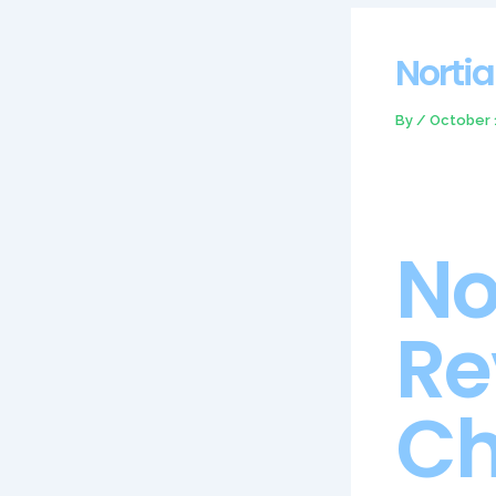
Norti
By
/
October 
No
Re
Ch