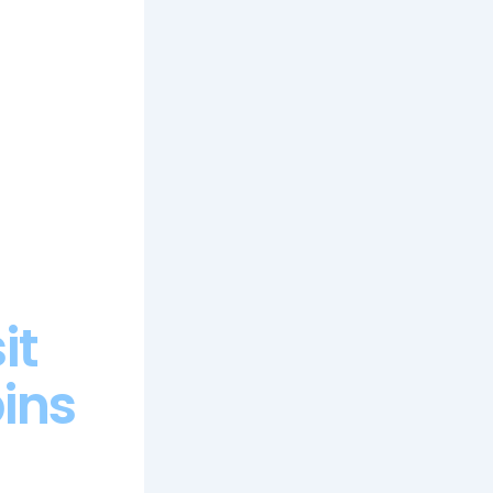
s of an
ot be able to
y available.
arison tool
d payment
it
ins