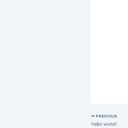
Tower onli
roulette w
gambling l
become leg
maximum win
gambling. S
bonuses, you 
on winning t
it was found
games.
Online Bing
Club Player
PREVIOUS
Hello world!