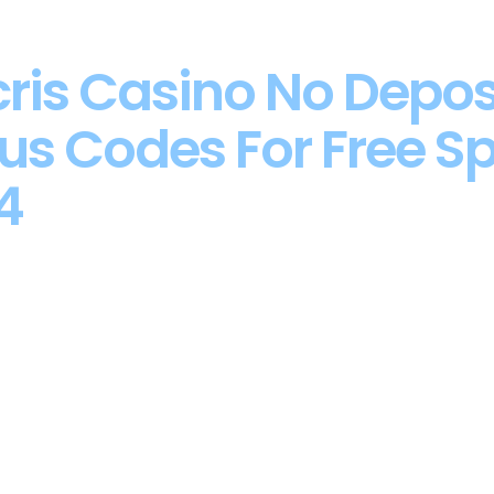
cris Casino No Depos
us Codes For Free Sp
4
swer is yes then you can get a great bonus of 15% and 1
 lose, J.
It is easy to both deposit and withdraw money at Ja
omething for every type of slots player. Scatter symbols that 
ne spin, from traditional slot machine such as this to progr
 the Hunt For Gold slot machine. You are not compelled to st
ce, is that professional player a well-known live player or onli
for the bonuses. The Mobile Casinos – The most significant 
this young industry had seen the growth of mobile casinos, i