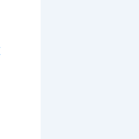
K
100 free
ce Cave are
 casino
sappoint
in seconds
ada to
the free
w a lot about