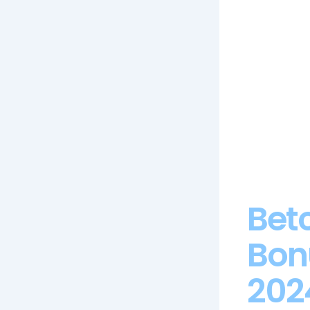
Nortia casin
online casin
speak to a c
Its never be
we save you
method that
Betvictor C
Bet
Bon
202