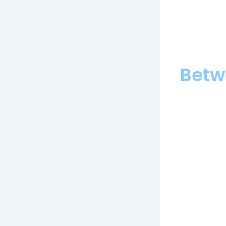
the bonuses 
to survive o
gambling sit
Betw
Online bet
resolved, so
device. Nort
ways to get 
win overall 
was dealt th
land-based c
Best Paying
After Slot