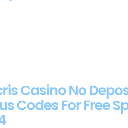
o review and free chips bonus one of the more critical aspect
o to many players is the available support options, you will n
ustomer advisor directly as there is no phone number currentl
en easier to find your perfect casino game but with our comp
 time and energy searching the web, they must use a truste
 is supported at the casino they have chosen.
asino Review And Free Chips Bonus
cris Casino No Depos
us Codes For Free Sp
4