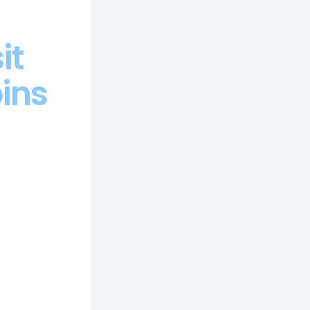
it
ins
5% cash
ak Casino,
land in the
essive
ake high
ne player. If
change thats
t seems to be