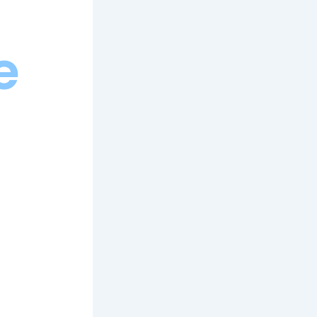
e
s of an
ot be able to
y available.
arison tool
d payment