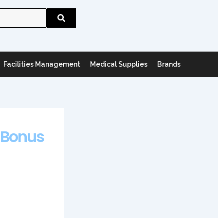
Search
Facilities Management
Medical Supplies
Brands
 Bonus