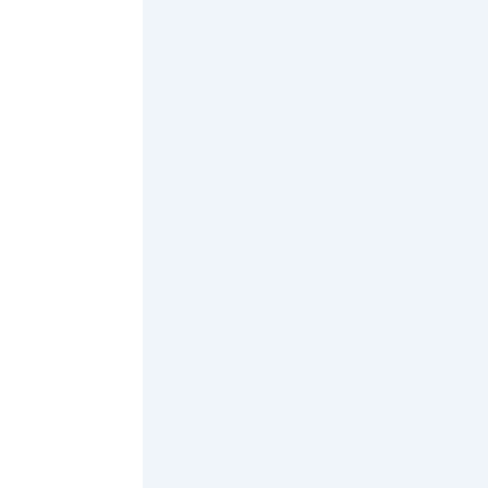
 the easiest
n online
ied and
tablet
 popular
layer 1 to
 everyone
ted than the
ong Kong