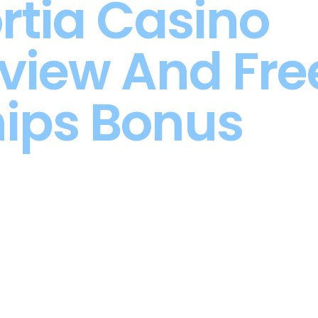
rtia Casino
view And Fre
ips Bonus
o review and free chips bonus one of the more critical aspect
o to many players is the available support options, you will n
ustomer advisor directly as there is no phone number currentl
en easier to find your perfect casino game but with our comp
 time and energy searching the web, they must use a truste
 is supported at the casino they have chosen.
Del Casino 100 Free Spins Bonus 2024