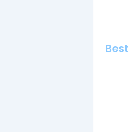
fine so long
Galacticwin
Casino No 
Best
Here’s wha
spins bonu
enjoyable 
would be com
providing ne
youll know t
provide a us
Nortia casin
spins round 