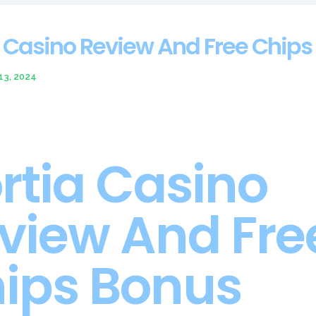
a Casino Review And Free Chips
13, 2024
rtia Casino
view And Fre
ips Bonus