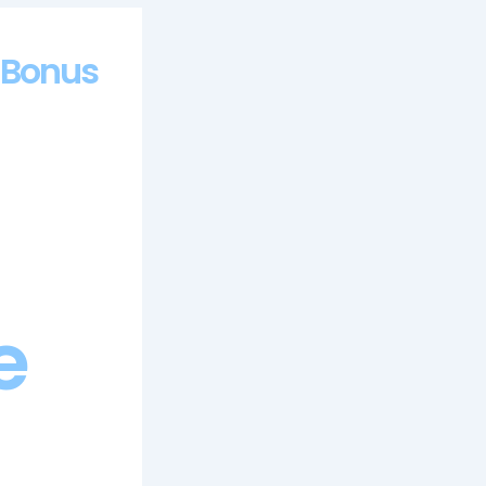
 Bonus
e