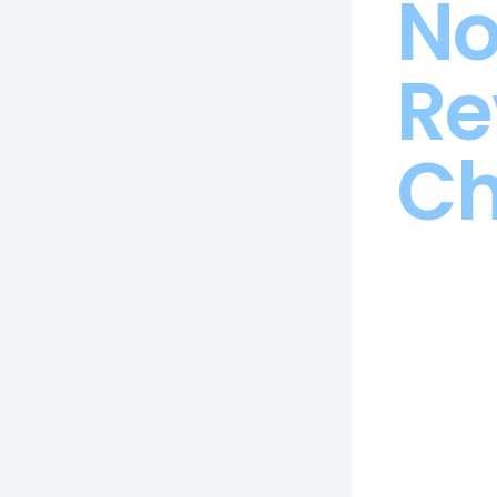
No
Re
Ch
Nortia casin
online casin
speak to a c
Its never be
we save you
method that
La Terraza 