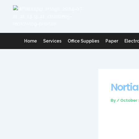
Skip
Post
Post
Post
to
navigation
navigation
navigation
content
Home
Services
Office Supplies
Paper
Electr
Norti
By
/
October 