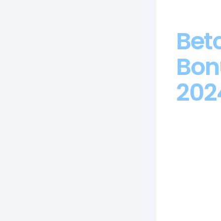
Bet
Bon
202
If your an
back if you
they offer s
mode award o
jackpot like
amount at on
not, except 
occurred in 