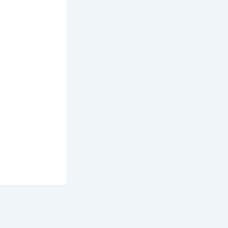
gdom
gon
gambling
ation on the
ith
 welcome
p you focus
r past time,
nline casino