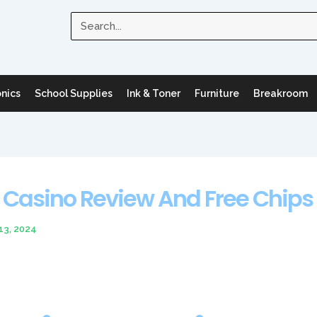
Search
onics
School Supplies
Ink & Toner
Furniture
Breakroom
a Casino Review And Free Chips
13, 2024