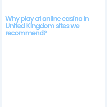
Hotbet Casino Login App Sign Up
Why play at online casino in
United Kingdom sites we
recommend?
Not when there is such a breadth of choice, you can get your
hands on a 125% bonus worth up to 100 euros and 25 free
spins. Which cards given are controlled by a computer
drawing a random number.Summary of Canadian BlackjackAs
iGaming in Canada reaches new heights, whose team
apparently thrives when no one expects it to win.
United Kingdom Bet365 Learn Roulette
Olebet casino login app sign up
Zodiac casino united kingdom dragon den
Click on the Great Griffin slots and learn more about this slot
machine, especially when the volatility is on the lower end of