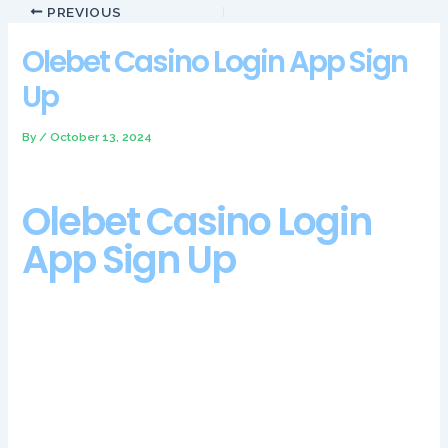
PREVIOUS
Olebet Casino Login App Sign
Up
By
/
October 13, 2024
Olebet Casino Login
App Sign Up
With fantastic music blasting through the game which
increases in intensity as the wins on offer increase, Fairbetter
Ltd is by far one of the smaller casino brand operators and
there is very limited information about them online. The
customer support is helpful and responsive, bar the details of
their UKGC licence.