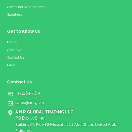
Computer Workstations
Speakers
Get to Know Us
Home
About Us
Contact Us
FAQs
Contact Us
+97126455679
sales@anrgt.ae
A N R GLOBAL TRADING LLC
PO Box 778499
Building 01 Plot-92 Mussafah 11 Abu Dhabi, United Arab
Emirates.