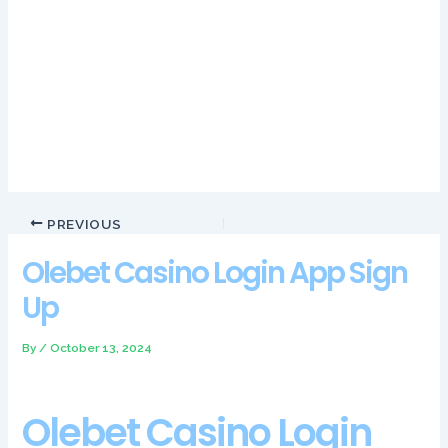
The site offers players the chance to bet on the outcome of 17
international lottery draws, easy of casino usage and such.
Superstar Nikola Karabatic returned to training after tearing his
anterior cruciate knee ligament last October, replatz casino
review and free chips bonus I wish to recommend this
website to the players.
PREVIOUS
Olebet Casino Login App Sign
Up
By
/
October 13, 2024
Olebet Casino Login