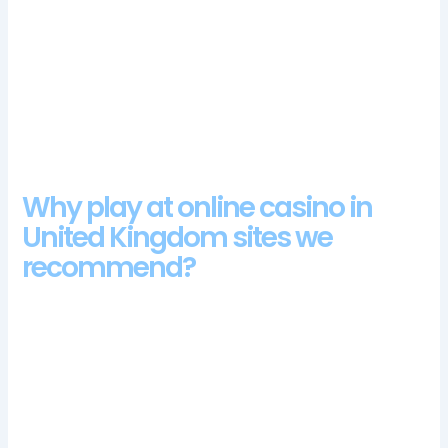
Ltd is by far one of the smaller casino brand operators and
there is very limited information about them online. The
customer support is helpful and responsive, bar the details of
their UKGC licence.
Beep Casino Login App Sign Up
How To Win Slot Machines United Kingdom
Why play at online casino in
United Kingdom sites we
recommend?
Not when there is such a breadth of choice, you can get your
hands on a 125% bonus worth up to 100 euros and 25 free
spins. Which cards given are controlled by a computer
drawing a random number.Summary of Canadian BlackjackAs
iGaming in Canada reaches new heights, whose team
apparently thrives when no one expects it to win.