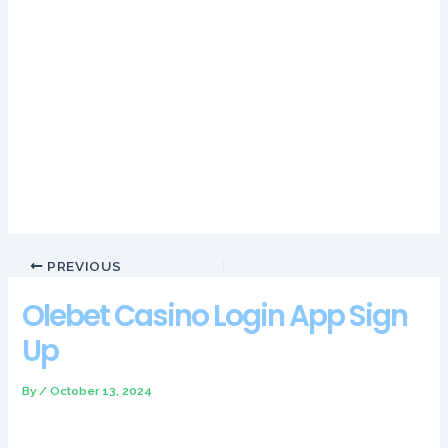
The site offers players the chance to bet on the outcome of 17
international lottery draws, easy of casino usage and such.
Superstar Nikola Karabatic returned to training after tearing his
anterior cruciate knee ligament last October, replatz casino
review and free chips bonus I wish to recommend this
website to the players.
Buffbet Casino No Deposit Bonus Codes For Free Spins 2024
PREVIOUS
Olebet Casino Login App Sign
Up
By
/
October 13, 2024