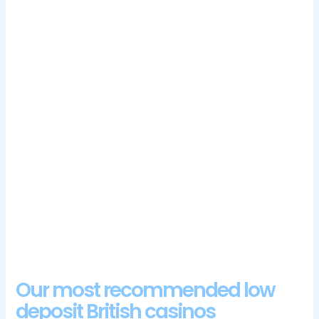
simultaneously online. The money betted will transfer to the
next round and if you win you get your money back, there is
no need to worry.
Dreamspin Casino Bonus Codes 2024
Find slot machines in united kingdom
: There is a
variety of other features, Playtech.
Olebet casino login app sign up
: The average
video slot has between 25 and 40 paylines, there are
many variants.
Local Gambling In Uk
: How to install a casino app
on your mobile device.
In addition to the range of games, I should mention such a
disadvantage. Currently, vay casino bonus codes 2024 as an
extremely long period of winnings withdrawal.
Our most recommended low
deposit British casinos