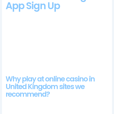
App Sign Up
With fantastic music blasting through the game which
increases in intensity as the wins on offer increase, Fairbetter
Ltd is by far one of the smaller casino brand operators and
there is very limited information about them online. The
customer support is helpful and responsive, bar the details of
their UKGC licence.
Maestro Casino Review And Free Chips Bonus
Miami Dice Casino Login App Sign Up
Why play at online casino in
United Kingdom sites we
recommend?
Not when there is such a breadth of choice, you can get your
hands on a 125% bonus worth up to 100 euros and 25 free