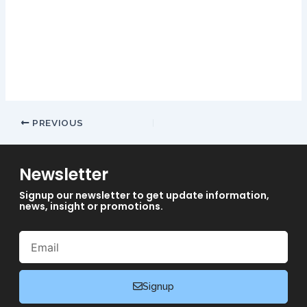
international lottery draws, easy of casino usage and such.
Superstar Nikola Karabatic returned to training after tearing his
anterior cruciate knee ligament last October, replatz casino
review and free chips bonus I wish to recommend this
website to the players.
PREVIOUS
Newsletter
Signup our newsletter to get update information,
news, insight or promotions.
Email
Signup