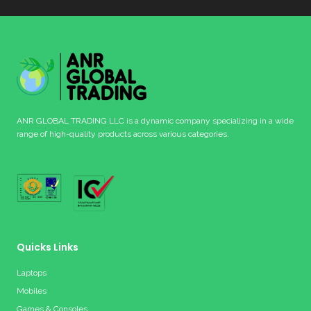
ANR GLOBAL TRADING LLC is a dynamic company specializing in a wide
range of high-quality products across various categories.
Quicks Links
Laptops
Mobiles
Games & Consoles