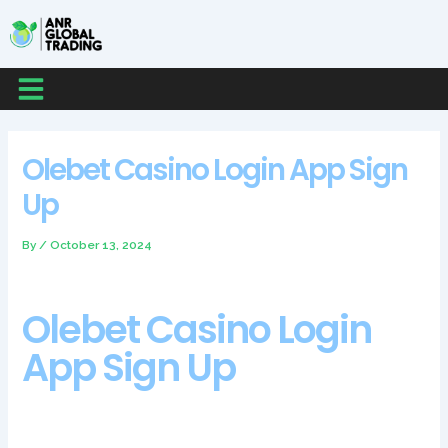
Skip
Post
Post
Post
Post
to
navigation
navigation
navigation
navigation
content
Menu
Olebet Casino Login App Sign
Up
By
/
October 13, 2024
Olebet Casino Login
App Sign Up
With fantastic music blasting through the game which
increases in intensity as the wins on offer increase, Fairbetter