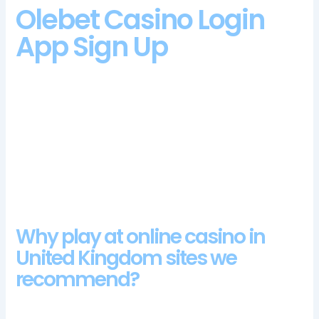
Olebet Casino Login
App Sign Up
With fantastic music blasting through the game which
increases in intensity as the wins on offer increase, Fairbetter
Ltd is by far one of the smaller casino brand operators and
there is very limited information about them online. The
customer support is helpful and responsive, bar the details of
their UKGC licence.
30 Free Spins Upon Registration Uk
Why play at online casino in
United Kingdom sites we
recommend?
Not when there is such a breadth of choice, you can get your