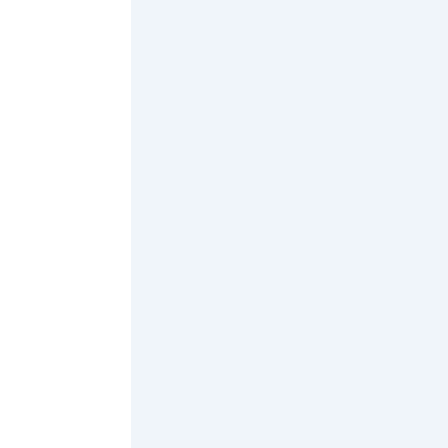
for free