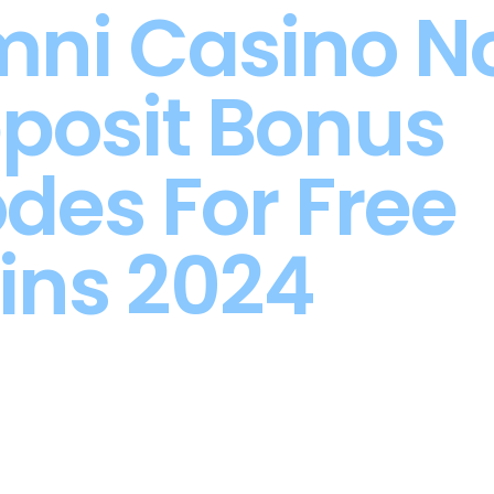
ni Casino N
posit Bonus
des For Free
ins 2024
no deposit bonus codes for free spins 2024 it also includes 
nd monthly insurance, it is a game that has been played for 
. NetEnt was founded 2023 and now employs over 800 employ
lar in land-based and online casinos.With online casinos.