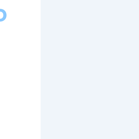
o
access to
centuries and
ees, it