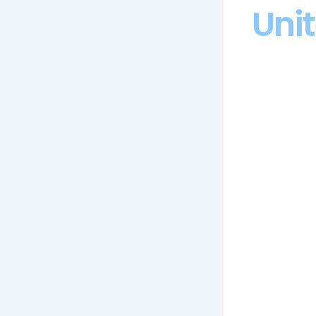
Uni
As one of th
casino in e
available at 
Slotvip Cas
On
Ai
as 
Wi
Why
im
Sl
but
pre