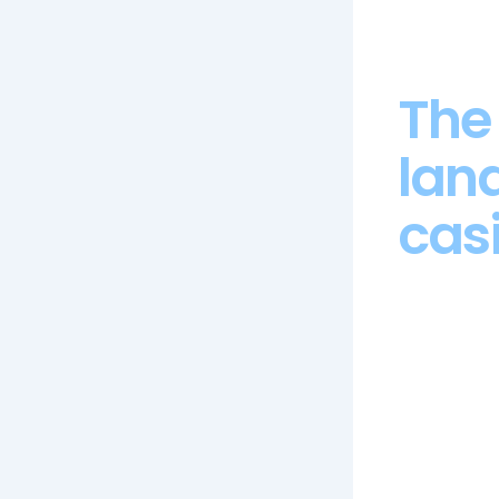
The
lan
cas
Omni casino
Check th
spins 20
The psychol
Of course
Friday Cas