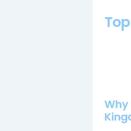
Top
Each casino
will last, 
casino and
you can bet 
Wilyon 88 C
Why 
Kin