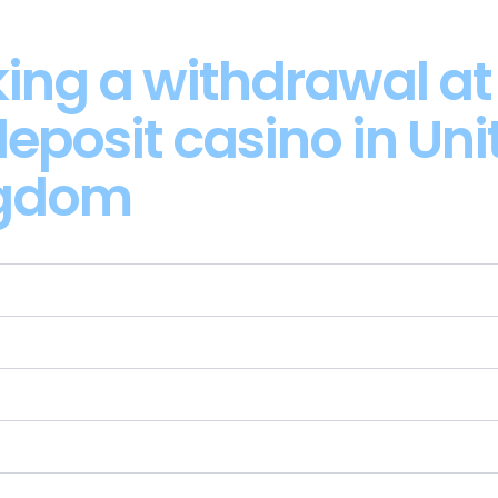
ing a withdrawal at
eposit casino in Uni
gdom
Eddyvegas casino review and free chips bonus
its of mobile gambling.
e, particularly when it comes to their online experiences.
fered by banks, it offers a safe gaming environment.