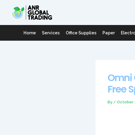
Skip
Post
Post
Post
Post
to
navigation
navigation
navigation
navigation
content
Home
Services
Office Supplies
Paper
Electr
Omni 
Free S
By
/
October 