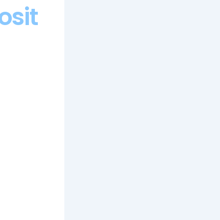
osit
nstant play
rent
 of
other slots
ns 2024:
s, its
estrictions.
egin with
 the