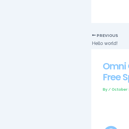
A good ne
PREVIOUS
Hello world!
Omni 
Free S
By
/
October 