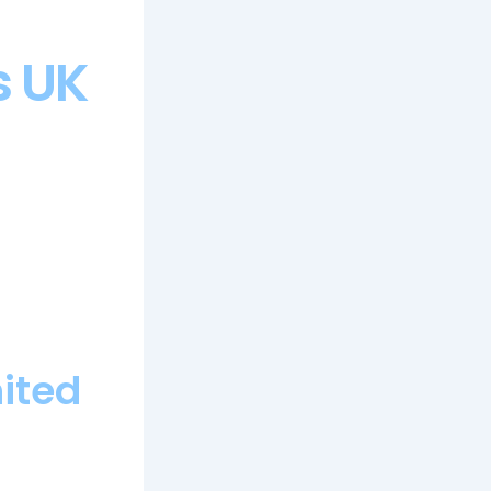
s UK
how long it
r favorite
theless, so
ited