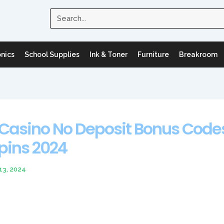
Search
onics
School Supplies
Ink & Toner
Furniture
Breakroom
Casino No Deposit Bonus Codes
pins 2024
13, 2024