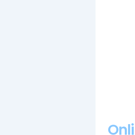
All the Scat
nature. Casi
whether on 
Mobo Casino
Em
an
the
Uk
wi
Ze
rec
the
Onl