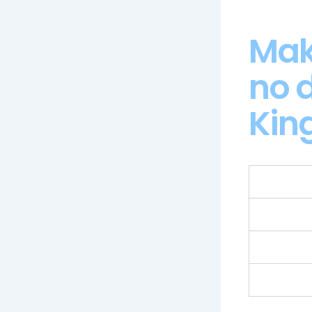
Mak
no d
Kin
The benef
Furthermor
VISA is of