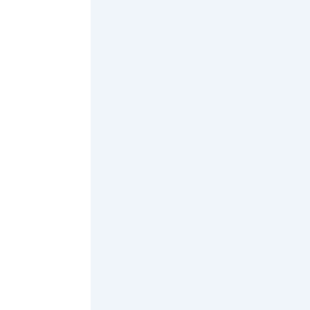
his game is
 the market,
n to hang
itch between
lette
ou can also
symbols,