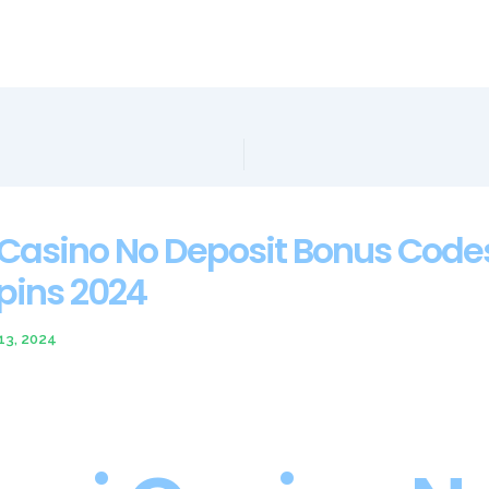
w casino with great offers.
Casino No Deposit Bonus Codes
pins 2024
13, 2024