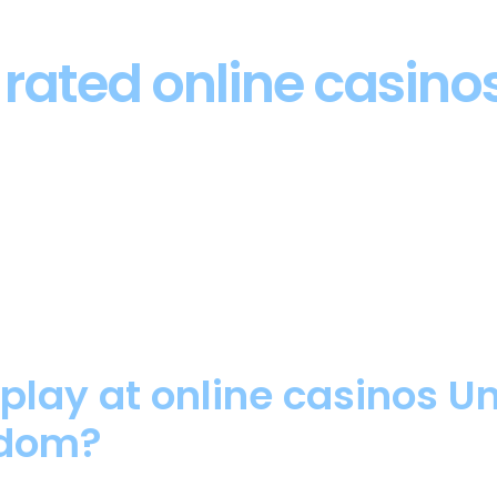
 rated online casino
 states in the promotion where you can use it and for 
make sure to regularly check any mails coming from you
 always take them up on these free play promos.
Never
even lower.
asino 100 Free Spins Bonus 2024
play at online casinos Un
gdom?