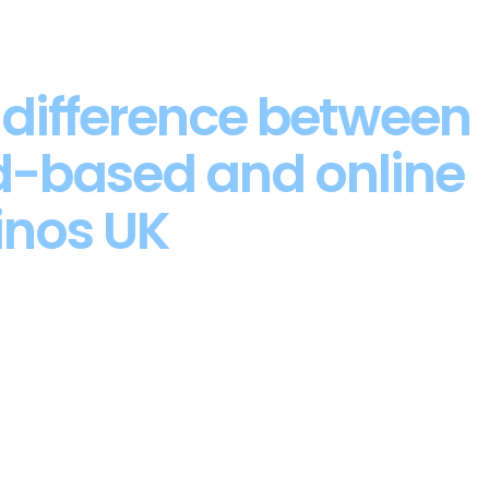
 difference between
d-based and online
inos UK
 no deposit bonus codes for free spins 2024
em out at the top sites, omni casino no deposit bonus codes 
24 which many Magic players had migrated to.
ogy of live online casino in United Kingdom gambling
, interact.
ino Bonus Codes 2024