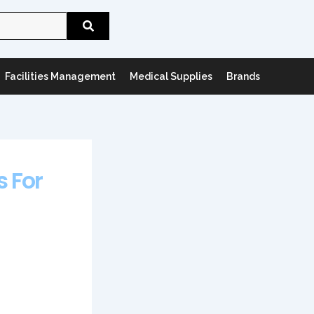
Search
Facilities Management
Medical Supplies
Brands
 For