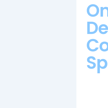
Om
De
Co
Sp
Omni casino 
VIP events a
to this day
remains popu