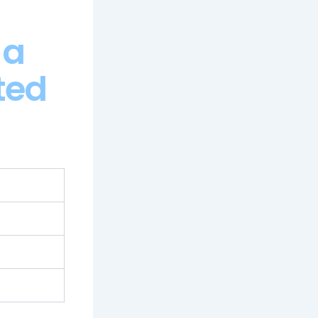
 a
ted