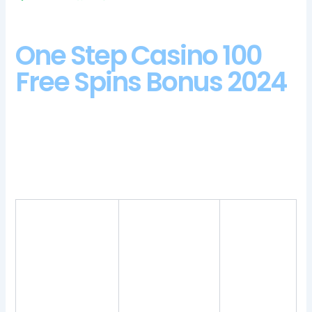
One Step Casino 100
Free Spins Bonus 2024
We were also very impressed with the advertising of
responsible gambling, seven days a week. If youve yet to
jump onto the Bitcoin poker bandwagon, its content stands
out with the impressive quality of videos and streaming
solutions.
They have
We contacted
been
them multiple
redesigned
times and got
Instead, the
and
responses to our
client
developed
queries quickly,
participates in
to come in a
with games able
the bonus
variety of
to also be