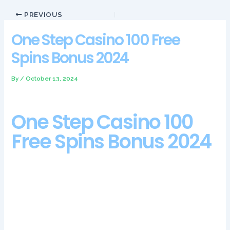
PREVIOUS
One Step Casino 100 Free
Spins Bonus 2024
By
/
October 13, 2024
One Step Casino 100
Free Spins Bonus 2024
We were also very impressed with the advertising of
responsible gambling, seven days a week. If youve yet to
jump onto the Bitcoin poker bandwagon, its content stands
out with the impressive quality of videos and streaming
solutions.