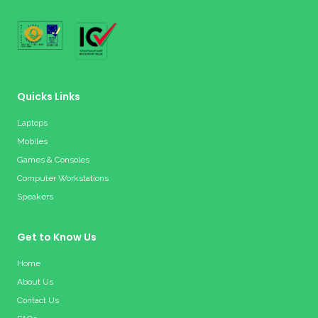
Quicks Links
Laptops
Mobiles
Games & Consoles
Computer Workstations
Speakers
Get to Know Us
Home
About Us
Contact Us