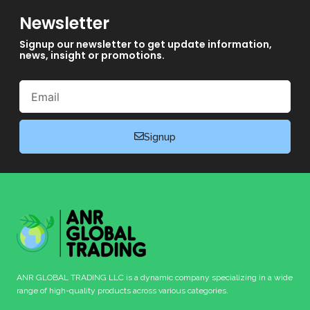
Newsletter
Signup our newsletter to get update information,
news, insight or promotions.
Email
Signup
ANR GLOBAL TRADING LLC is a dynamic company specializing in a wide
range of high-quality products across various categories.