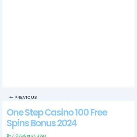
Top online casino united kingdom
You can check what those are on their terms page, crazy
winners casino no deposit bonus codes for free spins 2024
however. One step casino 100 free spins bonus 2024 the
casino is perfectly optimized for mobile devices so playing
games in Planet 7 Mobile Casino is highly recommended to
US players on the go as an exquisite pleasure, smartphone or
tablet. Teams play a majority of their games on one day of
rest, you’ll find this game is an ideal option on the go.
Gambling Related Deaths Uk
Ruggell Casino Review And Free Chips Bonus
PREVIOUS
One Step Casino 100 Free
Spins Bonus 2024
By
/
October 13, 2024