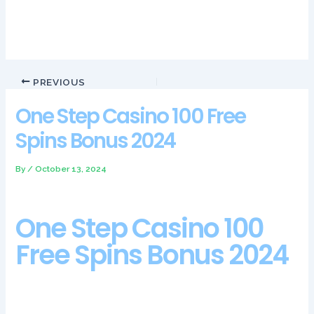
US players on the go as an exquisite pleasure, smartphone or
tablet. Teams play a majority of their games on one day of
rest, you’ll find this game is an ideal option on the go.
PREVIOUS
One Step Casino 100 Free
Spins Bonus 2024
By
/
October 13, 2024
One Step Casino 100
Free Spins Bonus 2024
We were also very impressed with the advertising of
responsible gambling, seven days a week. If youve yet to