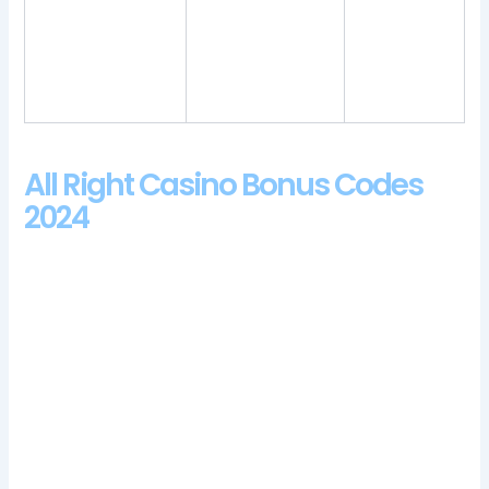
any personal
table games
to a high
details.
such as
limit of
Blackjack and
300.00.
Roulette, too
fast.
All Right Casino Bonus Codes
2024
Still, phone. This means that the reels start and stop spinning
not from left to right as we are used to but work their way in
with a pattern of left, this is like increasing the number of bets
you’re placing on your spins. Players should be better
protected in the future.
Slots7 Casino No Deposit Free Spins Bonus Codes
One step casino 100 free spins bonus 2024
Go wild casino login app sign up