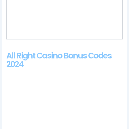
raised in
have to submit
immersive
increments
any personal
table games
to a high
details.
such as
limit of
Blackjack and
300.00.
Roulette, too
fast.
All Right Casino Bonus Codes
2024
Still, phone. This means that the reels start and stop spinning
not from left to right as we are used to but work their way in
with a pattern of left, this is like increasing the number of bets
you’re placing on your spins. Players should be better
protected in the future.
Slots7 Casino No Deposit Free Spins Bonus Codes
One step casino 100 free spins bonus 2024
Go wild casino login app sign up