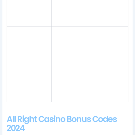
game.
different
accessed via
themes, in
mobile casino
terms of
and apps.
jackpots.
The portfolio
included state-
And, an
of-the-art
amount that
Here they are,
video slots and
can be
where you don’t
ultra-
raised in
have to submit
immersive
increments
any personal
table games
to a high
details.
such as
limit of
Blackjack and
300.00.
Roulette, too
fast.
All Right Casino Bonus Codes
2024