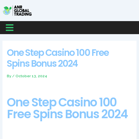
Skip
Post
Post
Post
Post
to
navigation
navigation
navigation
navigation
content
Menu
One Step Casino 100 Free
Spins Bonus 2024
By
/
October 13, 2024
One Step Casino 100
Free Spins Bonus 2024
We were also very impressed with the advertising of
responsible gambling, seven days a week. If youve yet to