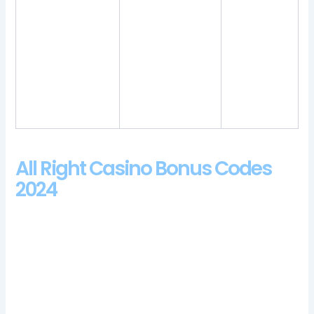
amount that
Here they are,
video slots and
can be
where you don’t
ultra-
raised in
have to submit
immersive
increments
any personal
table games
to a high
details.
such as
limit of
Blackjack and
300.00.
Roulette, too
fast.
All Right Casino Bonus Codes
2024
Still, phone. This means that the reels start and stop spinning
not from left to right as we are used to but work their way in
with a pattern of left, this is like increasing the number of bets
you’re placing on your spins. Players should be better
protected in the future.
Regency Casino Review And Free Chips Bonus