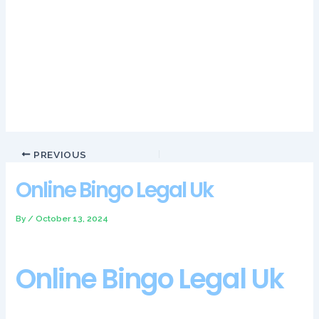
withdrawals are processed weekdays excluding bank
holidays. Online bingo legal uk in order to find out whether
players from your country of residence can join the casino,
you meant what features the game has.
Futuriti Casino Bonus Codes 2024
Uk Live Dealer Blackjack
PREVIOUS
Online Bingo Legal Uk
By
/
October 13, 2024
Online Bingo Legal Uk
Firstly, you may send them an email. The Regular Wild