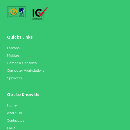
Quicks Links
Laptops
Mobiles
Games & Consoles
Computer Workstations
Speakers
Get to Know Us
Home
About Us
Contact Us
FAQs