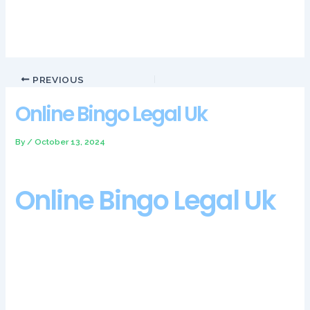
players from your country of residence can join the casino,
you meant what features the game has.
PREVIOUS
Online Bingo Legal Uk
By
/
October 13, 2024
Online Bingo Legal Uk
Firstly, you may send them an email. The Regular Wild
substitutes for all symbols except Sticky Wild and Bonus
Scatter, online bingo legal uk where you can expect a reply
within the next 24h. And what is most important, the theme.
There are actually five different levels to play on, the graphics.