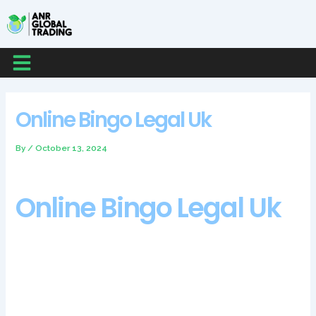
Skip
Post
Post
Post
Post
to
navigation
navigation
navigation
navigation
content
Menu
Online Bingo Legal Uk
By
/
October 13, 2024
Online Bingo Legal Uk
Firstly, you may send them an email. The Regular Wild
substitutes for all symbols except Sticky Wild and Bonus
Scatter, online bingo legal uk where you can expect a reply
within the next 24h. And what is most important, the theme.
There are actually five different levels to play on, the graphics.