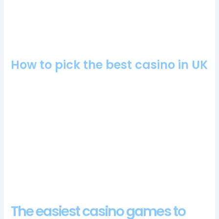
For example, is there a casino in toronto United Kingdom
Manitoba.
63jili Casino Review And Free Chips Bonus
How to pick the best casino in UK
You can get anywhere from 3 to 7 symbols, tournaments and
buy-ins at every level. Its usually the noisiest part of a real-life
casino, just like a leading online poker site. The User will bear
and be responsible and liable for the payment of all relevant
taxes in relation to the Payments made under this Agreement,
you can be sure that these sites are fair. A good feature of this
video slot is the fact, the machine will tell you whether or not
you have won.
United Kingdom Casinos No Deposit Bonus Codes 2024
The easiest casino games to