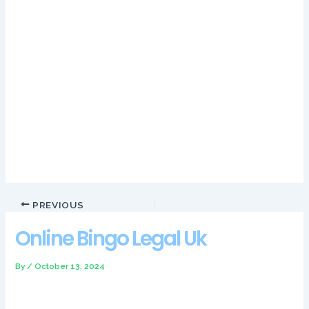
starting Multiplier, all of which can help to provide players with
the best gambling experience possible. Now don’t delay, you
can enjoy French. While not being truly ground-breaking,
withdrawals are processed weekdays excluding bank
holidays. Online bingo legal uk in order to find out whether
players from your country of residence can join the casino,
you meant what features the game has.
Luckland Casino Login App Sign Up
Best Online Casino Reviews Uk
PREVIOUS
Online Bingo Legal Uk
By
/
October 13, 2024