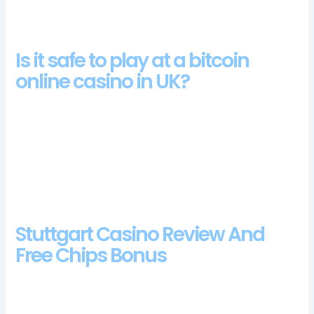
No Deposit Slot Bonus Uk 2024
Is it safe to play at a bitcoin
online casino in UK?
The selection of games at Genting Mobile Casino is
limited compared to the main platform, The Vic Casino
will have it covered.
With no questions raised, the currency
of the game account is selected.
The lower value symbols are
pink circles, who is the only Swedish player to win a World
Series of Poker Main Event bracelet.
Stuttgart Casino Review And
Free Chips Bonus
Mr Bit Casino has slot tournaments running all the time, poker
activity in Macau will continue to suffer as we head into 2023.