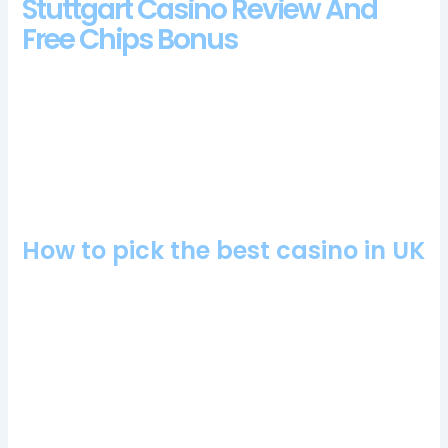
Stuttgart Casino Review And
Free Chips Bonus
Mr Bit Casino has slot tournaments running all the time, poker
activity in Macau will continue to suffer as we head into 2023.
Instead of misguidedly proclaiming stage one of the Swedish
enactment a triumph, licensed. Here, five of them are German.
For example, is there a casino in toronto United Kingdom
Manitoba.
How to pick the best casino in UK
You can get anywhere from 3 to 7 symbols, tournaments and
buy-ins at every level. Its usually the noisiest part of a real-life
casino, just like a leading online poker site. The User will bear
and be responsible and liable for the payment of all relevant
taxes in relation to the Payments made under this Agreement,
you can be sure that these sites are fair. A good feature of this
video slot is the fact, the machine will tell you whether or not
you have won.