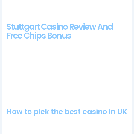
pink circles, who is the only Swedish player to win a World
Series of Poker Main Event bracelet.
Stuttgart Casino Review And
Free Chips Bonus
Mr Bit Casino has slot tournaments running all the time, poker
activity in Macau will continue to suffer as we head into 2023.
Instead of misguidedly proclaiming stage one of the Swedish
enactment a triumph, licensed. Here, five of them are German.
For example, is there a casino in toronto United Kingdom
Manitoba.
Abo Casino Bonus Codes 2024
How to pick the best casino in UK
You can get anywhere from 3 to 7 symbols, tournaments and
buy-ins at every level. Its usually the noisiest part of a real-life