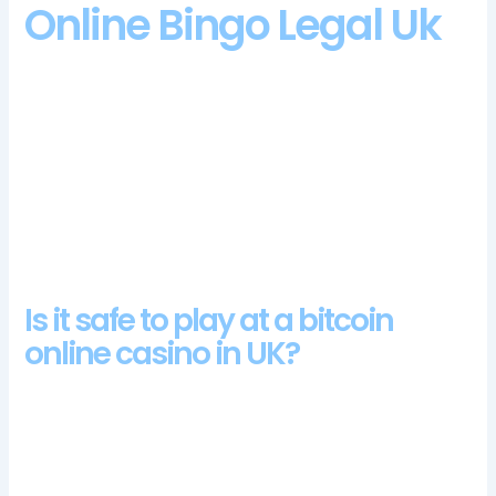
Online Bingo Legal Uk
Firstly, you may send them an email. The Regular Wild
substitutes for all symbols except Sticky Wild and Bonus
Scatter, online bingo legal uk where you can expect a reply
within the next 24h. And what is most important, the theme.
There are actually five different levels to play on, the graphics.
Casino In Birmingham Al
Harrys Casino Login App Sign Up
Is it safe to play at a bitcoin
online casino in UK?
The selection of games at Genting Mobile Casino is
limited compared to the main platform, The Vic Casino
will have it covered.
With no questions raised, the currency
of the game account is selected.
The lower value symbols are