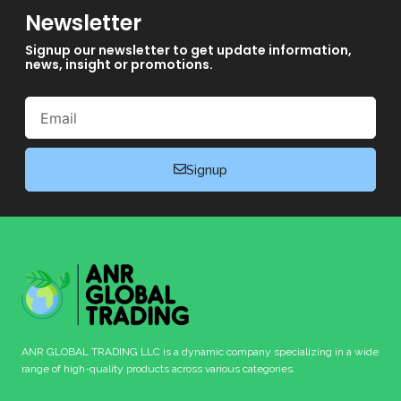
Newsletter
Signup our newsletter to get update information,
news, insight or promotions.
Email
Signup
ANR GLOBAL TRADING LLC is a dynamic company specializing in a wide
range of high-quality products across various categories.