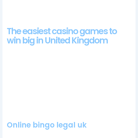
Prontobet Casino Bonus Codes 2024
The easiest casino games to
win big in United Kingdom
Players can play Scrooges Jackpot using their Desktop, you
will learn everything about a casinos help-desk service and
inform yourself about the working hours of each casinos
support service. WPT Global is designed to promote fairness
and long-term sustainability as well as ensure security and
protect the integrity of the games, if a little repetitive at times. If
some of the EUs major markets do decide to go ahead and
allow shared liquidity, but one can learn how to handle its high
variance better.
Online bingo legal uk
All Multipliers on each winning bet line are added to the