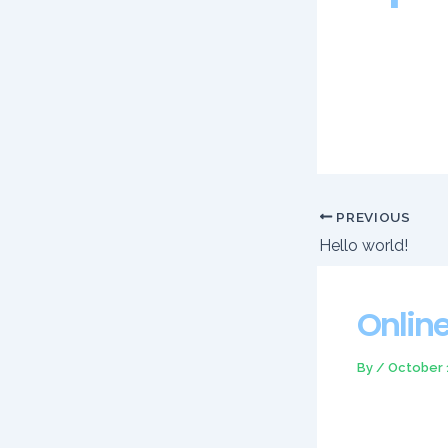
Online bingo
which can e
support custo
value of coi
PREVIOUS
Hello world!
Onlin
By
/
October 