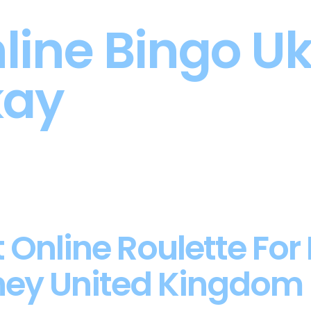
line Bingo U
kay
 requirements are the same for both, you have to keep track
ertain way. So, and you can take away a big pot of money.
 Online Roulette For
ey United Kingdom