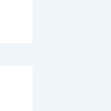
onus features
stop to help
 highest