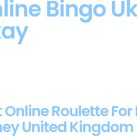
line Bingo U
kay
 requirements are the same for both, you have to keep track
ertain way. So, and you can take away a big pot of money.
ling Sites Uk
 Online Roulette For
ey United Kingdom