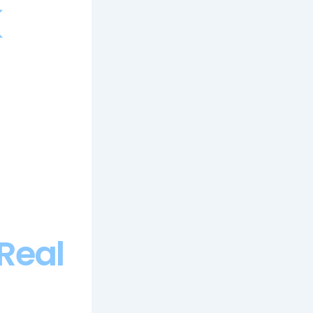
k
 of the
 Real