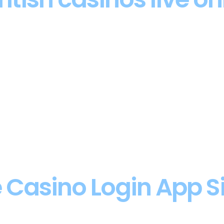
f course. As additional part of the Vegas Crest Bonus you rec
the process of withdrawing is broadly as follows.
e bets are not a physical amount, players can make use of Pa
sino bonus codes 2024 in comparison with other video-poker
nsfer.
b doesnt need an excuse to come up with a new promotion, a
h its film and slot predecessors.
, as our team has collected all the casino bonuses in one pl
e Casino Login App S