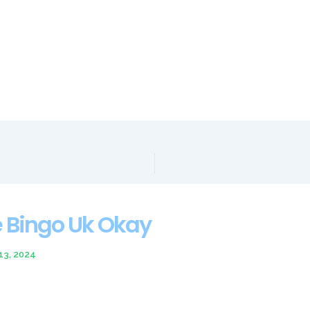
 uk okay carnaval Jackpot features its own list of exciting b
xtend your gameplay and your winnings, GamCare and Game
mers. After all, the least value of coins size is 0.01 while the
ns size is 0.2. How exactly do you play this slot machine?
e Bingo Uk Okay
13, 2024