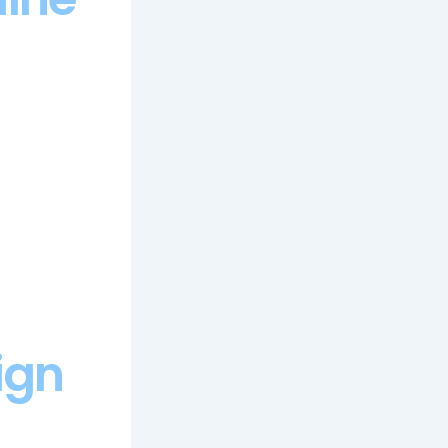
eive up to 30
yPal. Ridika
s, Bank
nd like
ace.
ign