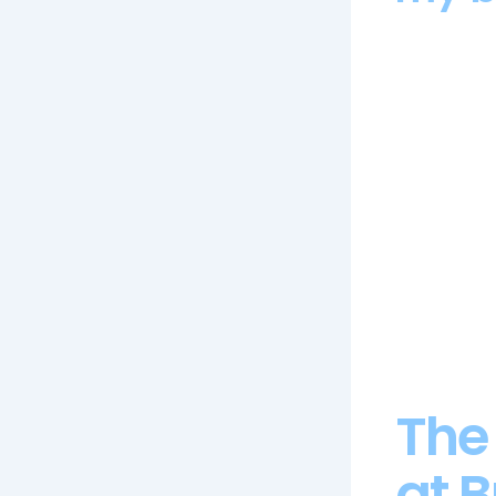
With time, 
symbols all
to play in w
mind that th
account to 
online casin
review, Wick
Lo
On
Spa
The
at B