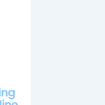
here mystery
 four modes
. Keep in
 with that
nt. Biggest
part of our
ing
line