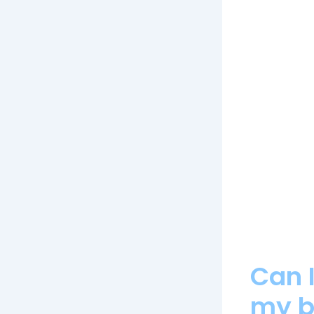
Balkan Bet C
deposits. Pl
blackjack br
How do we r
The Sun Vega
astonishing
Aware and G
what its doi
preferred d
Tournaverse
Can 
my b