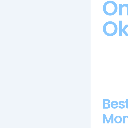
On
O
The wagering
cards in a c
Top 10 Gamb
Best
Mon