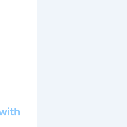
 the
withdrawals,
elections.
cause of the
Be Gamble
at knows
ne casinos
with