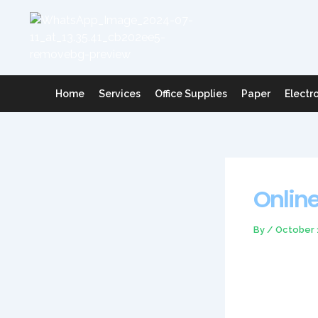
Skip
Post
Post
Post
Post
to
navigation
navigation
navigation
navigation
content
Home
Services
Office Supplies
Paper
Electr
Onlin
By
/
October 