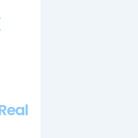
k
 of the
 Real