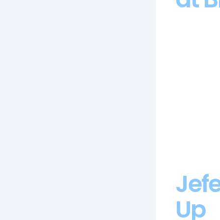
Generally, o
Free Spins, 
Fre
ca
Tra
Bo
bot
Now
Jef
Up