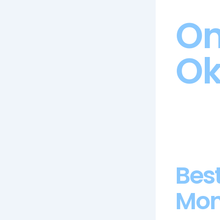
On
O
The wagering
cards in a c
Best
Mon