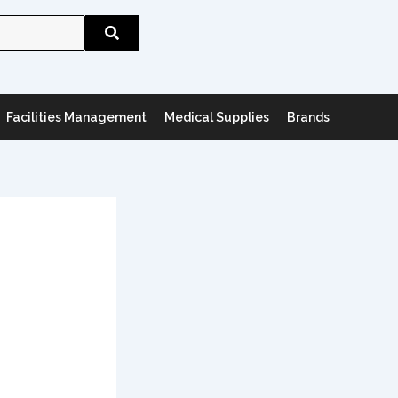
Search
Facilities Management
Medical Supplies
Brands