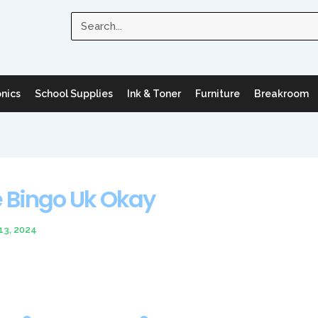
Search
onics
School Supplies
Ink & Toner
Furniture
Breakroom
e Bingo Uk Okay
13, 2024