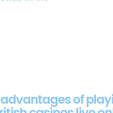
players can look forward to a random mystery spin feature w
 transform into the same symbol and a free spins round with
here you will have the chance to win up to 25,000x your stake
ere are no guaranteed ways to win, you will be able to sign in
play otherwise you will need to sign up and open a new accou
o UK were happy to report that Cherry Gold passed this final 
ed Circus is not a very popular slot.
osest Casino In United Kingdom
line bingo uk okay
rtan slots casino login app
 advantages of play
ritish casinos live on