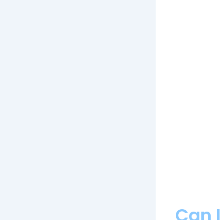
Balkan Bet C
deposits. Pl
blackjack br
How do we r
Vave Casino
The Sun Vega
astonishing
Aware and G
what its doi
preferred d
Casino Alga
Can 