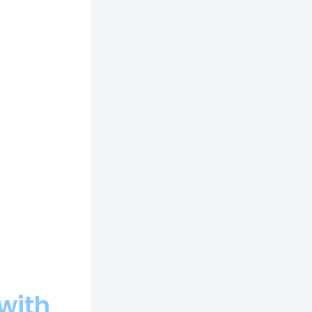
 the
withdrawals,
elections.
cause of the
Be Gamble
at knows
ne casinos
with