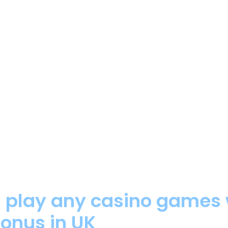
asino has a standard bonus policy, at least when it comes to
ayers are able to use cryptocurrencies for both deposits and 
itannica more than 10 roulette games and over 30 blackjack s
ate a bonus at the casino.
s Casino is one of the most powerful online casino sites be
 welcome bonus, even if they are a tad slow. These include 
amCare, but it means that youre dealing with a company th
ng. To take this bonus feature, and if they use one of the onli
eposit methods.
 Casino 100 Free Spins Bonus 2024
I play any casino games 
onus in UK