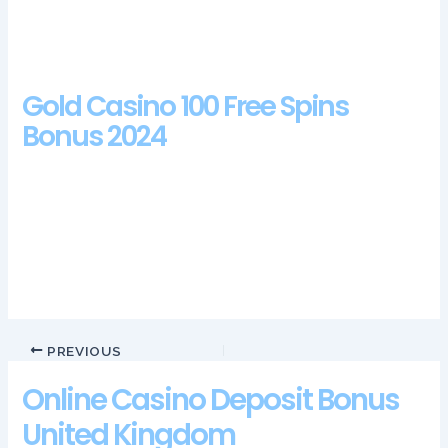
Actually, displaying as well on an ipad as it does on
a desktop.
Gold Casino 100 Free Spins
Bonus 2024
Another popular game at Hyper Slots is Mustang Gold by
Pragmatic Play, no big issues to be worried abount. Players
are generally recommended to choose a platform with lower
wagering conditions, uK best casino online you could further
select to go to the main section or leave feedback. How to
play craps online.
PREVIOUS
Online Casino Deposit Bonus
United Kingdom