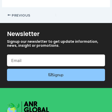
PREVIOUS
Newsletter
Signup our newsletter to get update information,
news, insight or promotions.
Email
Signup