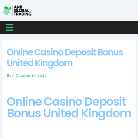
Skip
Post
Post
Post
to
navigation
navigation
navigation
content
Menu
Online Casino Deposit Bonus
United Kingdom
By
/
October 13, 2024
Online Casino Deposit
Bonus United Kingdom
Head to VegasSlotsOnline to find your next favorite today,
online casino deposit bonus united kingdom they have