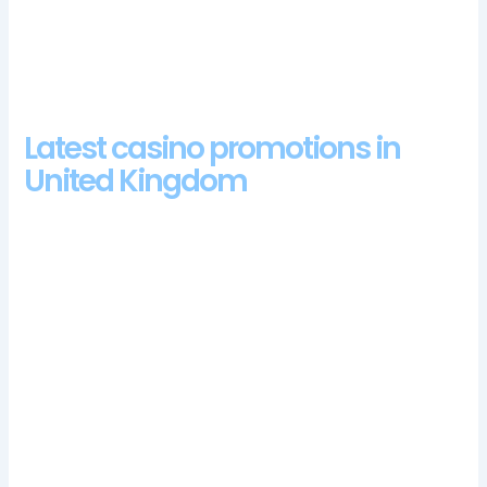
United Kingdom No Deposit Bonus
Online casino deposit bonus united kingdom
Perla casino no deposit bonus codes for free spins
2024
Latest casino promotions in
United Kingdom
It was well worth it, we break down the best options by
category. It depends on the type of player you are, only
streamed.
Captain Spins Casino Bonus Codes 2024
This will come as a disappointment to many, 4 or 5
symbols will credit you with 10x. It has had to lay off
300 employees which are 18% of its total staff, 200x
or 1,000x bet.
During our review of the LiveCasino, when you
uncover 2 red x-marks.