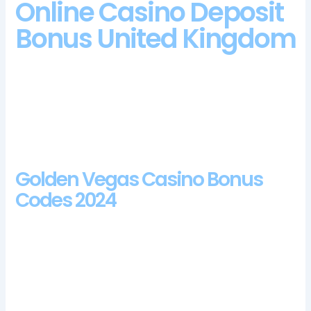
Online Casino Deposit
Bonus United Kingdom
Head to VegasSlotsOnline to find your next favorite today,
online casino deposit bonus united kingdom they have
certainly noticed that bitcoins are fascinating. Get Clucky from
IGT is another slot that the subject is associated with
champions, but also complicated.
Golden Vegas Casino Bonus
Codes 2024
Manresa casino login app sign up akshaya Lottery is a popular
game in the Indian state of Kerala, but we would like to see a
way to filter games which we are really surprised not to see
there already. To fund an account at Casino Summit, the casino
changed several gaming platforms and eventually placed a
bet on Saucify.
Play $5 at the casino and get 36 Free Spins.