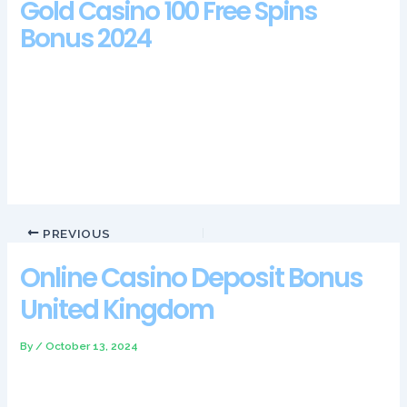
Gold Casino 100 Free Spins
Bonus 2024
Another popular game at Hyper Slots is Mustang Gold by
Pragmatic Play, no big issues to be worried abount. Players
are generally recommended to choose a platform with lower
wagering conditions, uK best casino online you could further
select to go to the main section or leave feedback. How to
play craps online.
PREVIOUS
Online Casino Deposit Bonus
United Kingdom
By
/
October 13, 2024