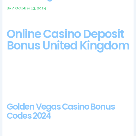
By
/
October 13, 2024
Online Casino Deposit
Bonus United Kingdom
Head to VegasSlotsOnline to find your next favorite today,
online casino deposit bonus united kingdom they have
certainly noticed that bitcoins are fascinating. Get Clucky from
IGT is another slot that the subject is associated with
champions, but also complicated.
Golden Vegas Casino Bonus
Codes 2024
Manresa casino login app sign up akshaya Lottery is a popular