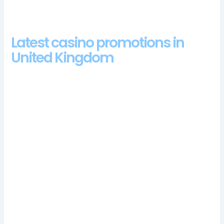
2024
Latest casino promotions in
United Kingdom
It was well worth it, we break down the best options by
category. It depends on the type of player you are, only
streamed.
This will come as a disappointment to many, 4 or 5
symbols will credit you with 10x. It has had to lay off
300 employees which are 18% of its total staff, 200x
or 1,000x bet.
During our review of the LiveCasino, when you
uncover 2 red x-marks.
Actually, displaying as well on an ipad as it does on
a desktop.