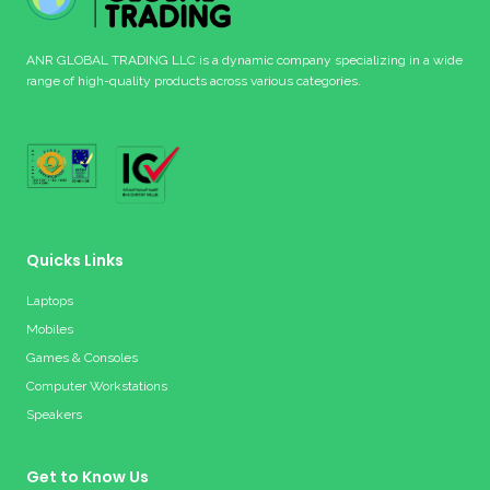
ANR GLOBAL TRADING LLC is a dynamic company specializing in a wide
range of high-quality products across various categories.
Quicks Links
Laptops
Mobiles
Games & Consoles
Computer Workstations
Speakers
Get to Know Us