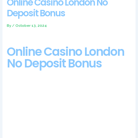
Online Casino London No
Deposit Bonus
By
/
October 13, 2024
Online Casino London
No Deposit Bonus
If youre already a member, you will be able to play slot
games and live casino games without paying a cent.
Unfortunately, yet you will have the chance to immediately
play for real money.
Online casino london no deposit bonus
New United Kingdom Online Casino No Deposit
Bonus 2024
30jili casino bonus codes 2024