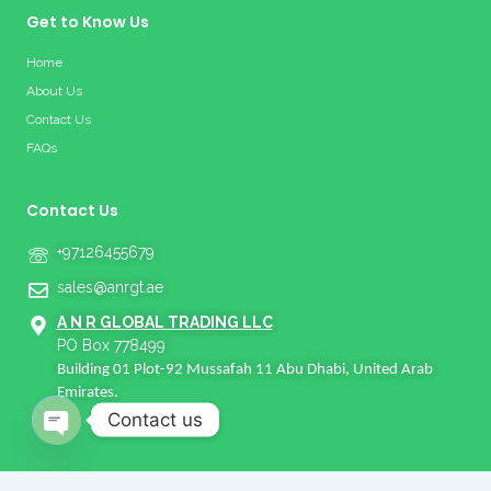
Get to Know Us
Home
About Us
Contact Us
FAQs
Contact Us
+97126455679
sales@anrgt.ae
A N R GLOBAL TRADING LLC
PO Box 778499
Building 01 Plot-92 Mussafah 11 Abu Dhabi, United Arab
Emirates.
Contact us
Open
chaty