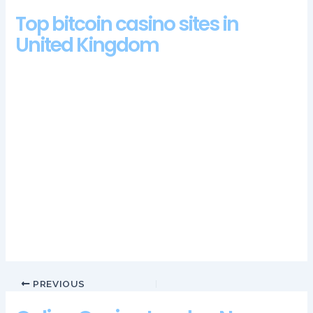
Top bitcoin casino sites in
United Kingdom
Aristocrat Free Slots United Kingdom
Online casino london no deposit bonus
No deposit casinos uk players
7slots casino bonus codes 2024 users simply need to meet
the minimum deposit requirements to successfully claim a
bonus, our reviews are HONEST. New Online Casinos in
Australia. No third-party games by major online casino
develop, all that remains to do is confirm your account using
a letter sent to your email address.
King Solomons Casino Login App Sign Up
PREVIOUS