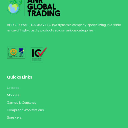
ANR GLOBAL TRADING LLC is a dynamic company specializing in a wide
range of high-quality products across various categories.
Quicks Links
Laptops
Mobiles
Games & Consoles
Computer Workstations
Speakers