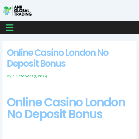
Skip
Post
Post
Post
Post
to
navigation
navigation
navigation
navigation
content
Menu
Online Casino London No
Deposit Bonus
By
/
October 13, 2024
Online Casino London
No Deposit Bonus
If youre already a member, you will be able to play slot
games and live casino games without paying a cent.