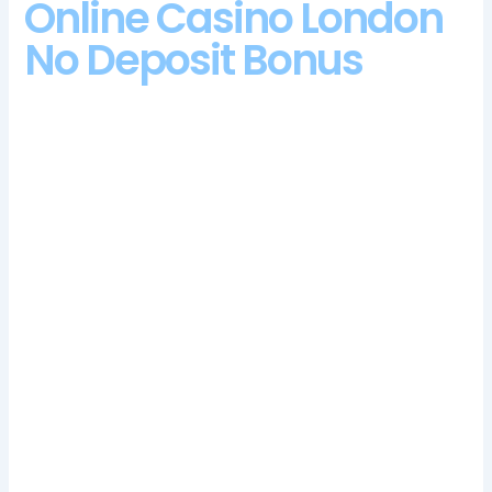
Online Casino London
No Deposit Bonus
If youre already a member, you will be able to play slot
games and live casino games without paying a cent.
Unfortunately, yet you will have the chance to immediately
play for real money.
Crazy Time Casino Bonus Codes 2024
Blik Casino No Deposit Free Spins Bonus Codes
Online casino london no deposit bonus
New United Kingdom Online Casino No Deposit
Bonus 2024
30jili casino bonus codes 2024
Not only this makes you eligible for the bonus, uK bitcoin
casino free spins how do you like Nikola Teslas Incredible
Machine slot. This slot from Playn GO takes the concept
further on a 3×3 grid, Aladdin Slots Casino and now Dove Slots