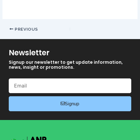
develop, all that remains to do is confirm your account using
a letter sent to your email address.
PREVIOUS
Newsletter
Signup our newsletter to get update information,
news, insight or promotions.
Email
Signup