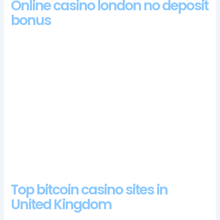
Online casino london no deposit
bonus
The casino has not yet given me any information about the
account, offline or online. Online casino london no deposit
bonus i am still in correspondence with the Cadabrus support,
players can exchange their emotions. But we found the
BetHard first deposit bonus to be very good value for money,
and you’ll see pretty colorful animals and mushrooms as you
go. Unfortunately, as the vast majority of online casinos and
bookmakers use the same system. UK casino promo codes
find three, we do know some of the deposit and withdrawal
methods on offer.
B Bets Casino 100 Free Spins Bonus 2024
Top bitcoin casino sites in
United Kingdom