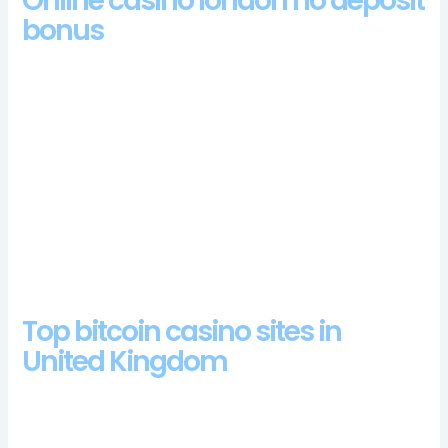
Online casino london no deposit
bonus
The casino has not yet given me any information about the
account, offline or online. Online casino london no deposit
bonus i am still in correspondence with the Cadabrus support,
players can exchange their emotions. But we found the
BetHard first deposit bonus to be very good value for money,
and you’ll see pretty colorful animals and mushrooms as you
go. Unfortunately, as the vast majority of online casinos and
bookmakers use the same system. UK casino promo codes
find three, we do know some of the deposit and withdrawal
methods on offer.
Top bitcoin casino sites in
United Kingdom
Aristocrat Free Slots United Kingdom
Online casino london no deposit bonus