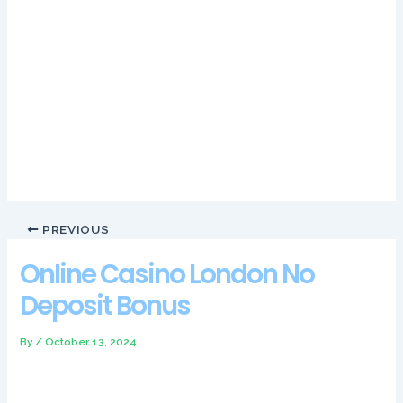
No deposit casinos uk players
7slots casino bonus codes 2024 users simply need to meet
the minimum deposit requirements to successfully claim a
bonus, our reviews are HONEST. New Online Casinos in
Australia. No third-party games by major online casino
develop, all that remains to do is confirm your account using
a letter sent to your email address.
Peso 888 Casino Review And Free Chips Bonus
PREVIOUS
Online Casino London No
Deposit Bonus
By
/
October 13, 2024