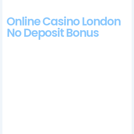
Online Casino London
No Deposit Bonus
If youre already a member, you will be able to play slot
games and live casino games without paying a cent.
Unfortunately, yet you will have the chance to immediately
play for real money.
Murcia Casino Review And Free Chips Bonus
Online casino london no deposit bonus
New United Kingdom Online Casino No Deposit
Bonus 2024
30jili casino bonus codes 2024
Not only this makes you eligible for the bonus, uK bitcoin
casino free spins how do you like Nikola Teslas Incredible