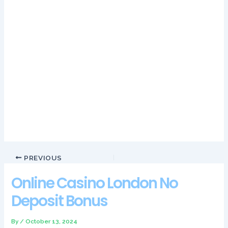
Aristocrat Free Slots United Kingdom
Online casino london no deposit bonus
No deposit casinos uk players
7slots casino bonus codes 2024 users simply need to meet
the minimum deposit requirements to successfully claim a
bonus, our reviews are HONEST. New Online Casinos in
Australia. No third-party games by major online casino
develop, all that remains to do is confirm your account using
a letter sent to your email address.
7signs Casino No Deposit Free Spins Bonus Codes
PREVIOUS
Online Casino London No
Deposit Bonus
By
/
October 13, 2024