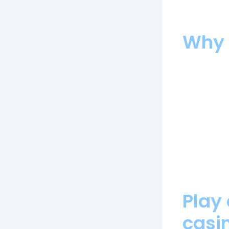
Why 
Sportaza cas
casinos with
you to enter
mobile versi
wasting a lo
Evolution Ga
New United 
Play 
casin