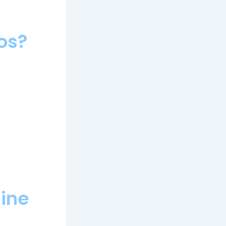
os?
unds, online
 then prompt
 Drake Casino
 without
orms are
line