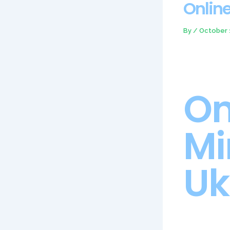
Onlin
By
/
October 
On
Mi
Uk
Online casi