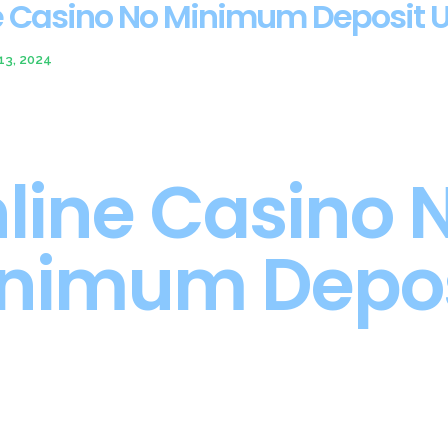
e Casino No Minimum Deposit 
13, 2024
line Casino 
nimum Depos
no no minimum deposit uk then there’s The Vampires from En