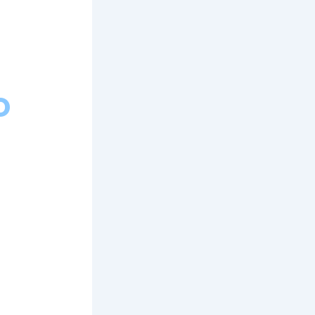
ory to judge
o
wever. The
n, and the
its are
ion amount.