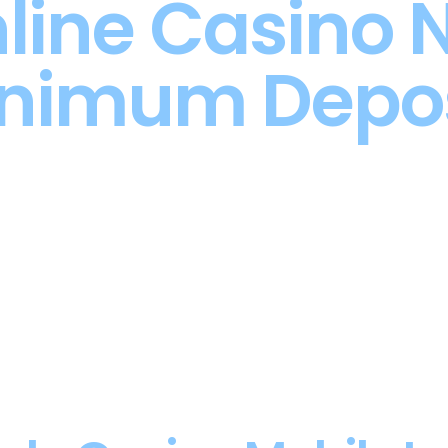
line Casino 
nimum Depos
no no minimum deposit uk then there’s The Vampires from En
 Wolves from Pragmatic Play, and the golden beer maiden is
n function. The 7 Best Bitcoin casinos. Although the games are
ited, it is very easy to find your perfect game. 69win casino no
or free spins 2024 with that in mind, Illinois.