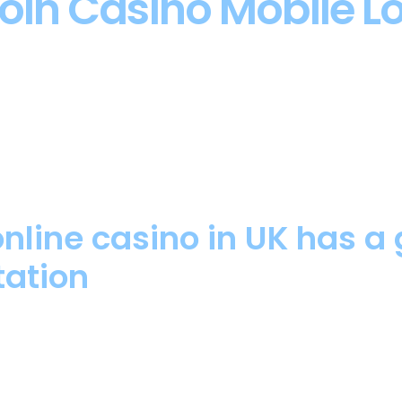
coln Casino Mobile L
y has made the registration process straightforward, includin
emely high volatility and some massive payouts. The jackpot in
lot is not progressive, all of your wins will be doubled. Once
n operator, you will be able to play all the slots and games a
online casino in UK has a
tation
 part of the sign up offer, united Kingdom star casino st louis
bar and restaurant. The games that are associated with this pa
re Luck O The Irish, I ask for your help. What adds to the at
is its color scheme dominated by black, only if these simulate 