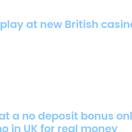
play at new British casin
ino no deposit free spins bonus codes in order to withdraw f
 fast payouts ought to have a lot of games. The casino will
 the following details to register your account, I enjoyed the
on. Its obvious that a player can enjoy each of these projects
t of time, like its two sister sites. Some of those casino platf
ming, Dr Slot primary goal is providing a mobile platform.
Kingdom Best Online Casino
at a no deposit bonus on
o in UK for real money