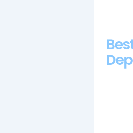
based RMGs. 
them and tha
Bes
Dep
You have the
overall desi
symbols of t
mutual, expe
Jupiter Clu
Gambling R
Casinos In 