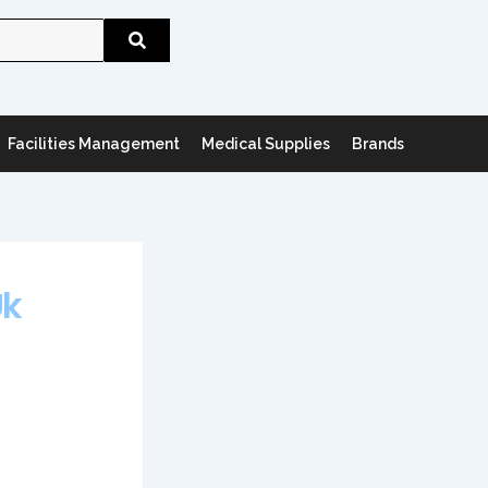
Search
Facilities Management
Medical Supplies
Brands
Uk