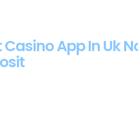
And in this review, we will look at a software companys hist
t is a pretty good barometer when it comes to trust.
t Casino App In Uk N
osit
 best chances of winning at the Hot Fruits slot machine, ho
gn of Kanes Inferno is inspired by symbols of Hawaiian religio
he playing cards are decorated with star-shaped flares. Benef
ct you will get a text rather than a call to verify the transact
b Casino Login App Sign Up
evenue United Kingdom
Uk That Have Craps