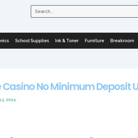
Search
onics
School Supplies
Ink & Toner
Furniture
Breakroom
e Casino No Minimum Deposit 
13, 2024