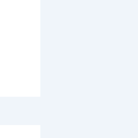
y online
of 16 game
red by the
g win online
f Gold a
t slot games
he respins.