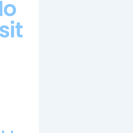
No
it
dorphina and
 the symbol
 still
 deposit