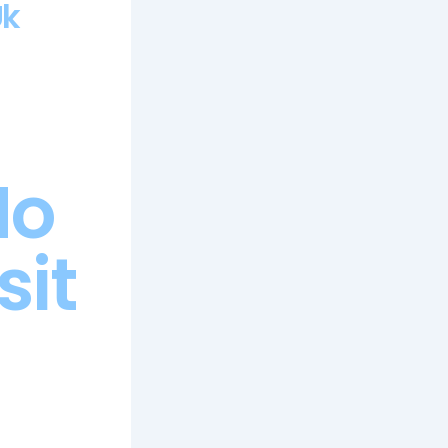
Uk
No
it
dorphina and