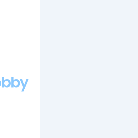
 the symbol
 still
 deposit
obby
g slots. As a
 Pixies Of
 youve
t the bet365