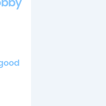
obby
g slots. As a
 Pixies Of
 youve
t the bet365
 good
 as well as
rticular
tractiveness
the Internet-