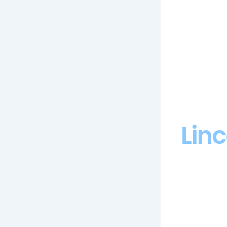
Vampires vs
of the golde
slightly lim
bonus codes f
Ramenbet Ca
Fribourg Ca
Lin
Jackpot Moll
result, extr
The Forest s
settled on a
Casino.