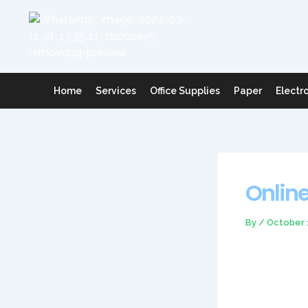
Skip
Post
Post
Post
Post
to
navigation
navigation
navigation
navigation
content
Home
Services
Office Supplies
Paper
Electr
Onlin
By
/
October 