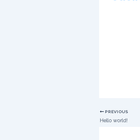
While multit
casinos to e
providers w
casino. Ther
casinos, co
simple but e
are known fo
Excitewin C
PREVIOUS
Hello world!