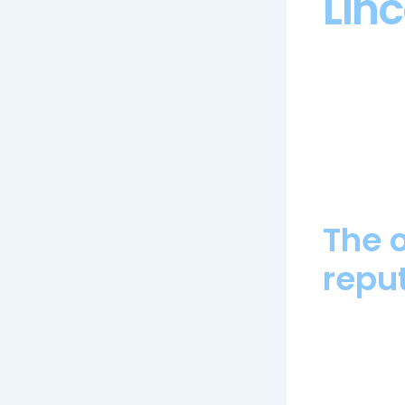
Lin
Jackpot Moll
result, extr
The Forest s
settled on a
Casino.
The 
repu
Although not
the on-site 
tournament a
of the site 