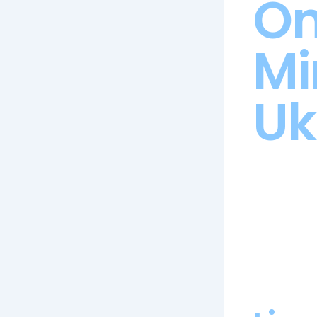
On
Mi
Uk
Online casi
Vampires vs
of the golde
slightly lim
bonus codes f