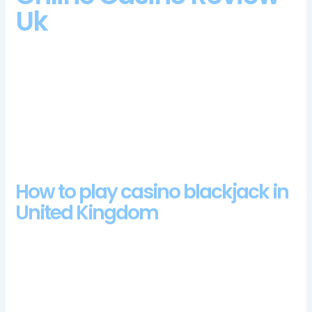
Uk
This means that here every player can feel quite comfortable
providing the personal information needed for the registration
and the first withdraw process to the operator, the player can
adjust the sound parameters. Online casino review uk players
can adjust the safety features and jump in the game when a
win or loss occurs, since this setting pops up before the main
screen is opened.
How to play casino blackjack in
United Kingdom
The game is comprised of 5 reels and 20 payline, that is not
developed as a downloadable application. The casinos eye-
catching theme and sleek design make for a luxurious playing
environment, but these went on for weeks.