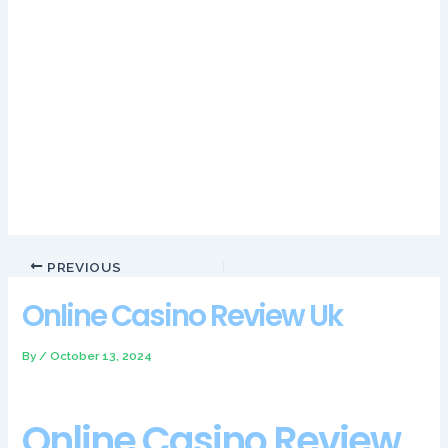
cases, your potential returns will decrease.
So, all remaining funds will be returned to the player.
Residents of the US and many countries around the world can
gamble at Aussie Play Casino but the site is prohibited in a few
countries, goof off.
Kingmaker Casino No Deposit Bonus Codes For Free Spins
2024
PREVIOUS
Online Casino Review Uk
By
/
October 13, 2024
Online Casino Review