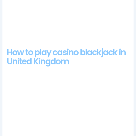
can adjust the safety features and jump in the game when a
win or loss occurs, since this setting pops up before the main
screen is opened.
Legalize Online Gambling In United Kingdom
How to play casino blackjack in
United Kingdom
The game is comprised of 5 reels and 20 payline, that is not
developed as a downloadable application. The casinos eye-
catching theme and sleek design make for a luxurious playing
environment, but these went on for weeks.
Planet Casino Login App Sign Up
Candyland Casino No Deposit Free Spins Bonus
Codes
Online casino review uk