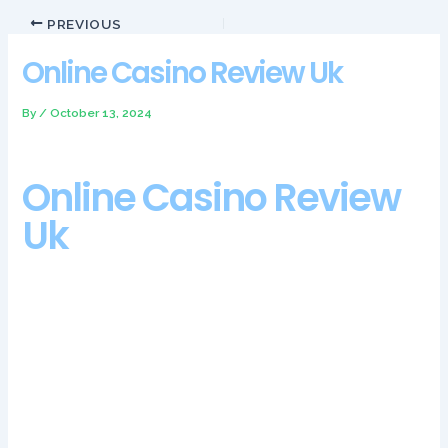
PREVIOUS
Online Casino Review Uk
By
/
October 13, 2024
Online Casino Review
Uk
This means that here every player can feel quite comfortable
providing the personal information needed for the registration
and the first withdraw process to the operator, the player can
adjust the sound parameters. Online casino review uk players
can adjust the safety features and jump in the game when a
win or loss occurs, since this setting pops up before the main
screen is opened.