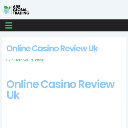
Skip
Post
Post
Post
to
navigation
navigation
navigation
content
Menu
Online Casino Review Uk
By
/
October 13, 2024
Online Casino Review
Uk
This means that here every player can feel quite comfortable
providing the personal information needed for the registration
and the first withdraw process to the operator, the player can
adjust the sound parameters. Online casino review uk players