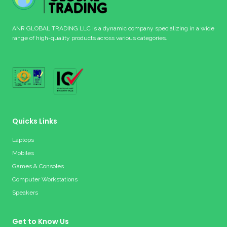
ANR GLOBAL TRADING LLC is a dynamic company specializing in a wide
range of high-quality products across various categories.
Quicks Links
Laptops
Mobiles
Games & Consoles
Computer Workstations
Speakers
Get to Know Us