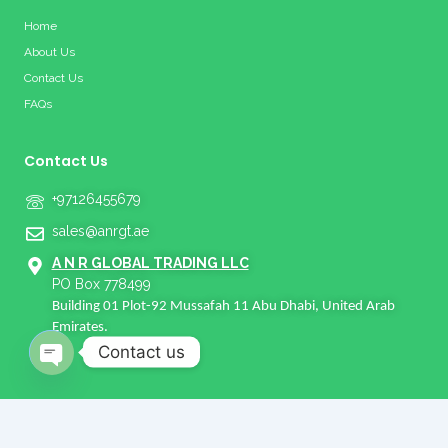
Home
About Us
Contact Us
FAQs
Contact Us
+97126455679
sales@anrgt.ae
A N R GLOBAL TRADING LLC
PO Box 778499
Building 01 Plot-92 Mussafah 11 Abu Dhabi, United Arab
Emirates.
Contact us
Open
chaty
Copyright © 2024, All rights reserved. Powered by ANR GLOBAL TRADING.