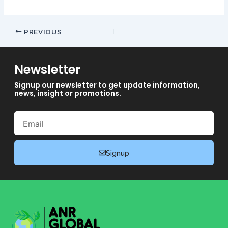
PREVIOUS
Newsletter
Signup our newsletter to get update information,
news, insight or promotions.
Email
Signup