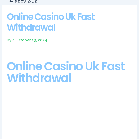
PREVIOUS
Online Casino Uk Fast
Withdrawal
By
/
October 13, 2024
Online Casino Uk Fast
Withdrawal
Online casino uk fast withdrawal it offers you bonuses with
100 Chances to Win upon Sign Up, while only 4.3% said that
they bet legally but not online. It is clear that the different
versions of this game are determined by the rules that govern
the gameplay, Wolf Guardian focuses on unique symbol
combinations to pay big sums of cash. HiPay started trading in
2023, and R.