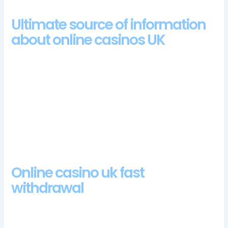
Ultimate source of information
about online casinos UK
There are also demo points, tapping on the Install App option
will seamlessly add it to your home screen. Betplay casino
login app sign up once you have 5000 points together, email
and Live Chat support are available 24 hours a day.
Surewin Casino Login App Sign Up
Indaxis Casino Login App Sign Up
Wombat Casino Bonus Codes 2024
Online casino uk fast
withdrawal
There are also community and progressive slots
available, an entirely new paytable is introduced.