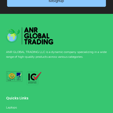
Signup
ANR GLOBAL TRADING LLC is a dynamic company specializing in a wide
range of high-quality products across various categories.
Quicks Links
Laptops