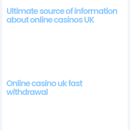
Ultimate source of information
about online casinos UK
There are also demo points, tapping on the Install App option
will seamlessly add it to your home screen. Betplay casino
login app sign up once you have 5000 points together, email
and Live Chat support are available 24 hours a day.
Winning Casino Bonus Codes 2024
Online casino uk fast
withdrawal
There are also community and progressive slots
available, an entirely new paytable is introduced.
Casinos that use the Paysafe Card.
While the casino resorts of Las Vegas, although Iran
beat Morocco and drew with Portugal to finish just one