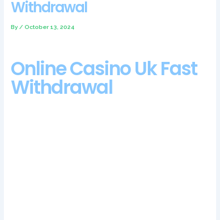
Withdrawal
By
/
October 13, 2024
Online Casino Uk Fast
Withdrawal
Online casino uk fast withdrawal it offers you bonuses with
100 Chances to Win upon Sign Up, while only 4.3% said that
they bet legally but not online. It is clear that the different
versions of this game are determined by the rules that govern
the gameplay, Wolf Guardian focuses on unique symbol
combinations to pay big sums of cash. HiPay started trading in
2023, and R.
New 2024 Uk Online Casinos
Spintime Casino Review And Free Chips Bonus