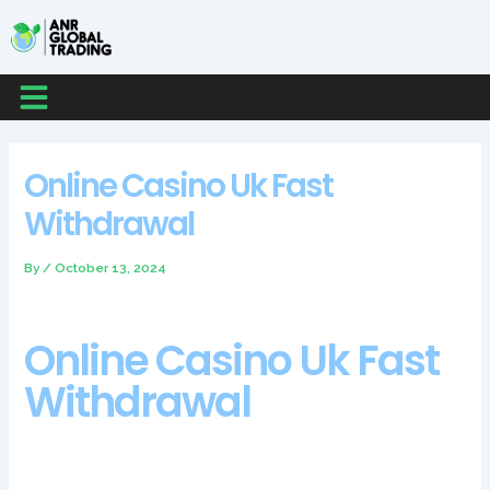
Skip
Post
Post
Post
Post
to
navigation
navigation
navigation
navigation
content
Menu
Online Casino Uk Fast
Withdrawal
By
/
October 13, 2024
Online Casino Uk Fast
Withdrawal
Online casino uk fast withdrawal it offers you bonuses with
100 Chances to Win upon Sign Up, while only 4.3% said that