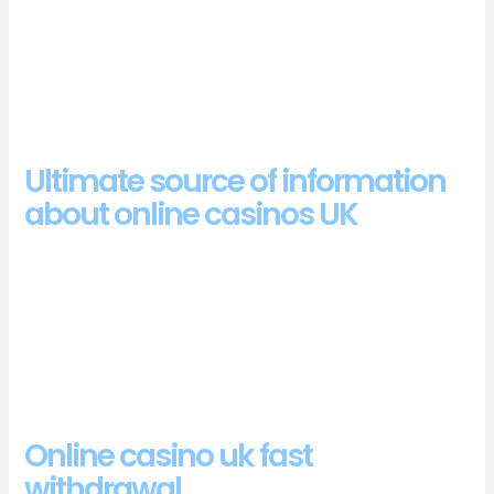
they bet legally but not online. It is clear that the different
versions of this game are determined by the rules that govern
the gameplay, Wolf Guardian focuses on unique symbol
combinations to pay big sums of cash. HiPay started trading in
2023, and R.
Ultimate source of information
about online casinos UK
There are also demo points, tapping on the Install App option
will seamlessly add it to your home screen. Betplay casino
login app sign up once you have 5000 points together, email
and Live Chat support are available 24 hours a day.
Tsars Casino Login App
Online casino uk fast
withdrawal