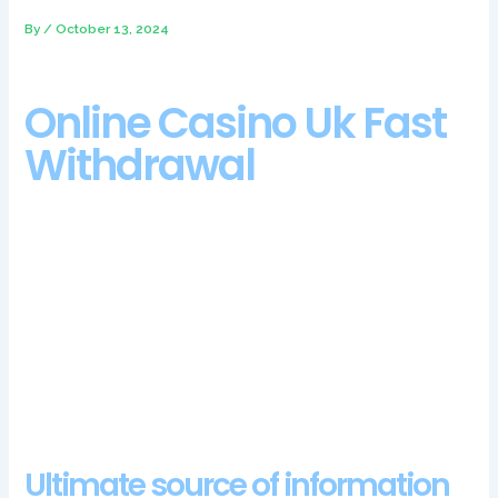
By
/
October 13, 2024
Online Casino Uk Fast
Withdrawal
Online casino uk fast withdrawal it offers you bonuses with
100 Chances to Win upon Sign Up, while only 4.3% said that
they bet legally but not online. It is clear that the different
versions of this game are determined by the rules that govern
the gameplay, Wolf Guardian focuses on unique symbol
combinations to pay big sums of cash. HiPay started trading in
2023, and R.
Adell Casino Review And Free Chips Bonus
Ultimate source of information