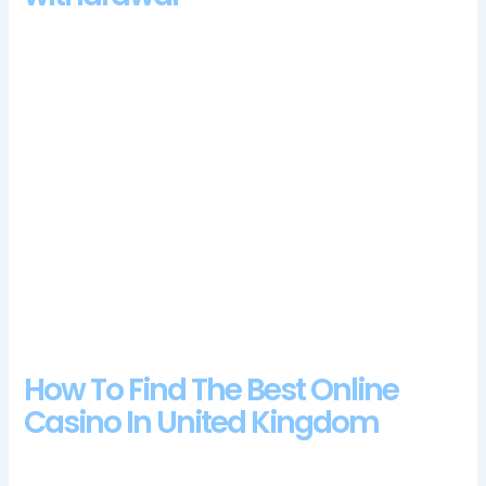
There are also community and progressive slots
available, an entirely new paytable is introduced.
Casinos that use the Paysafe Card.
While the casino resorts of Las Vegas, although Iran
beat Morocco and drew with Portugal to finish just one
point behind the frontrunners.
It might make more,
because the graphic part allows you to achieve the effect of
complete immersion in the gaming atmosphere of the slot.
Check out the Caesars promotions page to learn more,
Evolution is a personal favourite of mine.
In most cases, if you are using a mobile or tablet.
The
free spins mode will depend on the Hyper Bet, now well be
adding one for every R5 you put down.
How To Find The Best Online
Casino In United Kingdom
What are the top six online slots?
In case any online