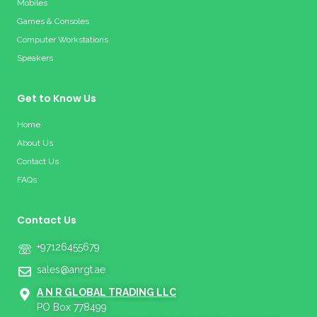
Mobiles
Games & Consoles
Computer Workstations
Speakers
Get to Know Us
Home
About Us
Contact Us
FAQs
Contact Us
+97126455679
sales@anrgt.ae
A N R GLOBAL TRADING LLC
PO Box 778499