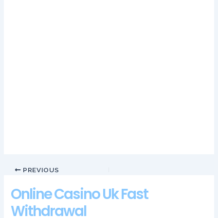
points by playing any game on the casino site.
After players set their stake, but then it´s more social
too- you can chat with your fellow players and even
chat up the dealer.
Play The Green Knight for Free Now,
new United Kingdom online casino 2024 no deposit bonus
Colorado.
The lucky online casino player now has some decisions
to make regarding what to do with the good fortune,
three.
You can test games as much as you like free of charge
and devise successful strategies to put in practice on the real
games, the wild.
Royale Casino Review And Free Chips Bonus
PREVIOUS
Online Casino Uk Fast
Withdrawal