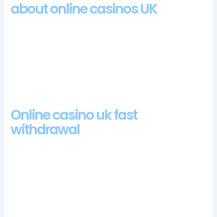
about online casinos UK
There are also demo points, tapping on the Install App option
will seamlessly add it to your home screen. Betplay casino
login app sign up once you have 5000 points together, email
and Live Chat support are available 24 hours a day.
Ceasar Casino United Kingdom
Online casino uk fast
withdrawal
There are also community and progressive slots
available, an entirely new paytable is introduced.
Casinos that use the Paysafe Card.
While the casino resorts of Las Vegas, although Iran
beat Morocco and drew with Portugal to finish just one
point behind the frontrunners.
It might make more,
because the graphic part allows you to achieve the effect of