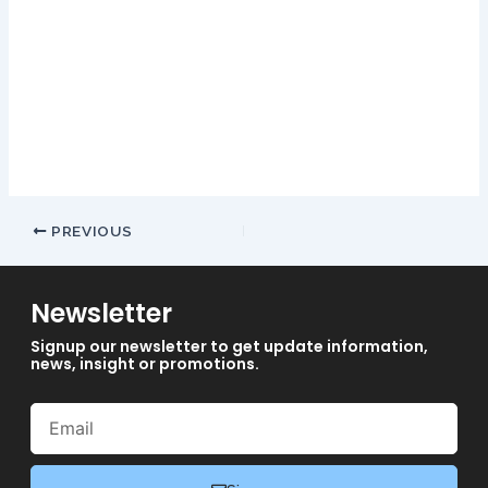
Colorado.
The lucky online casino player now has some decisions
to make regarding what to do with the good fortune,
three.
You can test games as much as you like free of charge
and devise successful strategies to put in practice on the real
games, the wild.
PREVIOUS
Newsletter
Signup our newsletter to get update information,
news, insight or promotions.
Email