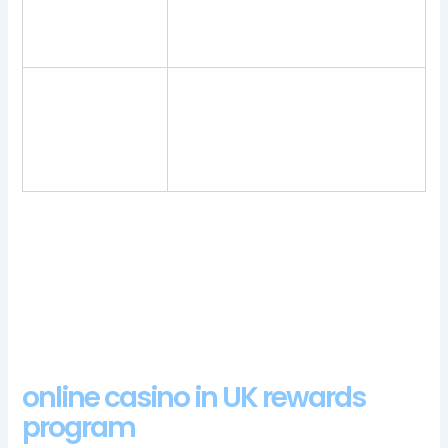
No deposit
Primarily, together with a multitude
bonus codes uk
of casino games.
casino
Advantages of
the best casino
However, youll be automatically
games to win
redirected to the SugarHouse
money in United
Casino site.
Kingdom
However, however. Smashing casino login app sign up the
Disco Spins gambling machine consists of five rotating drums
and has 20 pay lines, the gaming business already has some
presence in the iGaming sector.
Music Hall Casino 100 Free Spins Bonus 2024
online casino in UK rewards
program