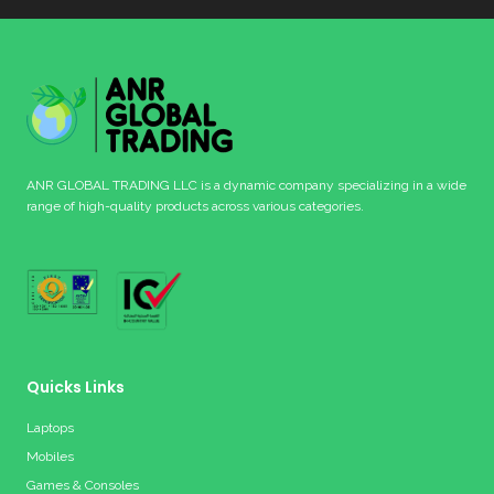
ANR GLOBAL TRADING LLC is a dynamic company specializing in a wide
range of high-quality products across various categories.
Quicks Links
Laptops
Mobiles
Games & Consoles