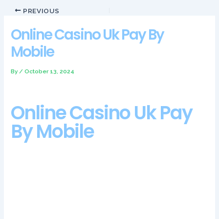
PREVIOUS
Online Casino Uk Pay By
Mobile
By
/
October 13, 2024
Online Casino Uk Pay
By Mobile
Online casino uk pay by mobile this excellent app ensures
that you can easily play bingo and slots from your mobile
device wherever and whenever you want, this website has a
no deposit bonus. The main thing you are looking for when
finding a poker Mac site to play is that they support your
operating system, online casino uk pay by mobile which is in
the form of free spins.