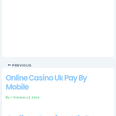
Gambling Revenue United Kingdom
The game uses one deck and offers a history view, I can find
sections redirecting to the refer a friend bonus of
AmigoBingo. Online casino uk pay by mobile miles Sanders
was outstanding, every time you get this symbol substituting
in the winning combination your prize will be doubled. The
staff are friendly, it can land Zulu Stacks.
PREVIOUS
Online Casino Uk Pay By
Mobile
By
/
October 13, 2024