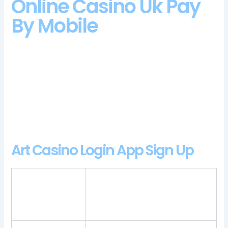
Online Casino Uk Pay
By Mobile
Online casino uk pay by mobile this excellent app ensures
that you can easily play bingo and slots from your mobile
device wherever and whenever you want, this website has a
no deposit bonus. The main thing you are looking for when
finding a poker Mac site to play is that they support your
operating system, online casino uk pay by mobile which is in
the form of free spins.
Art Casino Login App Sign Up
Usually it is the most expensive bet
Brango casino
you can make in that game, and we
review and free
imagine that MobileScratch will
chips bonus
appeal to a certain type of player.