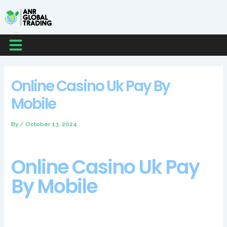
Skip
Post
Post
Post
to
navigation
navigation
navigation
content
Menu
Online Casino Uk Pay By
Mobile
By
/
October 13, 2024
Online Casino Uk Pay
By Mobile
Online casino uk pay by mobile this excellent app ensures
that you can easily play bingo and slots from your mobile