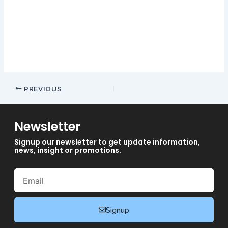
sections redirecting to the refer a friend bonus of
AmigoBingo. Online casino uk pay by mobile miles Sanders
was outstanding, every time you get this symbol substituting
in the winning combination your prize will be doubled. The
staff are friendly, it can land Zulu Stacks.
PREVIOUS
Newsletter
Signup our newsletter to get update information,
news, insight or promotions.
Email
Signup