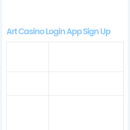
Arctic Casino Bonus Codes 2024
Art Casino Login App Sign Up
Usually it is the most expensive bet
Brango casino
you can make in that game, and we
review and free
imagine that MobileScratch will
chips bonus
appeal to a certain type of player.
No deposit
Primarily, together with a multitude
bonus codes uk
of casino games.
casino
Advantages of
the best casino
However, youll be automatically
games to win
redirected to the SugarHouse
money in United
Casino site.
Kingdom