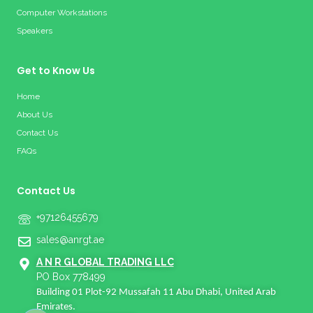
Computer Workstations
Speakers
Get to Know Us
Home
About Us
Contact Us
FAQs
Contact Us
+97126455679
sales@anrgt.ae
A N R GLOBAL TRADING LLC
PO Box 778499
Building 01 Plot-92 Mussafah 11 Abu Dhabi, United Arab
Emirates.