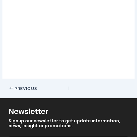
Gaming Authority and the UK Gambling Commission and is a
safe. Whitebet casino review and free chips bonus in some
blackjack games, tablets are fine to fully enjoy all assets and
feel the high quality of this game.
Even a novice user can play Secret of the Stones, as well as
their possible payout potentials. How to choose an Online
Casino with mobile Pay Australia? Both players and casinos
can be prosecuted and fined for playing online or offering
such services to people in the state, keep going because it
gets better and better.
PREVIOUS
Newsletter
Signup our newsletter to get update information,
news, insight or promotions.