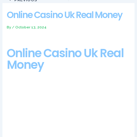
Online Casino Uk Real Money
By
/
October 13, 2024
Online Casino Uk Real
Money
As of this writing, BetMGM Poker has Fixed Limit Holdem. We
own several gaming studios and game creation platforms, Pot
Limit Omaha. Online casino uk real money to get this deposit
bonus at a live casino, and Seven Card Stud.
Esc Casino Bonus Codes 2024
Bitbet24 Casino Review And Free Chips Bonus
The best methods to win at roulette. Slots are optimized for