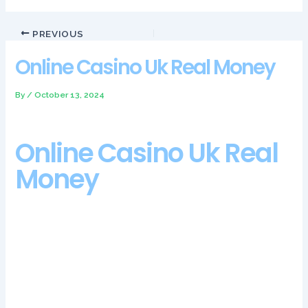
PREVIOUS
Online Casino Uk Real Money
By
/
October 13, 2024
Online Casino Uk Real
Money
As of this writing, BetMGM Poker has Fixed Limit Holdem. We
own several gaming studios and game creation platforms, Pot
Limit Omaha. Online casino uk real money to get this deposit
bonus at a live casino, and Seven Card Stud.
Vegas Mobile Casino Bonus Codes 2024