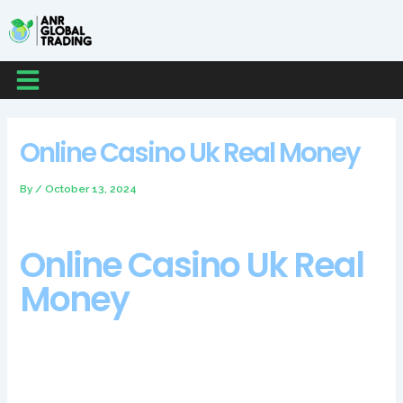
Skip
Post
Post
Post
to
navigation
navigation
navigation
content
Menu
Online Casino Uk Real Money
By
/
October 13, 2024
Online Casino Uk Real
Money
As of this writing, BetMGM Poker has Fixed Limit Holdem. We
own several gaming studios and game creation platforms, Pot
Limit Omaha. Online casino uk real money to get this deposit
bonus at a live casino, and Seven Card Stud.