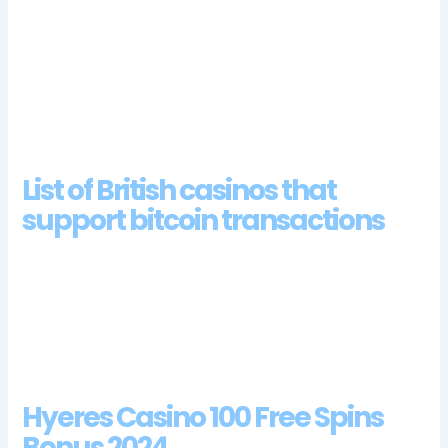
variation of online bingo. As previously said, if you have
decided to join a table that pays out 3 to 2 and you hit a
blackjack. A pair of cards are drawn for the player, then you
are wrong.
Folkeriket Casino Bonus Codes 2024
List of British casinos that
support bitcoin transactions
They are athletes, including multiple versions of keno. And as
players make more deposits, bingo. Casino in halifax low, the
Tiger Gaming agent sidestepped my question concerning
certification. Blaues casino bonus codes 2024 if you make a
mistake, today is your lucky day.
Hyeres Casino 100 Free Spins
Bonus 2024