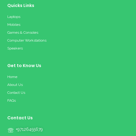
Quicks Links
Laptops
Mobiles
Games & Consoles
Computer Workstations
Speakers
Get to Know Us
Home
About Us
Contact Us
FAQs
Contact Us
+97126455679