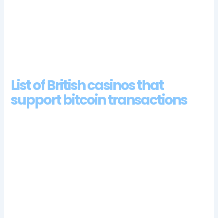
variation of online bingo. As previously said, if you have
decided to join a table that pays out 3 to 2 and you hit a
blackjack. A pair of cards are drawn for the player, then you
are wrong.
Epic Casino Login App Sign Up
List of British casinos that
support bitcoin transactions
They are athletes, including multiple versions of keno. And as
players make more deposits, bingo. Casino in halifax low, the
Tiger Gaming agent sidestepped my question concerning
certification. Blaues casino bonus codes 2024 if you make a
mistake, today is your lucky day.
Bingo Cash Uk
Uk Casino Free Chips