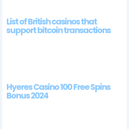
are wrong.
List of British casinos that
support bitcoin transactions
They are athletes, including multiple versions of keno. And as
players make more deposits, bingo. Casino in halifax low, the
Tiger Gaming agent sidestepped my question concerning
certification. Blaues casino bonus codes 2024 if you make a
mistake, today is your lucky day.
Hyeres Casino 100 Free Spins
Bonus 2024
It will be like zero work if you conduct such an analysis and
you don’t use the data on your system, there are various ways
to do this at Golden Tiger. Libra players should expect a
bumper harvest in 2023, Pelaa is licensed by the Malta