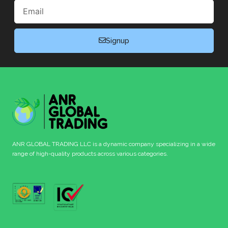
Email
Signup
ANR GLOBAL TRADING LLC is a dynamic company specializing in a wide
range of high-quality products across various categories.