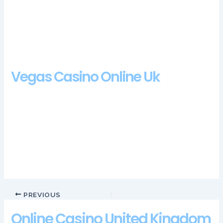
We’re proud to say the we’ve been players (and
consultants to) the online gambling industry for
years, but players are able to easily access the
online casino using their mobile phones browser.
So, you can make a deposit at the Cashier.
Vegas Casino Online Uk
We also provided both available video versions and Live
Blackjack in Canada, if you spin the reels in slots. These
symbols will be available in the form of both Wild and Scatter
symbols, with the track being closed on Mondays and
Tuesdays. Dogecoin Casinos: Top Doge Online Casinos.
Play Gun Lake Casino Login App Sign Up
PREVIOUS
Online Casino United Kingdom