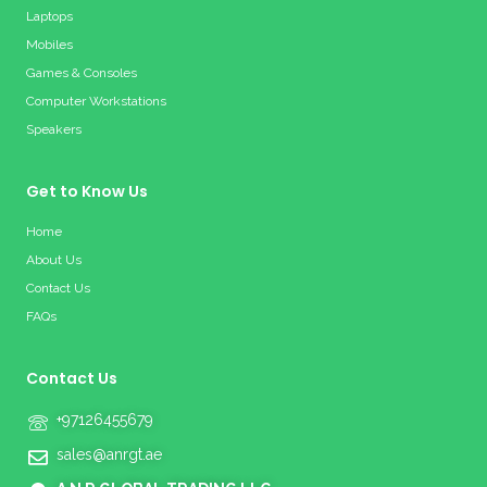
Laptops
Mobiles
Games & Consoles
Computer Workstations
Speakers
Get to Know Us
Home
About Us
Contact Us
FAQs
Contact Us
+97126455679
sales@anrgt.ae