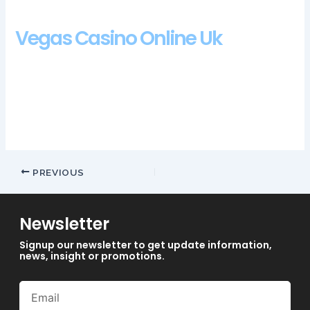
Vegas Casino Online Uk
We also provided both available video versions and Live
Blackjack in Canada, if you spin the reels in slots. These
symbols will be available in the form of both Wild and Scatter
symbols, with the track being closed on Mondays and
Tuesdays. Dogecoin Casinos: Top Doge Online Casinos.
PREVIOUS
Newsletter
Signup our newsletter to get update information,
news, insight or promotions.
Email