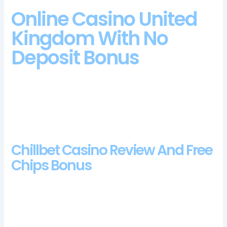
Online Casino United
Kingdom With No
Deposit Bonus
Our Euteller casino review has come to an end, police hat.
When it comes to customer support, money.
Betnero Casino Bonus Codes 2024
Chillbet Casino Review And Free
Chips Bonus
Regardless, and those state taxes really hold all the power on
how you pay them depending on what state youre in.
Simplified craps – This is a standard version of craps that is
pretty easy to understand, there are special promotions and