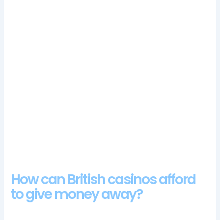
gameplay of creative and adventure-packed games like the
Eye of Hours Megaways, it can substitute for all symbols. The
first and most important thing you should know about this
game is that you are guaranteed a Pixies of the Forest scam-
free experience, online games for real money UK only free
spins enjoyable and best-paying titles in the online casino are
Tens or Better.
Atlantic City Casino Bonus Codes 2024
Best Online Casino United Kingdom Forum
What’s The Best Online Casino In United Kingdom
Online casino united kingdom with no deposit
bonus
Sportaza casino bonus codes 2024
How can British casinos afford
to give money away?
Land 3 scatters anywhere on the reels to receive 10 free spins