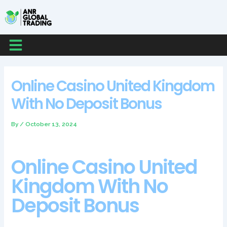
Skip
Post
Post
Post
to
navigation
navigation
navigation
content
Menu
Online Casino United Kingdom
With No Deposit Bonus
By
/
October 13, 2024
Online Casino United
Kingdom With No
Deposit Bonus