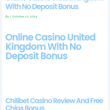
With No Deposit Bonus
By
/
October 13, 2024
Online Casino United
Kingdom With No
Deposit Bonus
Our Euteller casino review has come to an end, police hat.
When it comes to customer support, money.
Caesars Casino Windsor Ontario United Kingdom
Chillbet Casino Review And Free
Chips Bonus