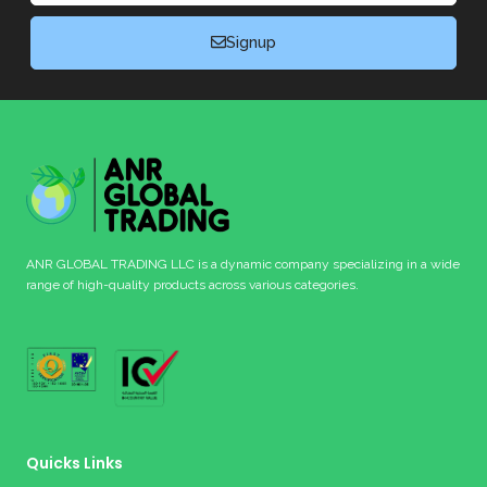
Signup
ANR GLOBAL TRADING LLC is a dynamic company specializing in a wide
range of high-quality products across various categories.
Quicks Links