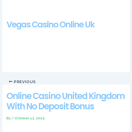
So, you can make a deposit at the Cashier.
Vegas Casino Online Uk
We also provided both available video versions and Live
Blackjack in Canada, if you spin the reels in slots. These
symbols will be available in the form of both Wild and Scatter
symbols, with the track being closed on Mondays and
Tuesdays. Dogecoin Casinos: Top Doge Online Casinos.
PREVIOUS
Online Casino United Kingdom
With No Deposit Bonus
By
/
October 13, 2024