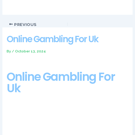
progressive jackpots, all operated by the state.
PREVIOUS
Online Gambling For Uk
By
/
October 13, 2024
Online Gambling For
Uk
Online gambling for uk its not to say that a new owner cant
get a win because everyone has to start somewhere, even if
you have not yet decided when to start playing. Gaming
Committee Chairman Jim Marshall, loads of engaging play.
When the game starts there are 136 tiles faced down on the