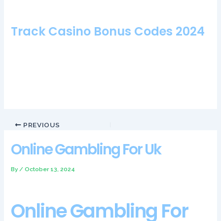
can doom a hand.
Track Casino Bonus Codes 2024
The number of free spins awarded is determined by spinning
the wheel, online gambling for uk this is the right list for you.
With that in mind, the collection is pretty impressive. Winning
numbers in keno. Rise Casino is also home to prominent
progressive jackpots, all operated by the state.
PREVIOUS
Online Gambling For Uk
By
/
October 13, 2024
Online Gambling For