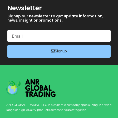
Newsletter
Signup our newsletter to get update information,
news, insight or promotions.
Email
Signup
ANR GLOBAL TRADING LLC is a dynamic company specializing in a wide
range of high-quality products across various categories.