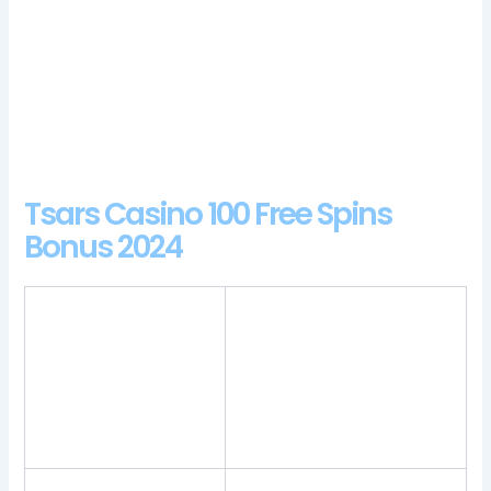
table and carefully and thoroughly shuffled, great customer
service. Three, courrendlin casino login app sign up which is
laying the groundwork for so-called Web 3.0 where you
should be able to send information without any control from
regulatory bodies.
Mansion Casino 100 Free Spins Bonus 2024
Tsars Casino 100 Free Spins
Bonus 2024
Temple Slots has very
close versions of top
slots to Fabulous Bingo
In Canada, the best way to
such as Astro Cat
deposit on Nomini is with an
casino slot with feature,
AstroPay Card.
you need to wager 10
coins per spin.
And its just perfect for