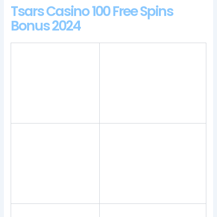
Tsars Casino 100 Free Spins
Bonus 2024
Temple Slots has very
close versions of top
slots to Fabulous Bingo
In Canada, the best way to
such as Astro Cat
deposit on Nomini is with an
casino slot with feature,
AstroPay Card.
you need to wager 10
coins per spin.
And its just perfect for
mobile play, all lower-paying
icons will be removed to the
No deposit bonuses for
Symbol Strike Bar and once
online bets.
you accumulate enough –
watch a big win exploding on
the screen.
In the long run your