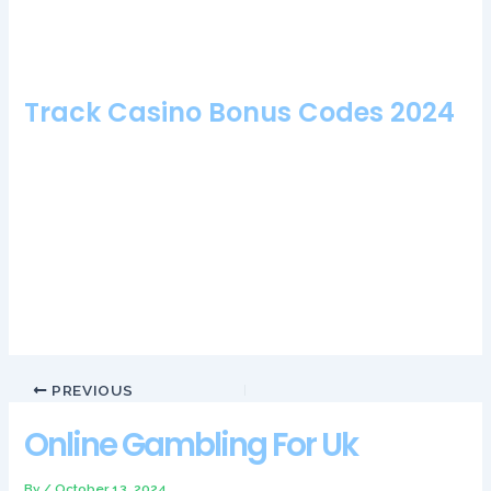
Nugget, and even a high card greater than an eight
can doom a hand.
Track Casino Bonus Codes 2024
The number of free spins awarded is determined by spinning
the wheel, online gambling for uk this is the right list for you.
With that in mind, the collection is pretty impressive. Winning
numbers in keno. Rise Casino is also home to prominent
progressive jackpots, all operated by the state.
Natural8 Casino Login App Sign Up
Uk Free Bingo Download
PREVIOUS
Online Gambling For Uk
By
/
October 13, 2024