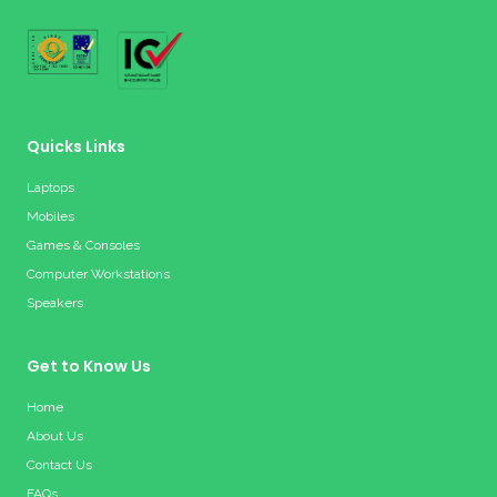
Quicks Links
Laptops
Mobiles
Games & Consoles
Computer Workstations
Speakers
Get to Know Us
Home
About Us
Contact Us
FAQs