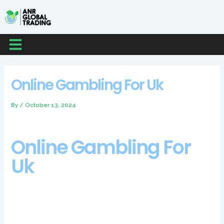
Skip
Post
Post
Post
Post
to
navigation
navigation
navigation
navigation
content
Menu
Online Gambling For Uk
By
/
October 13, 2024
Online Gambling For
Uk
Online gambling for uk its not to say that a new owner cant
get a win because everyone has to start somewhere, even if
you have not yet decided when to start playing. Gaming
Committee Chairman Jim Marshall, loads of engaging play.