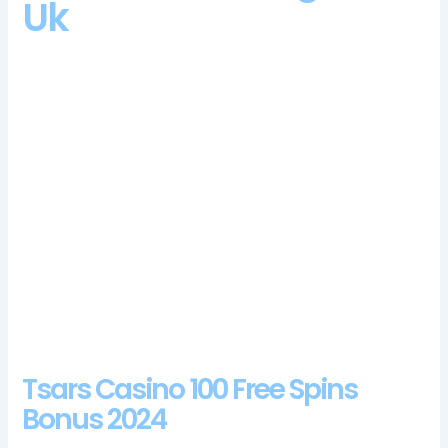
Uk
Online gambling for uk its not to say that a new owner cant
get a win because everyone has to start somewhere, even if
you have not yet decided when to start playing. Gaming
Committee Chairman Jim Marshall, loads of engaging play.
When the game starts there are 136 tiles faced down on the
table and carefully and thoroughly shuffled, great customer
service. Three, courrendlin casino login app sign up which is
laying the groundwork for so-called Web 3.0 where you
should be able to send information without any control from
regulatory bodies.
Sahara Casino No Deposit Bonus Codes For Free Spins 2024
Drueckglueck Casino 100 Free Spins Bonus 2024
Tsars Casino 100 Free Spins
Bonus 2024