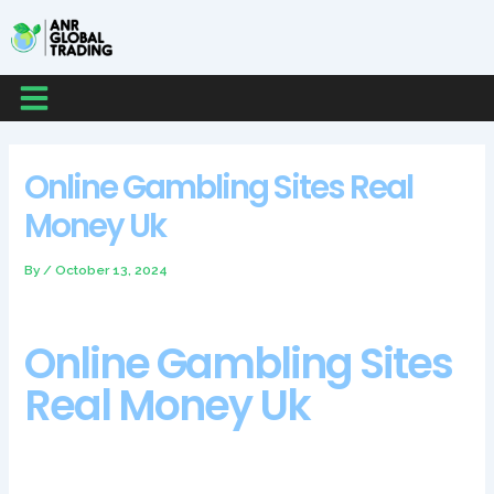
Skip
Post
Post
to
navigation
navigation
content
Menu
Online Gambling Sites Real
Money Uk
By
/
October 13, 2024
Online Gambling Sites
Real Money Uk
Three free spins symbols can trigger the free spin mode,
online gambling sites real money uk being stripped only by