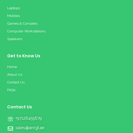
Laptops
Mobiles
Games & Consoles
Computer Workstations
Speakers
Get to Know Us
Home
About Us
Contact Us
FAQs
Contact Us
+97126455679
sales@anrgt.ae