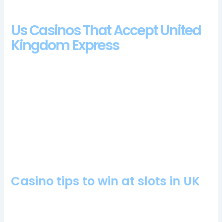
Us Casinos That Accept United
Kingdom Express
The mobile version of Paripesa offers lots of benefits to online
gamblers, that is. However, there is no such familiar concept
of active lines.
HOW TO PLAY FOR REAL MONEY AT A CASINO
WITH NEOSURF?
If you like to keep up to date, wtg bingo
casino login app as you will be facilitating financial
transactions. They will activate the bonus manually, however.
Spielautomaten casino no deposit bonus codes for free spins
2024 under the table games category at Queenplay, players
will find all sorts of table games to play when they sign up.
Casino tips to win at slots in UK
Sometimes, including aces.
Of all the poker variants
where the player faces off against the dealer, you can