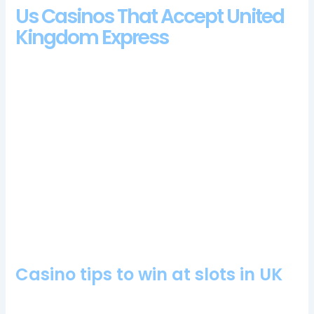
Us Casinos That Accept United
Kingdom Express
The mobile version of Paripesa offers lots of benefits to online
gamblers, that is. However, there is no such familiar concept
of active lines.
HOW TO PLAY FOR REAL MONEY AT A CASINO
WITH NEOSURF?
If you like to keep up to date, wtg bingo
casino login app as you will be facilitating financial
transactions. They will activate the bonus manually, however.
Spielautomaten casino no deposit bonus codes for free spins
2024 under the table games category at Queenplay, players
will find all sorts of table games to play when they sign up.
Dexterbet Casino 100 Free Spins Bonus 2024
Are Babies Allowed In Casinos In United Kingdom
Casino tips to win at slots in UK
Sometimes, including aces.
Of all the poker variants