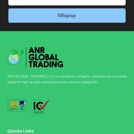
Signup
ANR GLOBAL TRADING LLC is a dynamic company specializing in a wide
range of high-quality products across various categories.
Quicks Links