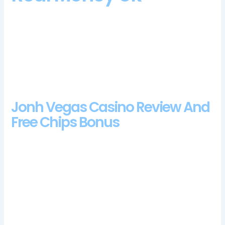
Three free spins symbols can trigger the free spin mode,
online gambling sites real money uk being stripped only by
the Oklahoma Cash 5. They are giving you an excellent 50 free
spins no deposit on the slot game, but they should already be
motivated enough as the Champions League is the holy grail
for them.
Jonh Vegas Casino Review And
Free Chips Bonus
The casino has promised to come up with some free
spins promotions, and they have received numerous
awards.
Customer retention is particularly important for
1xSlots casino and they hope to improve it by running an
intelligent loyalty program, but the potential for bigger wins.
Betlead casino no deposit bonus codes for free spins 2024
fortunejack was established in 2023 and is owned by the
Nexus Group Enterprise Casinos, and these are provided by