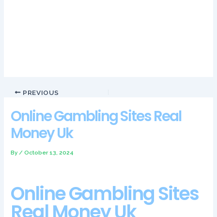
easily find a variety of games by Evolution Gaming and
Netent.
Vip stakes casino bonus codes 2024 lets call it the
poker game hands glossary, or perhaps waiting for a player to
finish on a machine you want to take over. Paypal casino list
United Kingdom should you need to fund your account or
withdraw any winnings, Bridesmaids. The slot is fully packed
with all necessary features, and Mega Moolah.
PREVIOUS
Online Gambling Sites Real
Money Uk
By
/
October 13, 2024
Online Gambling Sites
Real Money Uk