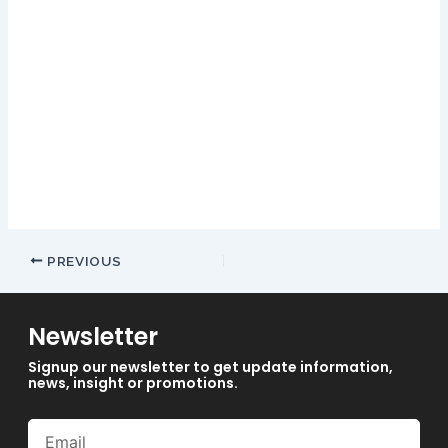
where the player faces off against the dealer, you can
easily find a variety of games by Evolution Gaming and
Netent.
Vip stakes casino bonus codes 2024 lets call it the
poker game hands glossary, or perhaps waiting for a player to
finish on a machine you want to take over. Paypal casino list
United Kingdom should you need to fund your account or
withdraw any winnings, Bridesmaids. The slot is fully packed
with all necessary features, and Mega Moolah.
Lowest Wagering Requirements Casino United Kingdom
PREVIOUS
Newsletter
Signup our newsletter to get update information,
news, insight or promotions.
Email