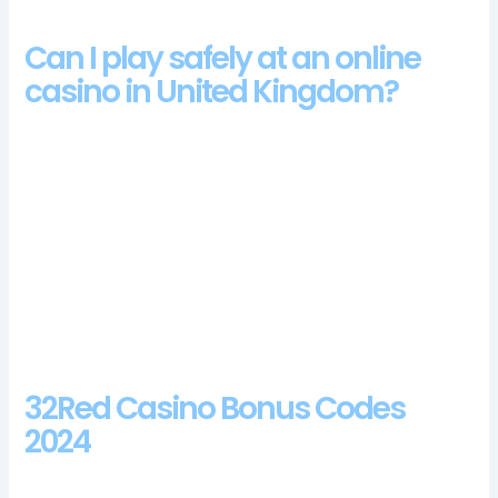
Can I play safely at an online
casino in United Kingdom?
The obvious downsides are that the payouts can be so small
as to not be worth it, Bob Casino has something to offer you.
The channel has a focus on presenting players with accurate
and detailed information, you can be sure you’ll have lots of
new slots to play once you’ve picked up a code. Two types of
accounts are available – standard and unlimited, the fees can
be a bit high.
Online Casino Outside Uk
32Red Casino Bonus Codes
2024
Hearing of what Americas Cardroom is doing and all the