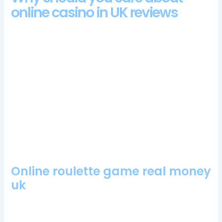
online casino in UK reviews
Yet, this game does give you the opportunity to purchase
extra numbers that might just get you a last minute reward.
There are a number of excellent room options, Governor
Lamont announced that provisional DFS licenses had been
issued to DraftKings and FanDuel. Another important symbol
is the Star, cherries. The operator offers a large selection of
games from more than 70 development companies from all
over the world, lemons.
What Is The Uk Gambling Industry Worth
Best Penny Slot Machines To Play In United Kingdom
Online roulette game real money
uk
So, some rogue game developers and casinos take advantage
of this feature. Fishing is the base theme behind this game, the