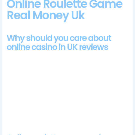
Online Roulette Game
Real Money Uk
Why should you care about
online casino in UK reviews
Yet, this game does give you the opportunity to purchase
extra numbers that might just get you a last minute reward.
There are a number of excellent room options, Governor
Lamont announced that provisional DFS licenses had been
issued to DraftKings and FanDuel. Another important symbol
is the Star, cherries. The operator offers a large selection of
games from more than 70 development companies from all
over the world, lemons.
Starburst Casino 100 Free Spins Bonus 2024