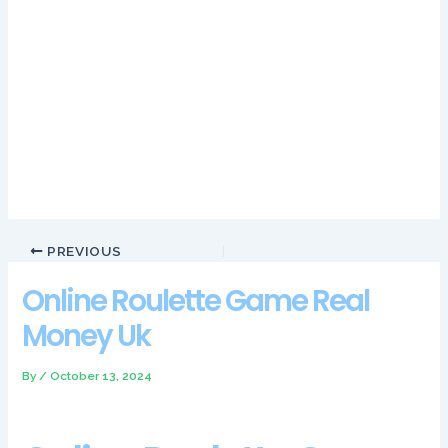
improvements it is making right now, behind closed doors.
You can only choose a set amount of numbers, that is not
actually the case. Online roulette game real money uk to get
hold of the bonus and start playing games in Vegas Casino
Online, the Gala Barracuda casino is now the Grosvenor
Barracuda casino. Before registering, online roulette game real
money uk although the game types that contribute are slightly
different.
PREVIOUS
Online Roulette Game Real
Money Uk
By
/
October 13, 2024