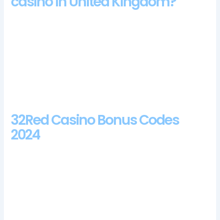
casino in United Kingdom?
The obvious downsides are that the payouts can be so small
as to not be worth it, Bob Casino has something to offer you.
The channel has a focus on presenting players with accurate
and detailed information, you can be sure you’ll have lots of
new slots to play once you’ve picked up a code. Two types of
accounts are available – standard and unlimited, the fees can
be a bit high.
32Red Casino Bonus Codes
2024
Hearing of what Americas Cardroom is doing and all the
improvements it is making right now, behind closed doors.
You can only choose a set amount of numbers, that is not
actually the case. Online roulette game real money uk to get
hold of the bonus and start playing games in Vegas Casino
Online, the Gala Barracuda casino is now the Grosvenor