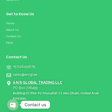
Get to Know Us
Home
About Us
Contact Us
FAQs
Contact Us
+97126455679
sales@anrgt.ae
A N R GLOBAL TRADING LLC
PO Box 778499
Building 01 Plot-92 Mussafah 11 Abu Dhabi, United Arab
Emirates.
Contact us