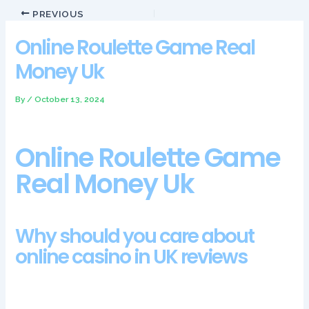
PREVIOUS
Online Roulette Game Real
Money Uk
By
/
October 13, 2024
Online Roulette Game
Real Money Uk
Why should you care about
online casino in UK reviews
Yet, this game does give you the opportunity to purchase
extra numbers that might just get you a last minute reward.