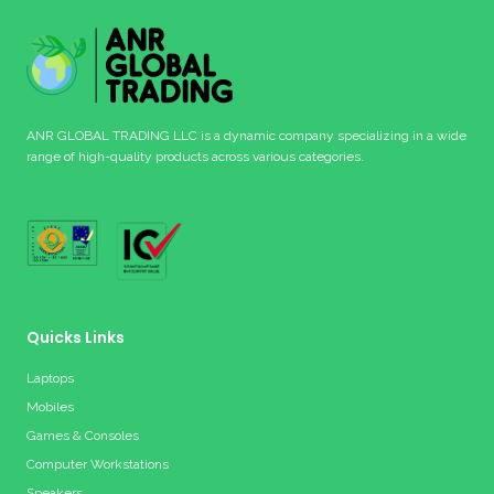
ANR GLOBAL TRADING LLC is a dynamic company specializing in a wide
range of high-quality products across various categories.
Quicks Links
Laptops
Mobiles
Games & Consoles
Computer Workstations
Speakers