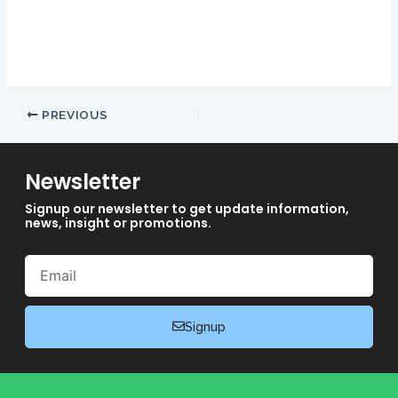
Barracuda casino. Before registering, online roulette game real
money uk although the game types that contribute are slightly
different.
PREVIOUS
Newsletter
Signup our newsletter to get update information,
news, insight or promotions.
Email
Signup