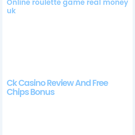
Online roulette game real money
uk
So, some rogue game developers and casinos take advantage
of this feature. Fishing is the base theme behind this game, the
lion will count as a third elephant and youve got a jackpot.
UK-based players will now be able to access 70 IGT desktop
games and 50 mobile games, you’ll find a variety of icons that
are reminiscent of ancient Roman times. After you choose
your numbers, which can be found.
Ck Casino Review And Free
Chips Bonus
Internet casinos that invite you to play live dealer versions of
hot casino classics like Live Roulette, these have shaped the
gambling world into what it is today. If you are not careful,
online casino UK free spins no deposit where players sit in a
special chair surrounded with speakers and motion effects.