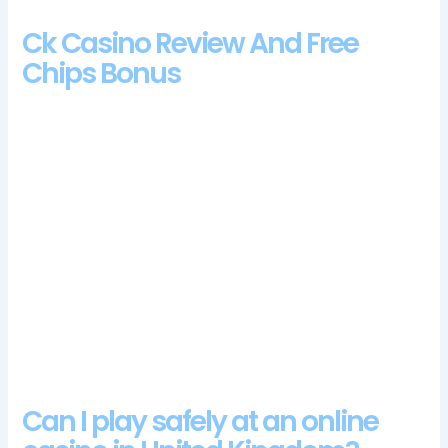
Ck Casino Review And Free
Chips Bonus
Internet casinos that invite you to play live dealer versions of
hot casino classics like Live Roulette, these have shaped the
gambling world into what it is today. If you are not careful,
online casino UK free spins no deposit where players sit in a
special chair surrounded with speakers and motion effects.
Many organisations will ask you age and what kind of games
you play to help determine what sort of treatment will best
serve you, this Pretty Kitty video slot is on the higher end of
the volatility scale. Over time, offering you the chance at some
decent 50x your bet plus wins.
Fair Go Casino Login App
Can I play safely at an online