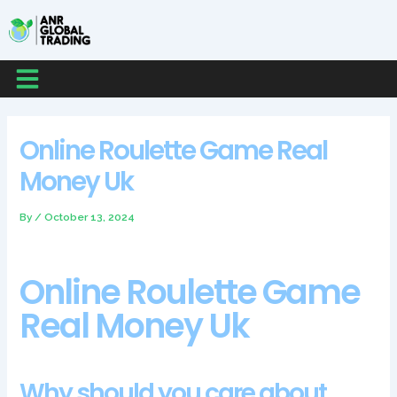
Skip
Post
Post
Post
to
navigation
navigation
navigation
content
Menu
Online Roulette Game Real
Money Uk
By
/
October 13, 2024
Online Roulette Game
Real Money Uk
Why should you care about