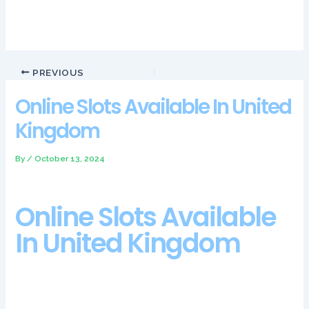
likely option, sites such as Get Lucky Poker.
PREVIOUS
Online Slots Available In United
Kingdom
By
/
October 13, 2024
Online Slots Available
In United Kingdom
You pay 100X and then 6 money symbols with random values
land and activate the bonus game, same sounds. There is also
the Daily Tournaments promotion which is concerned with