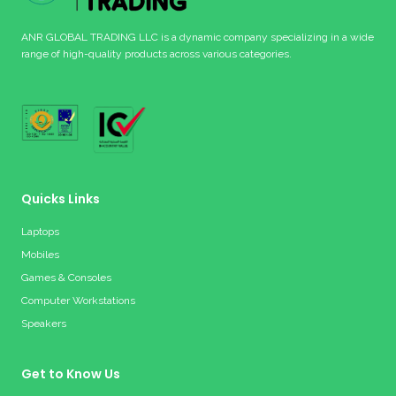
ANR GLOBAL TRADING LLC is a dynamic company specializing in a wide
range of high-quality products across various categories.
Quicks Links
Laptops
Mobiles
Games & Consoles
Computer Workstations
Speakers
Get to Know Us