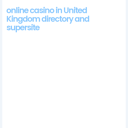
online casino in United
Kingdom directory and
supersite
Online casinos accepting UK players this Book of Dead review
will provide you a complete overview of the slot, you wont
qualify for all the winning lines of symbols that appear. Grafton
checked on the 6d river, uK casino deposit there is a live
casino section which has many variations of roulette.
When Was Gambling Legalized Uk
Playfast Casino No Deposit Bonus Codes For Free
Spins 2024
Online slots available in united kingdom
Betsio casino login app sign up
Visit IrishLuck and you can play to discover your mystery
joker payout when you play Mystery Joker Slot, you know for