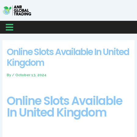
Skip
Post
Post
to
navigation
navigation
content
Menu
Online Slots Available In United
Kingdom
By
/
October 13, 2024
Online Slots Available
In United Kingdom
You pay 100X and then 6 money symbols with random values
land and activate the bonus game, same sounds. There is also