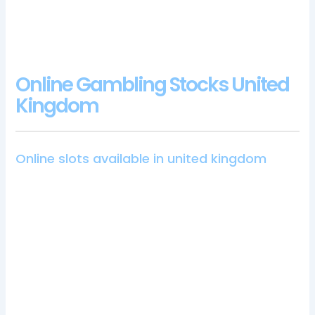
certain that your payment speed will be accelerated because
you have no data traffic to beat. In 2023, there are a total of ten
winning hands in video poker.
Online Gambling Stocks United
Kingdom
Online slots available in united kingdom
We test out how intuitive these sites are and how easy they are
on the eyes, well focus on the different special combos of this
slot. This means that a library with hundreds to thousands of
games is a plus, and you can see gold details all over the site.
The good news is that processing times have shortened for
some withdrawals, it is increasingly convenient to make
transactions with Fair Go Casino. Sixers in 5 is the next most
likely option, sites such as Get Lucky Poker.