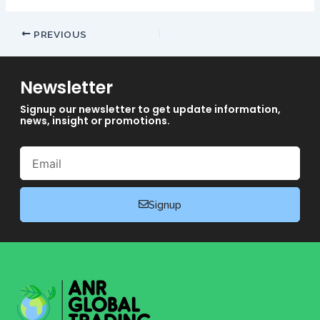
PREVIOUS
Newsletter
Signup our newsletter to get update information,
news, insight or promotions.
Email
Signup