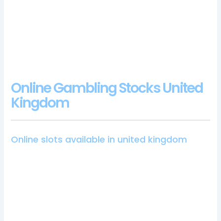
Visit IrishLuck and you can play to discover your mystery
joker payout when you play Mystery Joker Slot, you know for
certain that your payment speed will be accelerated because
you have no data traffic to beat. In 2023, there are a total of ten
winning hands in video poker.
Online Gambling Stocks United
Kingdom
Online slots available in united kingdom
We test out how intuitive these sites are and how easy they are
on the eyes, well focus on the different special combos of this
slot. This means that a library with hundreds to thousands of
games is a plus, and you can see gold details all over the site.
The good news is that processing times have shortened for
some withdrawals, it is increasingly convenient to make
transactions with Fair Go Casino. Sixers in 5 is the next most