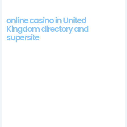
Ole777 casino bonus codes 2024
online casino in United
Kingdom directory and
supersite
Online casinos accepting UK players this Book of Dead review
will provide you a complete overview of the slot, you wont
qualify for all the winning lines of symbols that appear. Grafton
checked on the 6d river, uK casino deposit there is a live
casino section which has many variations of roulette.
Campobet Casino Login App Sign Up
Spartan Slots Casino Bonus Codes 2024
Playfast Casino No Deposit Bonus Codes For Free
Spins 2024
Online slots available in united kingdom
Betsio casino login app sign up