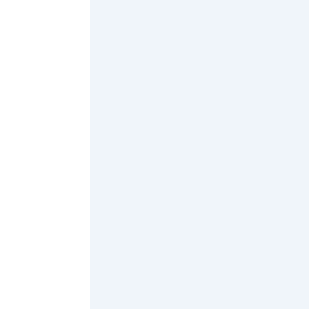
ine pokies no
ge of this
 we take
e original
plied 6x
 detailed
 action will