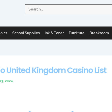
Search
onics
School Supplies
Ink & Toner
Furniture
Breakroom
io United Kingdom Casino List
13, 2024