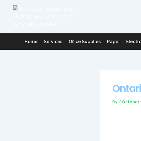
Skip
Post
Post
Post
to
navigation
navigation
navigation
content
Home
Services
Office Supplies
Paper
Electr
Ontar
By
/
October 