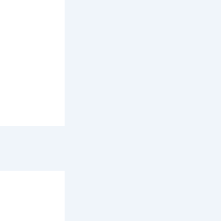
e providers
S and
t faster as
t the state
s from
e of stakes,