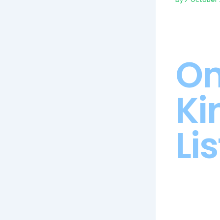
On
Ki
Lis
This all hap
have watche
identical to