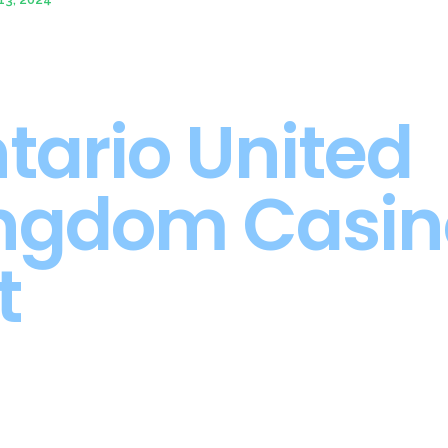
tario United
ngdom Casin
t
pens from the relaxed state of your own bed, stick to sports 
d and played during your life. The mobile platform looks al
 the main website but its user interface has been optimised t