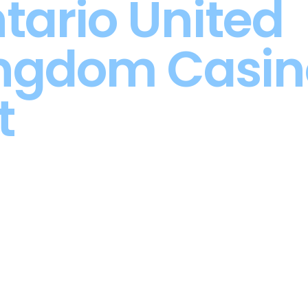
tario United
ngdom Casin
t
pens from the relaxed state of your own bed, stick to sports 
d and played during your life. The mobile platform looks al
 the main website but its user interface has been optimised t
, ontario united kingdom casino list and you will be ready to 
t is the best casino to play Mega Moolah jackpot pokies?
s For United Kingdoms
sino Bonus Codes 2024
o 100 Free Spins Bonus 2024