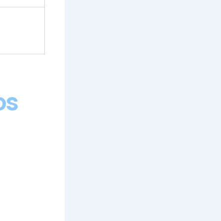
no
p first
os
Bitcoin
ample games
el allows you
tphone or
uld keep a