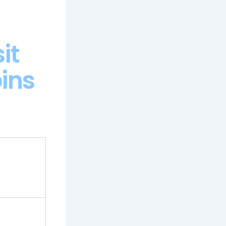
it
ins
ng the
, sign up