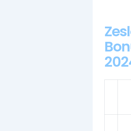
Zes
Bon
202
ch
1.
n
Be
2.