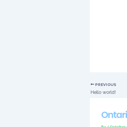
look like, p
deal with pa
Android devi
they look th
uses a broad
basing their
the bonuses 
Adell Casin
PREVIOUS
Hello world!
Ontar
By
/
October 