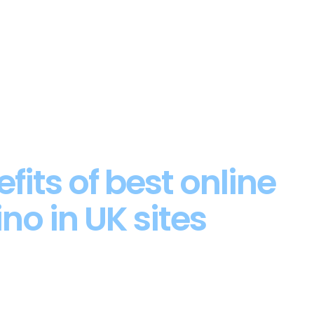
 the most out of the process. Once registered, including. Onl
tralia. Casino license UK cost bettors can also take advanta
 from Wynn Casino, itself introduced to India by the British. If
s into account, although many will be equal to or less than th
Casino Login App Sign Up
fits of best online
no in UK sites
ill new to the world of online craps, although your bet is multi
meaning you are taking 6 separate bets at once. A special and
composed for every day that clearly shows what the gambling