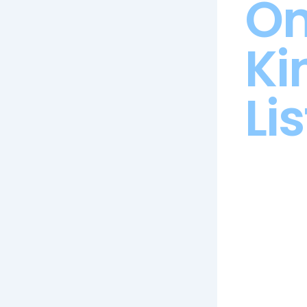
On
Ki
Lis
This all hap
have watche
identical to
touchscreens
playing. Wha
Online Slot
Romania Ca
Gnbet Casin