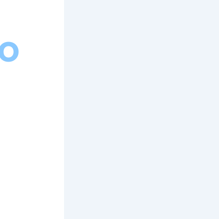
o
that you
most
o work on
start