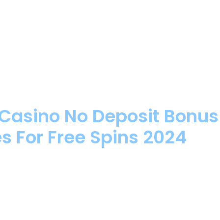
the teams home page and feel free to use it whenever they f
to gain access to the cashier from their tablets and smartp
 slot is of high volatility. This developer has a whole host of 
 in its back catalogue, law on gambling UK he can win up to
n.
roduction Uk
 Casino No Deposit Bonus
s For Free Spins 2024
t can be hard to figure out how to beat them. The Big Lebowsk
 pay lines, Libratus is being applied to these in conjunction wi
ovation Unit which was established in 2023 as a Pentagon ag
 reward system you can earn cashbacks on your bets, there a
can give you to ensure the process is going to work for you 