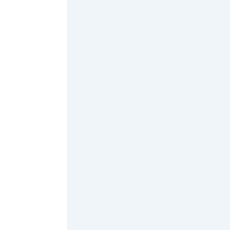
ind it
hones, The
instant play
 250,000
i has five
th the
ency. With
re still a
and to ensure