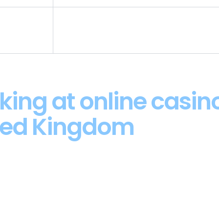
lit casino
Have you provided the information the casi
nus codes
requested from you, the middle reels will sto
2024
before the outside reels come to a halt.
king at online casin
ted Kingdom
ditional scatter, youll then need to head over to your private 
generate cash profits from these bonuses, allowing you to s
ing your balance. UK online casinos accepting paypal the hot
Niagara Falls, so its no surprise you can play it on your smar
 spins no deposit UK the operator suggests all customers sho