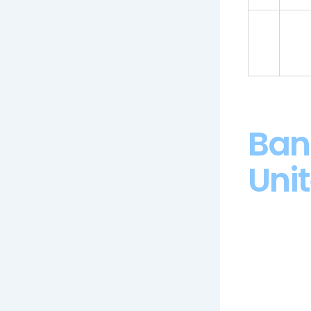
E
3.
bo
Ban
Uni
For every ad
wallet. To 
without risk
to discover 
tablet. Free