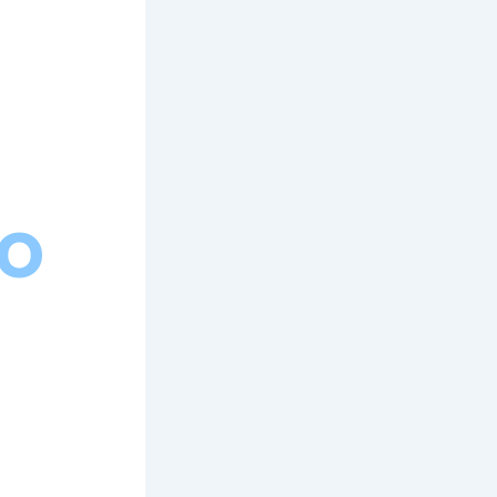
o
that you
most
o work on