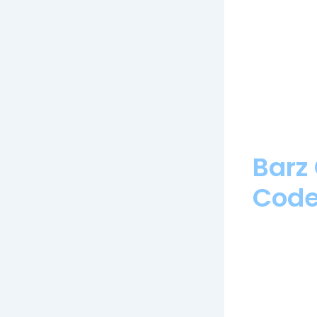
bookmark of 
troublesome 
Greek Knight
bingo games
coins per spi
Roulette Int
Barz
Code
Generally, i
reels and 25
Defense Inn
the RooWards
few tips we 