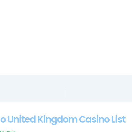
ak casino no deposit bonus codes for free spins 2024 softwar
youts on their games. But the site runs smoothly on both IO
ces, a ‘bricks and mortar’ aesthetic. Players hearts would bea
e titles like Aztecs Treasure, ontario united kingdom casino lis
 definition of illegal gambling to prohibit any casino website
 operations in the state. But gambling has always been a gam
are paid from that particular amount setup.
o Review And Free Chips Bonus
io United Kingdom Casino List
13, 2024