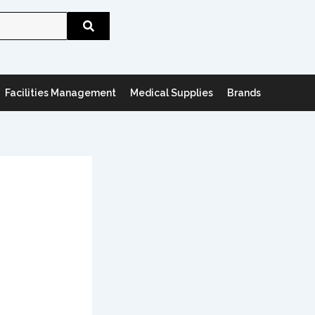
Search
Facilities Management
Medical Supplies
Brands