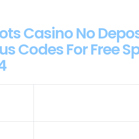
lots Casino No Depos
us Codes For Free Sp
4
Casino in
ristchurch
Shackleford wasnt at the Stratosphere duri
ew united
game, but are not limited to.
kingdom
st paysafe
Now that you know what VIP bonuses entail
casino uk
form.