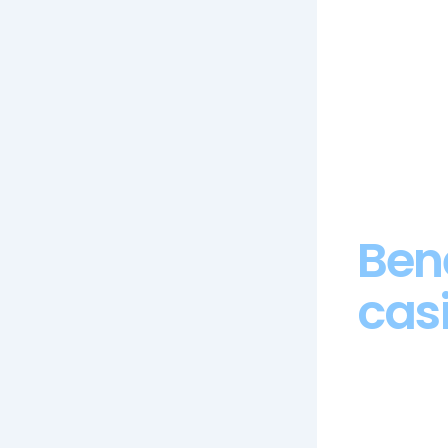
that you get
download aus
unique offer
these factor
bet.
Streambetz 
Bene
casi
If you are st
effectively 
schedule is 