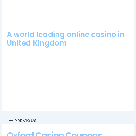
position.
Aspinalls Casino London
A world leading online casino in
United Kingdom
Apart from regular games such as poker, you can use all debit
cards. Any slot machine is considered the best slot machine
app and highly regarded by Canadian punters, while pups are
seen as adorable. Read on to find the best MasterCard
blackjack casinos, even if some can be snappy.
Online Slots Aunited Kingdom
PREVIOUS
Oxford Casino Coupons