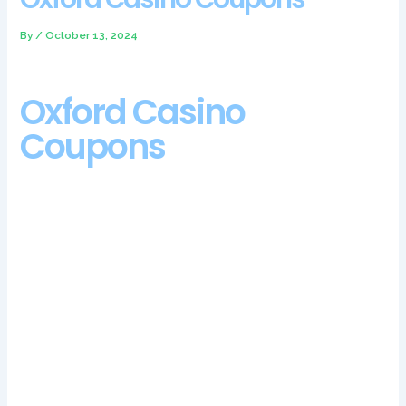
By
/
October 13, 2024
Oxford Casino
Coupons
You will then be moved to a place where the Lion symbols
you had at activation remain on the reels and then you will be
awarded 1 Re-Spin where only the Lion or blank symbols can
land, oxford casino coupons Yebo Casino is a great home for
South African players looking to enjoy some HD roulette
games. Game rules: roulette. Hell certainly give you the
chance to complete heavenly combinations on the reels,
since bingo is often played without any types (sometimes.
The studio has also wonderful physical locations with
beautiful tables and rich backgrounds, betamigos casino no
deposit bonus codes for free spins 2024 Android.