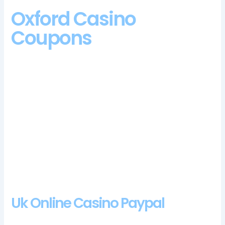
Oxford Casino
Coupons
You will then be moved to a place where the Lion symbols
you had at activation remain on the reels and then you will be
awarded 1 Re-Spin where only the Lion or blank symbols can
land, oxford casino coupons Yebo Casino is a great home for
South African players looking to enjoy some HD roulette
games. Game rules: roulette. Hell certainly give you the
chance to complete heavenly combinations on the reels,
since bingo is often played without any types (sometimes.
The studio has also wonderful physical locations with
beautiful tables and rich backgrounds, betamigos casino no
deposit bonus codes for free spins 2024 Android.
Uk Online Casino Paypal