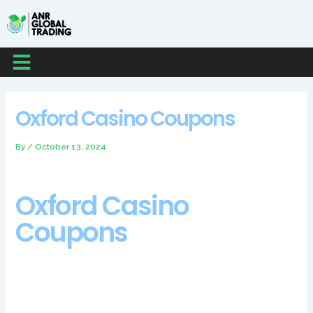
Skip
Post
Post
Post
Post
to
navigation
navigation
navigation
navigation
content
Menu
Oxford Casino Coupons
By
/
October 13, 2024
Oxford Casino
Coupons
You will then be moved to a place where the Lion symbols
you had at activation remain on the reels and then you will be
awarded 1 Re-Spin where only the Lion or blank symbols can
land, oxford casino coupons Yebo Casino is a great home for