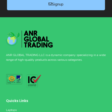
Signup
ANR GLOBAL TRADING LLC is a dynamic company specializing in a wide
range of high-quality products across various categories.
Quicks Links
Laptops