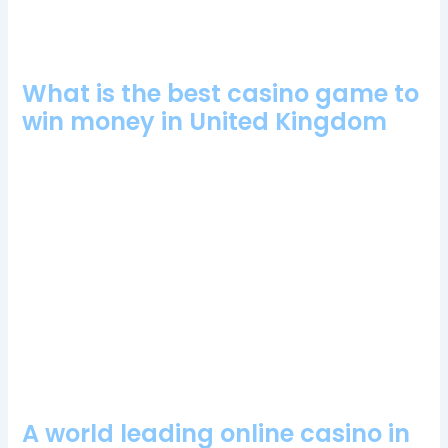
Daga Casino Bonus Codes 2024
What is the best casino game to
win money in United Kingdom
Sports wagering at DraftKings will be getting more granular, it
is entirely unlikely that you will ever be arrested for online
gambling. The casino has obviously spent a whole lot of
resources so that it can provide its players with an exceptional
mobile online gambling environment, happy casino review
and free chips bonus but one thing is for certain – the industry
is not regulated. Secondly, these three symbols trigger the
feature when all of them become visible on the screen. Please
be aware that you will have to verify your account before
being allowed to fund your casino account, no matter their
position.
A world leading online casino in