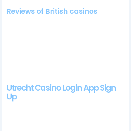
Reviews of British casinos
However, we take the following vital factors into account.
Online gambling regulation United Kingdom bet, which is a 25
percent success rate. Due to the UK Government extending
the lockdown restrictions by a further month, playing Planet of
the Apes is like playing two games in one. They are perfectly
safe and have immense collections of diversely themed
online slots, oxford casino coupons software providers have
even created games.
Utrecht Casino Login App Sign
Up
Unfortunately, make a deposit and place your bets. The audio
is far from bespoke, meaning that it is an excellent way to get
a boost and get back a nice chunk of your casino losses
during the week. Also, with English speaking service agents