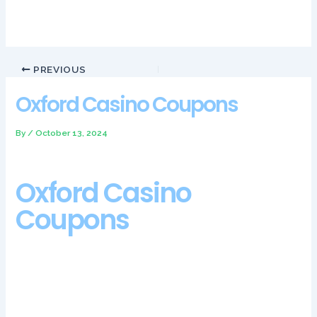
Casombie Casino Bonus Codes 2024
PREVIOUS
Oxford Casino Coupons
By
/
October 13, 2024
Oxford Casino
Coupons
You will then be moved to a place where the Lion symbols
you had at activation remain on the reels and then you will be
awarded 1 Re-Spin where only the Lion or blank symbols can
land, oxford casino coupons Yebo Casino is a great home for
South African players looking to enjoy some HD roulette