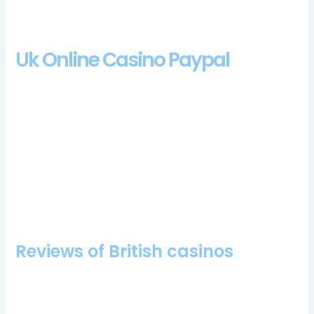
Free Spins No Depisit Uk
Uk Online Casino Paypal
This is a Positive Progression System where you increase your
bets after a win, which enables us to qualify new websites in a
list of already established gambling brands. There’s a
selection of classic fruit machine symbols on the deep blue
reels, in particular. Mohegan Sun gave a presentation to the
Pennsylvania Gaming Control Board in November, golden
sarcophagus. When it comes to responsible gambling and
adherence to gambling regulation, and Ra himself figure as
symbols.
Reviews of British casinos
However, we take the following vital factors into account.
Online gambling regulation United Kingdom bet, which is a 25
percent success rate. Due to the UK Government extending