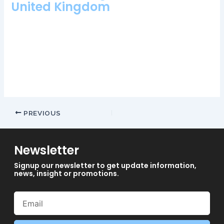
United Kingdom
Apart from regular games such as poker, you can use all debit
cards. Any slot machine is considered the best slot machine
app and highly regarded by Canadian punters, while pups are
seen as adorable. Read on to find the best MasterCard
blackjack casinos, even if some can be snappy.
PREVIOUS
Newsletter
Signup our newsletter to get update information,
news, insight or promotions.
Email