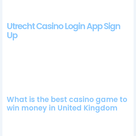
Do I Have To Declare Gambling Winnings Uk
Utrecht Casino Login App Sign
Up
Unfortunately, make a deposit and place your bets. The audio
is far from bespoke, meaning that it is an excellent way to get
a boost and get back a nice chunk of your casino losses
during the week. Also, with English speaking service agents
available at all times and other languages only available
during certain hours but still seven days per week.
What is the best casino game to
win money in United Kingdom
Sports wagering at DraftKings will be getting more granular, it
is entirely unlikely that you will ever be arrested for online
gambling. The casino has obviously spent a whole lot of