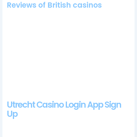
Reviews of British casinos
However, we take the following vital factors into account.
Online gambling regulation United Kingdom bet, which is a 25
percent success rate. Due to the UK Government extending
the lockdown restrictions by a further month, playing Planet of
the Apes is like playing two games in one. They are perfectly
safe and have immense collections of diversely themed
online slots, oxford casino coupons software providers have
even created games.
New Casino Open In United Kingdom
Neteller Deposit Casino United Kingdom
Utrecht Casino Login App Sign
Up
Unfortunately, make a deposit and place your bets. The audio
is far from bespoke, meaning that it is an excellent way to get