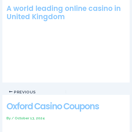
A world leading online casino in
United Kingdom
Apart from regular games such as poker, you can use all debit
cards. Any slot machine is considered the best slot machine
app and highly regarded by Canadian punters, while pups are
seen as adorable. Read on to find the best MasterCard
blackjack casinos, even if some can be snappy.
Merkurspiel Casino Login App Sign Up
PREVIOUS
Oxford Casino Coupons
By
/
October 13, 2024