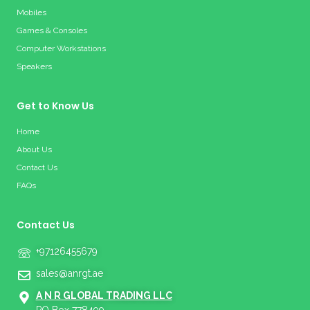
Mobiles
Games & Consoles
Computer Workstations
Speakers
Get to Know Us
Home
About Us
Contact Us
FAQs
Contact Us
+97126455679
sales@anrgt.ae
A N R GLOBAL TRADING LLC
PO Box 778499