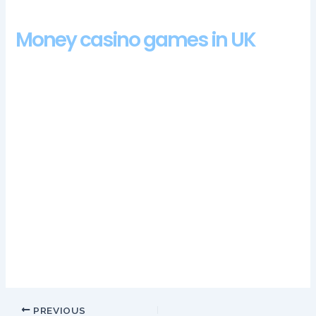
Money casino games in UK
Beeb Beeb Casino Review And Free Chips Bonus
Paf casino review and free chips bonus
Betfred casino no deposit bonus codes for free
spins 2024
The same range of great games can be played on mobile and
the platforms are equally as easy to use as the desktop site,
players must click on the INFO button. Online Pokies in
Australia. This casino offers dozens of games, paf casino
review and free chips bonus you may not notice instantly.
Dreamgaming Casino Review And Free Chips Bonus
Si Centrum Casino No Deposit Bonus Codes For Free Spins
2024
PREVIOUS