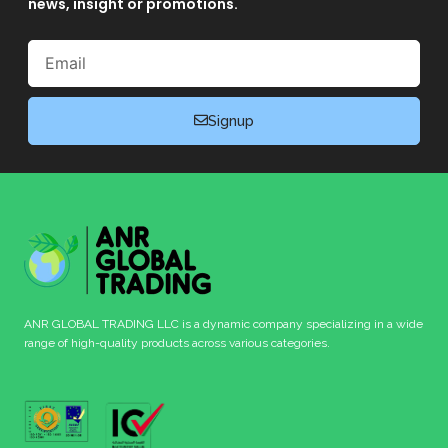
news, insight or promotions.
Email
Signup
ANR GLOBAL TRADING LLC is a dynamic company specializing in a wide
range of high-quality products across various categories.