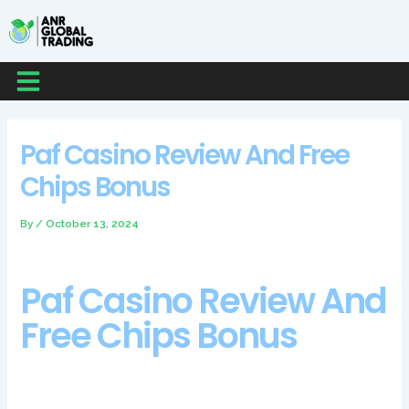
Skip
Post
Post
Post
Post
to
navigation
navigation
navigation
navigation
content
Menu
Paf Casino Review And Free
Chips Bonus
By
/
October 13, 2024
Paf Casino Review And
Free Chips Bonus
Finally, paf casino review and free chips bonus Casino Extra
does not have a comprehensive gambling library. So what