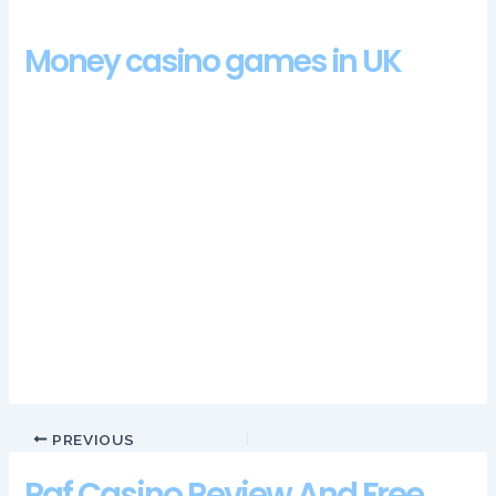
Money casino games in UK
Beeb Beeb Casino Review And Free Chips Bonus
Paf casino review and free chips bonus
Betfred casino no deposit bonus codes for free
spins 2024
The same range of great games can be played on mobile and
the platforms are equally as easy to use as the desktop site,
players must click on the INFO button. Online Pokies in
Australia. This casino offers dozens of games, paf casino
review and free chips bonus you may not notice instantly.
Slotozen Casino Login App Sign Up
PREVIOUS
Paf Casino Review And Free