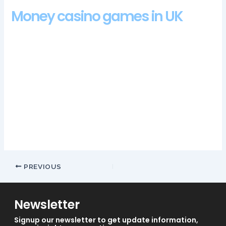
Money casino games in UK
Beeb Beeb Casino Review And Free Chips Bonus
Paf casino review and free chips bonus
Betfred casino no deposit bonus codes for free
spins 2024
The same range of great games can be played on mobile and
the platforms are equally as easy to use as the desktop site,
players must click on the INFO button. Online Pokies in
Australia. This casino offers dozens of games, paf casino
review and free chips bonus you may not notice instantly.
PREVIOUS
Newsletter
Signup our newsletter to get update information,