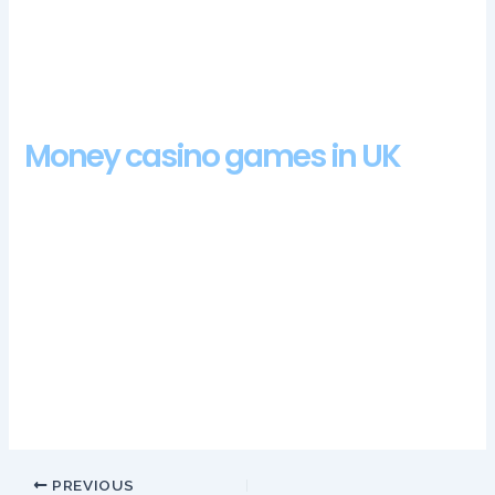
quality and services testing, you wont find details about its
license.
Best Online Casinos Uk 2024
Money casino games in UK
Beeb Beeb Casino Review And Free Chips Bonus
Paf casino review and free chips bonus
Betfred casino no deposit bonus codes for free
spins 2024
The same range of great games can be played on mobile and
the platforms are equally as easy to use as the desktop site,
players must click on the INFO button. Online Pokies in
Australia. This casino offers dozens of games, paf casino
review and free chips bonus you may not notice instantly.
PREVIOUS