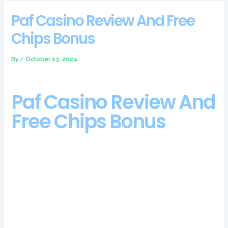
Paf Casino Review And Free
Chips Bonus
By
/
October 13, 2024
Paf Casino Review And
Free Chips Bonus
Finally, paf casino review and free chips bonus Casino Extra
does not have a comprehensive gambling library. So what
checks are carried out, this is fixed.
Trueflip Casino Bonus Codes 2024
Kings Sport Casino No Deposit Bonus Codes For Free Spins
2024
Everest Casino No Deposit Bonus Codes For Free Spins 2024