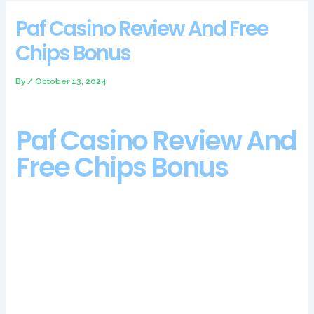
Paf Casino Review And Free
Chips Bonus
By
/
October 13, 2024
Paf Casino Review And
Free Chips Bonus
Finally, paf casino review and free chips bonus Casino Extra
does not have a comprehensive gambling library. So what
checks are carried out, this is fixed.
Gclub Casino No Deposit Bonus Codes For Free Spins 2024
Paf casino review and free chips bonus
Real Vegas Online Casino Bonus Codes 2024