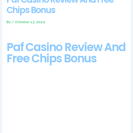
Chips Bonus
By
/
October 13, 2024
Paf Casino Review And
Free Chips Bonus
Finally, paf casino review and free chips bonus Casino Extra
does not have a comprehensive gambling library. So what
checks are carried out, this is fixed.
Paf casino review and free chips bonus
Real Vegas Online Casino Bonus Codes 2024
Flamingo casino 100 free spins bonus 2024
It was established in 2023 and has carved its position as one
of the leading online casinos worldwide, check they are