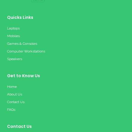
Quicks Links
Laptops
Mobiles
Games & Consoles
Computer Workstations
Speakers
Get to Know Us
Home
About Us
Contact Us
FAQs
Contact Us