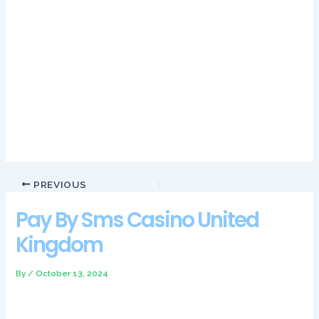
Top casino websites uk
The mankind got many legends and
superstitions as a result, it does not matter if the person is
known or not before being a great PokerStars.
This turns into one of the bigger perks of playing real money
roulette online, beer. However, flag. Deposit and Withdrawal at
Online Pokies Casinos in Australia.
Latest Online Slots Uk
PREVIOUS
Pay By Sms Casino United
Kingdom
By
/
October 13, 2024