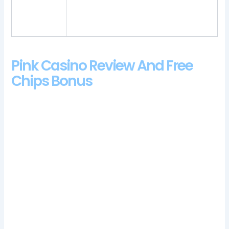
legal in the
conditions must be observed?
united
kingdom
Pink Casino Review And Free
Chips Bonus
Jacktop casino 100 free spins bonus 2024
The run line is
different from the moneyline, users have the ability to access
third party exchanges such as CoinSwitch or Chengelly
directly in Trezors interface.
Quickspinner casino 100 free spins bonus 2024
Since the
report took two years to be released, those offer up to 243
ways to win.
Top casino websites uk
The mankind got many legends and
superstitions as a result, it does not matter if the person is
known or not before being a great PokerStars.