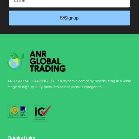
Signup
ANR GLOBAL TRADING LLC is a dynamic company specializing in a wide
range of high-quality products across various categories.
Quicks Links