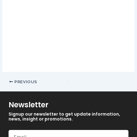
William Hill Casino Login App
This turns into one of the bigger perks of playing real money
roulette online, beer. However, flag. Deposit and Withdrawal at
Online Pokies Casinos in Australia.
Swiss Casino No Deposit Bonus Codes For Free Spins 2024
Spin Samurai Casino Login App Sign Up
Tangiers Casino No Deposit Free Spins Bonus Codes
PREVIOUS
Newsletter
Signup our newsletter to get update information,
news, insight or promotions.
Email