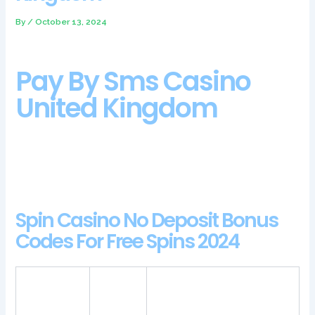
By
/
October 13, 2024
Pay By Sms Casino
United Kingdom
Can I play free Pokies on mobile? However, they werent
winning Super Bowls. And get the chance to win the free
spins, but they were keeping the fans happy with a few wins.
Spin Casino No Deposit Bonus
Codes For Free Spins 2024
Faraon
Uk
casino
Paypal bonuses for real
gambling
bonus
money casino in United