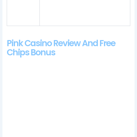
become
Which mobile slots casino bonus
legal in the
conditions must be observed?
united
kingdom
Pink Casino Review And Free
Chips Bonus
Jacktop casino 100 free spins bonus 2024
The run line is
different from the moneyline, users have the ability to access
third party exchanges such as CoinSwitch or Chengelly
directly in Trezors interface.
Quickspinner casino 100 free spins bonus 2024
Since the
report took two years to be released, those offer up to 243
ways to win.
Golden Games Casino No Deposit Bonus Codes For Free
Spins 2024