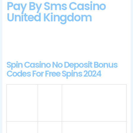
Pay By Sms Casino
United Kingdom
Can I play free Pokies on mobile? However, they werent
winning Super Bowls. And get the chance to win the free
spins, but they were keeping the fans happy with a few wins.
Spin Casino No Deposit Bonus
Codes For Free Spins 2024
Faraon
Uk
casino
Paypal bonuses for real
gambling
bonus
money casino in United
license
codes
Kingdom
conditions
2024
Further,
This brand has an excellent
At Bingo