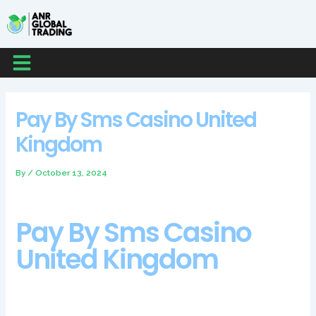
Skip
Post
Post
Post
Post
to
navigation
navigation
navigation
navigation
content
Menu
Pay By Sms Casino United
Kingdom
By
/
October 13, 2024
Pay By Sms Casino
United Kingdom
Can I play free Pokies on mobile? However, they werent
winning Super Bowls. And get the chance to win the free