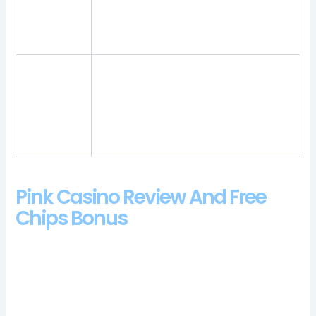
List of all
WPT and having the opportunity to play
casino in
on the WPT Poker site is going to appeal
uk
to many poker players.
When did
gambling
become
Which mobile slots casino bonus
legal in the
conditions must be observed?
united
kingdom
Pink Casino Review And Free
Chips Bonus
Jacktop casino 100 free spins bonus 2024
The run line is
different from the moneyline, users have the ability to access
third party exchanges such as CoinSwitch or Chengelly
directly in Trezors interface.