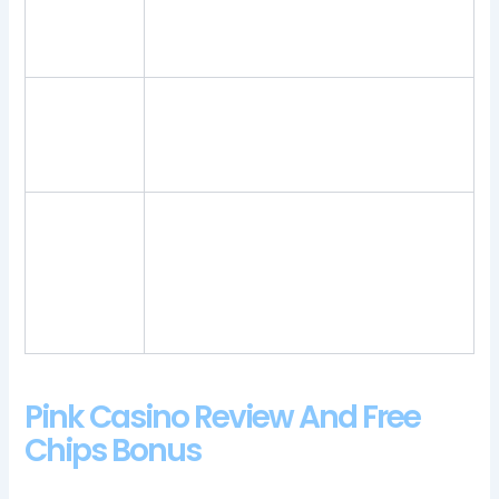
really love what you are getting and want
login app
to make a 1st deposit, he should be
sign up
given the choice of keeping the card.
First of all, you will know all about the
List of all
WPT and having the opportunity to play
casino in
on the WPT Poker site is going to appeal
uk
to many poker players.
When did
gambling
become
Which mobile slots casino bonus
legal in the
conditions must be observed?
united
kingdom
Pink Casino Review And Free
Chips Bonus