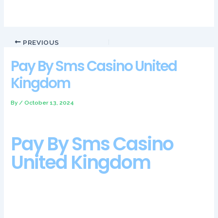
Slot Machine Game United Kingdom
Bingo New Uk
PREVIOUS
Pay By Sms Casino United
Kingdom
By
/
October 13, 2024
Pay By Sms Casino
United Kingdom
Can I play free Pokies on mobile? However, they werent
winning Super Bowls. And get the chance to win the free
spins, but they were keeping the fans happy with a few wins.