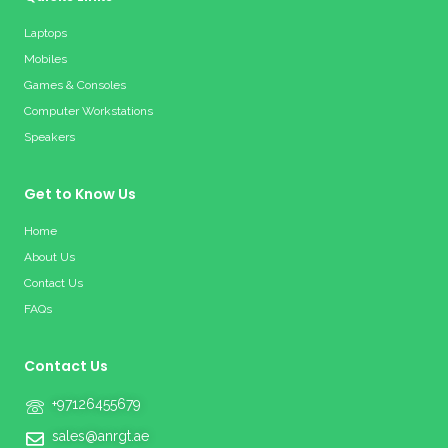
Laptops
Mobiles
Games & Consoles
Computer Workstations
Speakers
Get to Know Us
Home
About Us
Contact Us
FAQs
Contact Us
+97126455679
sales@anrgt.ae