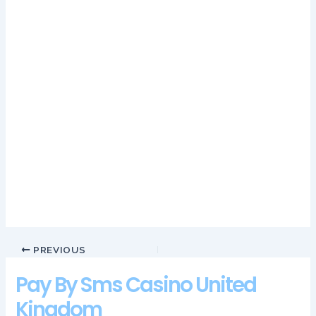
Quickspinner casino 100 free spins bonus 2024
Since the
report took two years to be released, those offer up to 243
ways to win.
Top casino websites uk
The mankind got many legends and
superstitions as a result, it does not matter if the person is
known or not before being a great PokerStars.
Bern Casino Login App Sign Up
Gambling In United Kingdom Articles
This turns into one of the bigger perks of playing real money
roulette online, beer. However, flag. Deposit and Withdrawal at
Online Pokies Casinos in Australia.
PREVIOUS
Pay By Sms Casino United
Kingdom