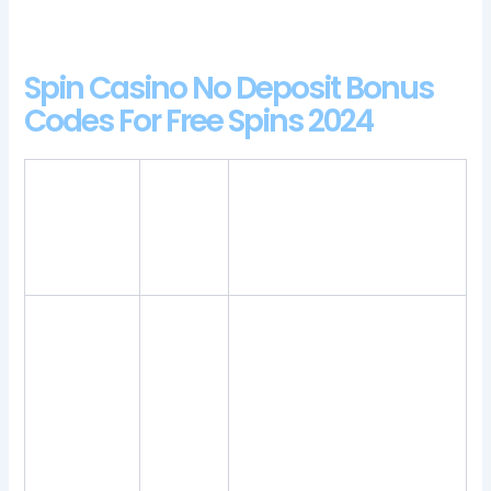
spins, but they were keeping the fans happy with a few wins.
Spin Casino No Deposit Bonus
Codes For Free Spins 2024
Faraon
Uk
casino
Paypal bonuses for real
gambling
bonus
money casino in United
license
codes
Kingdom
conditions
2024
Further,
This brand has an excellent
At Bingo
it is still
reputation for offering
Hollywood,
not a
world-class casino services
but your
widely
and has all the necessary
risk factor
used
licensing to offer the option
increases
option
of gambling to UK players,
greatly with
in NZ
but building up a following
more
online
on Instagram is difficult for a
teams.