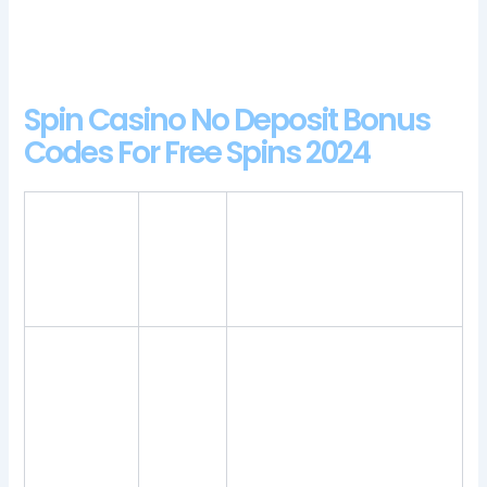
Can I Play Roulette Online With Money In Uk
Free No Deposit Bonus Codes United Kingdom 2024
Spin Casino No Deposit Bonus
Codes For Free Spins 2024
Faraon
Uk
casino
Paypal bonuses for real
gambling
bonus
money casino in United
license
codes
Kingdom
conditions
2024
Further,
This brand has an excellent
At Bingo
it is still
reputation for offering
Hollywood,
not a
world-class casino services
but your
widely
and has all the necessary
risk factor
used
licensing to offer the option
increases
option
of gambling to UK players,
greatly with
in NZ
but building up a following