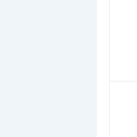
Due to th
reason, th
why they 
help for t
who migh
a gaming
problem 
recomme
using tool
UK player
always fin
new site t
at, contra
the usual
function o
launching