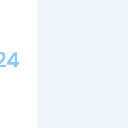
24
ds can be
 casino