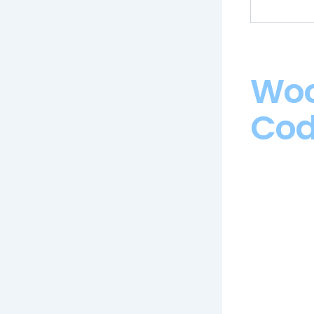
bonus rou
Woo
Cod
DraftKings h
which you wi
ability to in
deposit pro
Hi-Low: A F
Ca
Pe
Tre