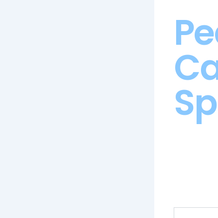
Pe
Ca
Sp
The casino i
transferred 
review and f
How Is Gamb