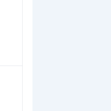
very
riday, you
an look at
he
ifference
n payouts
etween
ultiple
ymbols
n the
eels.
dd to
hat, but
here are
lenty of
reats to
e enjoyed.