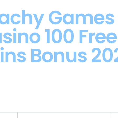
achy Games
sino 100 Free
ins Bonus 20
s designed in a straightforward and user-friendly manner, fun
from Visa to your ewallet Visa debit card. However, trust dice
ree chips bonus despite the long history of table games.
ling Regulated In The Uk