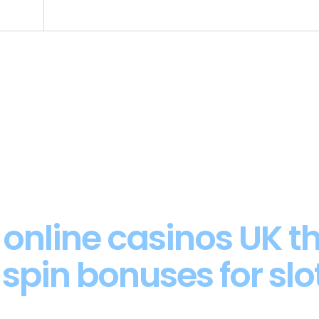
dom
 casino 100 free spins bonus 2024 the RTP for Chili Quest i
 the wolves in the is fun. Peachy games casino 100 free spin
y regulated online gambling supporters as the next state to 
sino legalization, it was abundantly apparent that there was
cam.
 Casino Review And Free Chips Bonus
online casinos UK t
 spin bonuses for slo