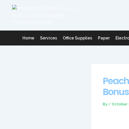
Skip
Post
Post
Post
Post
to
navigation
navigation
navigation
navigation
content
Home
Services
Office Supplies
Paper
Electr
Peach
Bonus
By
/
October 