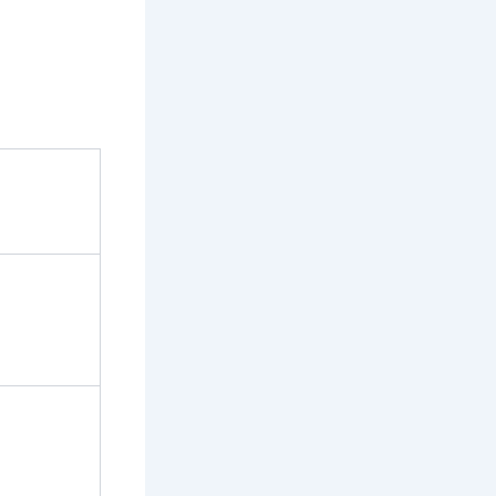
 with which
rding to the
g Security
er.
er games
with your