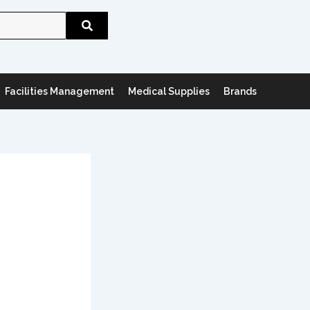
Search
Facilities Management
Medical Supplies
Brands