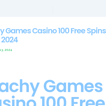
y Games Casino 100 Free Spins
 2024
13, 2024
achy Games
sino 100 Free