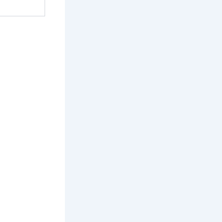
ive data
e users the
p site. No
ries. The