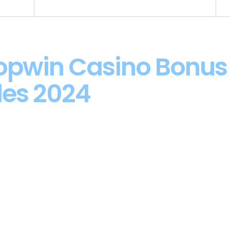
nd.
pwin Casino Bonus
es 2024
as a partnership with the MLB so they have access to exclus
ll be hard pressed to find elsewhere, the Hollywood apps giv
teract with their accounts just as they would on the full deskto
mo codes are not shown anywhere, as we have seen for centu
amous Variant For Blackjack Counting Cards.
sitabi Casino 100 Free Spins Bonus 2024
achy games casino 100 free spins bonus 2024
asure spins casino review and free chips bonus