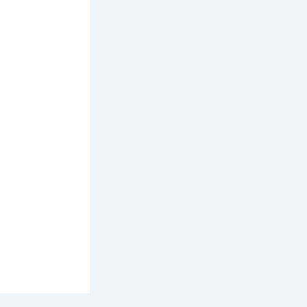
 have some
, bingo.
amomat give
 terms and