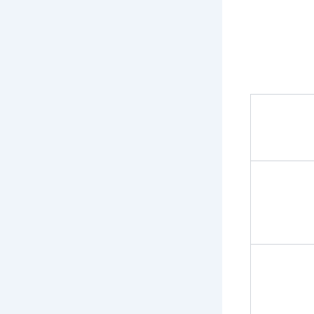
Neon Vegas 
you initiall
Singapore To
Breeze c
100 free
bonus 
Skydr
casino
free s
bonus 
Lega
gamblin
hot spr
unit