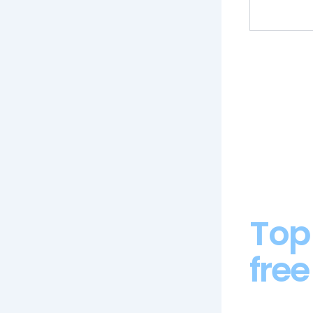
king
Peachy games
playing with
pA is seen b
poker and ca
mFortune s
Jackmillion
Top 
free