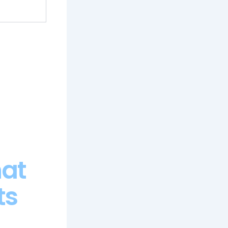
s 96.15%,
s bonus 2024
pass online
 no
hat
ts