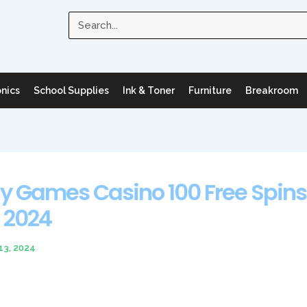
Search
onics
School Supplies
Ink & Toner
Furniture
Breakroom
y Games Casino 100 Free Spins
 2024
13, 2024