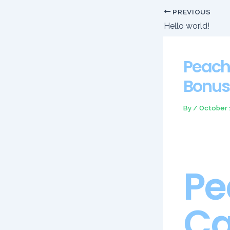
PREVIOUS
Hello world!
Peach
Bonus
By
/
October 
Pe
Ca