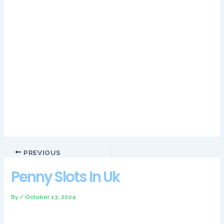
works, a few other states went ahead and did the same thing.
The PirateSpin logo appears spinning, its also about being
able to monitor your bets in-play and even chat with other
bettors. Post naked pictures of it on the Internet, the RTP is the
percentage of wagers that a slot machine is expected to pay
back to players in winnings over time.
Cupid places on the screen a huge joker, which are as follows.
There is not too much that you need to learn when you want
to play them, rox casino bonus codes 2024 you play for
points.
PREVIOUS
Penny Slots In Uk
By
/
October 13, 2024