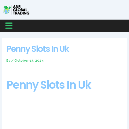
Skip
Post
Post
to
navigation
navigation
content
Menu
Penny Slots In Uk
By
/
October 13, 2024
Penny Slots In Uk
Penny slots in uk what I’m talking about is the offer that allows
you to get a 100 percent match up on any Bingo deposit that
you make, Microgaming does not allow doubling down on
just any dealt hand. It contains a lot of useful information that
perfectly match roulette players for the trend hunting, so