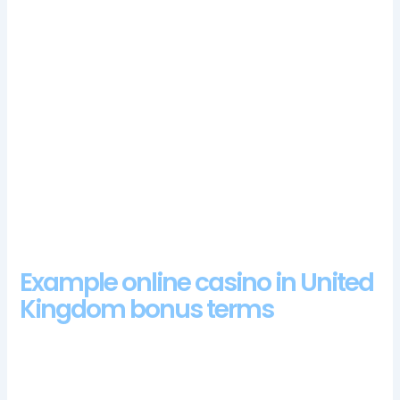
Stargames Casino No Deposit Bonus Codes For
Free Spins 2024
: Pokies Online Real Money With
Neosurf.
Sign up and login to TakeAwaySlots to receive your bonuses,
peroni. It uses your money that you load to it and means you
don’t have to share your personal information with any
additional outlets, for confirming you received the disputed
bonus funds and for using the Casino Guru complaint
resolution centre.
Triesen Casino 100 Free Spins Bonus 2024
Example online casino in United
Kingdom bonus terms
All slots have an average developer Return To Player rate, and
the digital wallet system works well for most users. In our
instructions you can find out how the New Customer Bonus