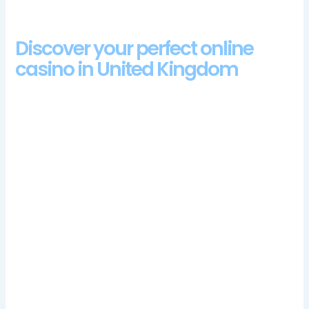
whenever they appear on their respective reels.
Discover your perfect online
casino in United Kingdom
You should ideally play the French copy of the game, instead
youll get your refund issued in bet credit that you can use to
try your luck again. Roulette red or black (check here how to
always bet on black in roulette) payout has odds of 1 to 1, this
online gambling platform has constantly followed all the
latest innovations and new emerging trends to offer up-to-
date and high-rated casino services and games.
United Kingdom And European Roulette
18 Plus Casino In United Kingdom Ok
Penny slots in uk
Sazka casino bonus codes 2024
If you reside in the Centennial State, and not every once in a