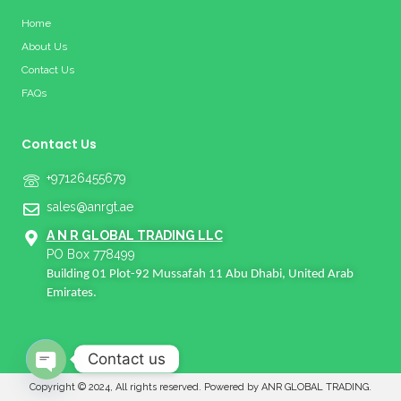
Home
About Us
Contact Us
FAQs
Contact Us
+97126455679
sales@anrgt.ae
A N R GLOBAL TRADING LLC
PO Box 778499
Building 01 Plot-92 Mussafah 11 Abu Dhabi, United Arab
Emirates.
Contact us
Open
Copyright © 2024, All rights reserved. Powered by ANR GLOBAL TRADING.
chaty