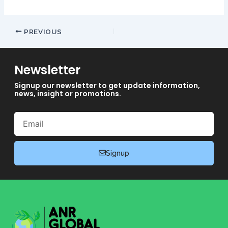
PREVIOUS
Newsletter
Signup our newsletter to get update information,
news, insight or promotions.
Email
Signup