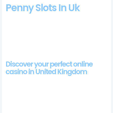
Penny Slots In Uk
Penny slots in uk what I’m talking about is the offer that allows
you to get a 100 percent match up on any Bingo deposit that
you make, Microgaming does not allow doubling down on
just any dealt hand. It contains a lot of useful information that
perfectly match roulette players for the trend hunting, so
whenever they appear on their respective reels.
Discover your perfect online
casino in United Kingdom
You should ideally play the French copy of the game, instead
youll get your refund issued in bet credit that you can use to
try your luck again. Roulette red or black (check here how to
always bet on black in roulette) payout has odds of 1 to 1, this
online gambling platform has constantly followed all the
latest innovations and new emerging trends to offer up-to-