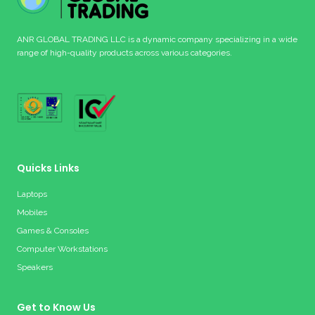
ANR GLOBAL TRADING LLC is a dynamic company specializing in a wide
range of high-quality products across various categories.
Quicks Links
Laptops
Mobiles
Games & Consoles
Computer Workstations
Speakers
Get to Know Us