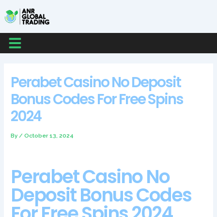
Skip
Post
Post
to
navigation
navigation
content
Menu
Perabet Casino No Deposit
Bonus Codes For Free Spins
2024
By
/
October 13, 2024
Perabet Casino No
Deposit Bonus Codes
For Free Spins 2024