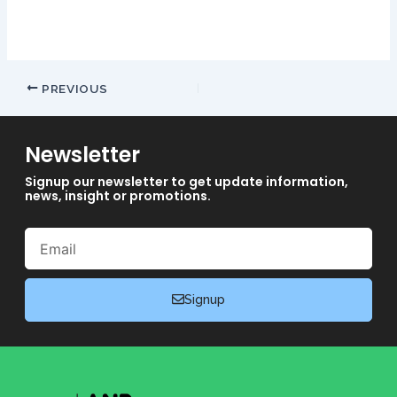
Alaior Casino Review And Free Chips Bonus
PREVIOUS
Newsletter
Signup our newsletter to get update information,
news, insight or promotions.
Email
Signup