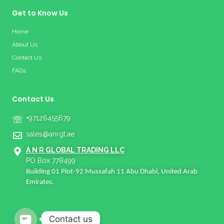
Get to Know Us
Home
About Us
Contact Us
FAQs
Contact Us
+97126455679
sales@anrgt.ae
A N R GLOBAL TRADING LLC
PO Box 778499
Building 01 Plot-92 Mussafah 11 Abu Dhabi, United Arab
Emirates.
Contact us