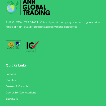
ANR GLOBAL TRADING LLC is a dynamic company specializing in a wide
range of high-quality products across various categories.
Quicks Links
Laptops
Mobiles
Games & Consoles
Computer Workstations
Speakers