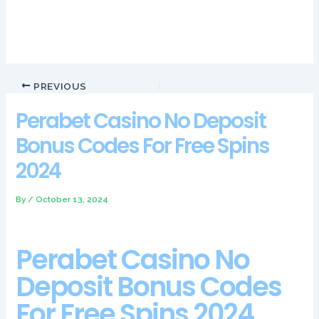
Duckyluck Casino Login App
Best Online Slot Machines For Real Money Uk
PREVIOUS
Perabet Casino No Deposit
Bonus Codes For Free Spins
2024
By
/
October 13, 2024
Perabet Casino No
Deposit Bonus Codes
For Free Spins 2024