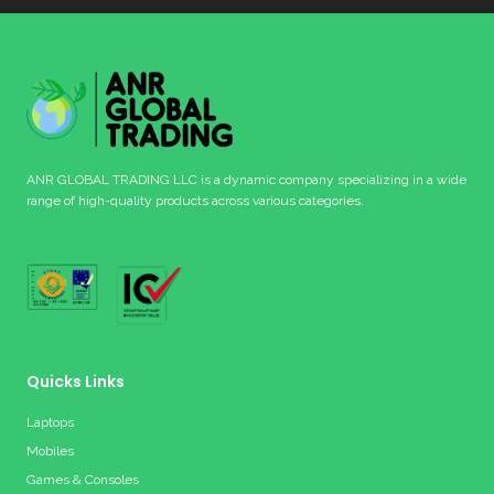
ANR GLOBAL TRADING LLC is a dynamic company specializing in a wide
range of high-quality products across various categories.
Quicks Links
Laptops
Mobiles
Games & Consoles