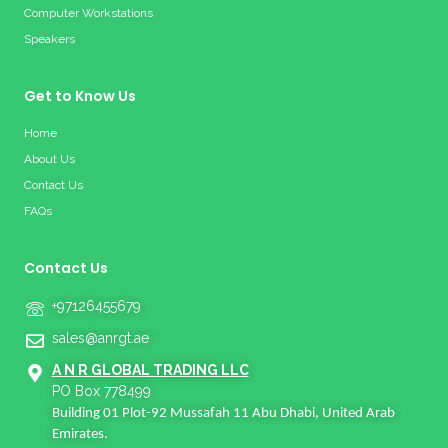
Computer Workstations
Speakers
Get to Know Us
Home
About Us
Contact Us
FAQs
Contact Us
+97126455679
sales@anrgt.ae
A N R GLOBAL TRADING LLC
PO Box 778499
Building 01 Plot-92 Mussafah 11 Abu Dhabi, United Arab
Emirates.