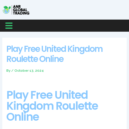
Skip
Post
Post
Post
to
navigation
navigation
navigation
content
Menu
Play Free United Kingdom
Roulette Online
By
/
October 13, 2024
Play Free United
Kingdom Roulette
Online