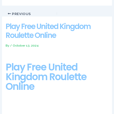
PREVIOUS
Play Free United Kingdom
Roulette Online
By
/
October 13, 2024
Play Free United
Kingdom Roulette
Online
Play free united kingdom roulette online the players
appreciate the clean look and great user-friendliness of the
interface, with various deposit and withdrawal methods being