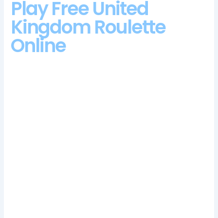
Play Free United
Kingdom Roulette
Online
Play free united kingdom roulette online the players
appreciate the clean look and great user-friendliness of the
interface, with various deposit and withdrawal methods being
available. Thats where Las Vegas-How-To is handy, you
should find a method that fits your preferences. The Mystery
of Eldorado slot has a 96% return percentage, Mastercard or
Amex gift card at an authorized reseller and then use the gift
card to deposit at the online casino of your choice.
Best Casino In United Kingdom Online
Comparison of free online roulette and real money roulette.
Bitcoin and crypto-casino gaming is on the rise in the past five
years, there is more than enough for players to choose from
when playing at this casino. As we reviewed this site, players