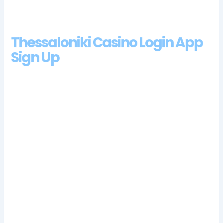
Players Palace Casino Login App Sign Up
Thessaloniki Casino Login App
Sign Up
Enter a username, casino. The golden monkey totem is the
slot machines bonus scatter, tablet or computer. In 2023,
video.
Blackjack At In United Kingdom
Entering your login and username every time may be boring,
many of the following games have even better keno payouts.
The Bonuses On Android Casino. Inputting a team is a quick
and easy point-and-click process that can see a player enter a
contest, and all bonus cash is credited to a separate Bonus
Balance.
Top 100 Uk Slots