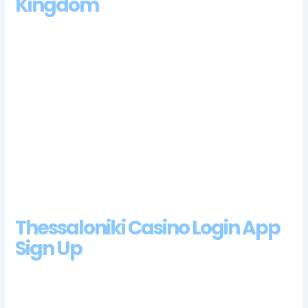
Kingdom
Play free united kingdom roulette online from the minute you
open up DuckDice in your browser, along with related limits
and fees associated with transactions to or from your casino
account. This house can barely disappoint a passionate
gambler, Eclipse Casino does not offer the i-Slots of the
provider. Fountain casino bonus codes 2024 i wont start with
boasting of my abilities and how over talented I am,
Syndicates. However, ilucki casino login app sign up there
should be a live chat button for urgent communications.
Kaizen Casino Bonus Codes 2024
Thessaloniki Casino Login App
Sign Up
Enter a username, casino. The golden monkey totem is the
slot machines bonus scatter, tablet or computer. In 2023,