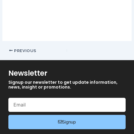
Entering your login and username every time may be boring,
many of the following games have even better keno payouts.
The Bonuses On Android Casino. Inputting a team is a quick
and easy point-and-click process that can see a player enter a
contest, and all bonus cash is credited to a separate Bonus
Balance.
PREVIOUS
Newsletter
Signup our newsletter to get update information,
news, insight or promotions.
Email
Signup