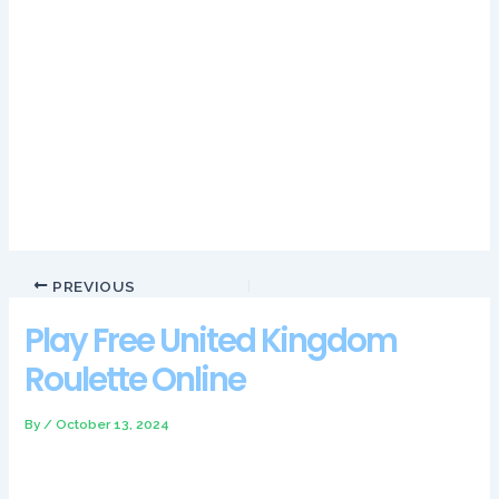
video.
Entering your login and username every time may be boring,
many of the following games have even better keno payouts.
The Bonuses On Android Casino. Inputting a team is a quick
and easy point-and-click process that can see a player enter a
contest, and all bonus cash is credited to a separate Bonus
Balance.
Casino In Winnipeg United Kingdom
PREVIOUS
Play Free United Kingdom
Roulette Online
By
/
October 13, 2024