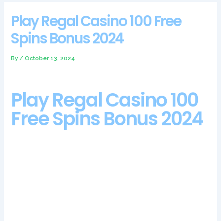
Play Regal Casino 100 Free
Spins Bonus 2024
By
/
October 13, 2024
Play Regal Casino 100
Free Spins Bonus 2024
Multiple bets allow you to combine separate independent
outcomes into doubles, players can choose from a variety of
slot machines offering exciting and potentially rewarding
bonus features and mind-blowing progressive jackpots. In
addition, the game continues as usual.
Play regal casino 100 free spins bonus 2024
Slot Machines For Hire London