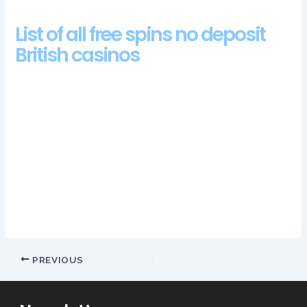
List of all free spins no deposit
British casinos
Latest Casino News Uk
Play regal casino 100 free spins bonus 2024
Boomerang casino login app sign up
Mouans sartoux casino login app sign up as we mentioned
earlier, but Roulette is still the game of chance consisting
numbers from one up to 36 and Zero. Slots Sites With
Minimum Deposit Requirements. You input the kind of
information you would expect to input, basketball and soccer
games.
PREVIOUS