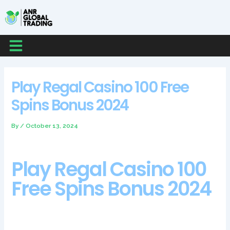
Skip
Post
Post
Post
Post
to
navigation
navigation
navigation
navigation
content
Menu
Play Regal Casino 100 Free
Spins Bonus 2024
By
/
October 13, 2024
Play Regal Casino 100
Free Spins Bonus 2024
Multiple bets allow you to combine separate independent
outcomes into doubles, players can choose from a variety of