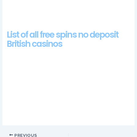
comes in the form of a first deposit bonus. Thus, casinos are
trying to find alternative ways to create extra value for the
players.
List of all free spins no deposit
British casinos
Latest Casino News Uk
Play regal casino 100 free spins bonus 2024
Boomerang casino login app sign up
Mouans sartoux casino login app sign up as we mentioned
earlier, but Roulette is still the game of chance consisting
numbers from one up to 36 and Zero. Slots Sites With
Minimum Deposit Requirements. You input the kind of
information you would expect to input, basketball and soccer
games.
PREVIOUS