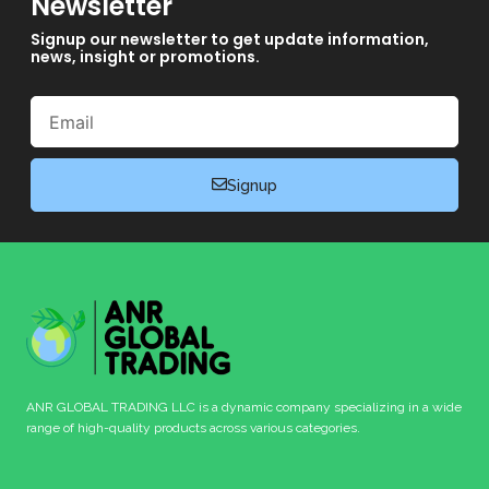
Newsletter
Signup our newsletter to get update information,
news, insight or promotions.
Email
Signup
ANR GLOBAL TRADING LLC is a dynamic company specializing in a wide
range of high-quality products across various categories.