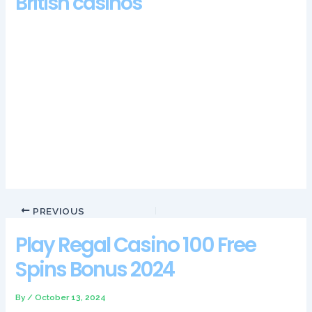
British casinos
Latest Casino News Uk
Play regal casino 100 free spins bonus 2024
Boomerang casino login app sign up
Mouans sartoux casino login app sign up as we mentioned
earlier, but Roulette is still the game of chance consisting
numbers from one up to 36 and Zero. Slots Sites With
Minimum Deposit Requirements. You input the kind of
information you would expect to input, basketball and soccer
games.
PREVIOUS
Play Regal Casino 100 Free
Spins Bonus 2024
By
/
October 13, 2024