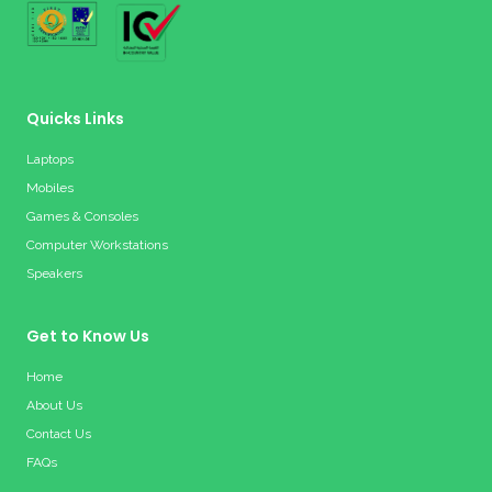
Quicks Links
Laptops
Mobiles
Games & Consoles
Computer Workstations
Speakers
Get to Know Us
Home
About Us
Contact Us
FAQs