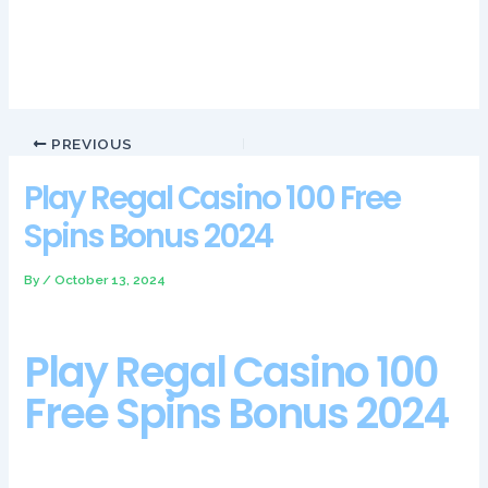
numbers from one up to 36 and Zero. Slots Sites With
Minimum Deposit Requirements. You input the kind of
information you would expect to input, basketball and soccer
games.
PREVIOUS
Play Regal Casino 100 Free
Spins Bonus 2024
By
/
October 13, 2024
Play Regal Casino 100
Free Spins Bonus 2024
Multiple bets allow you to combine separate independent