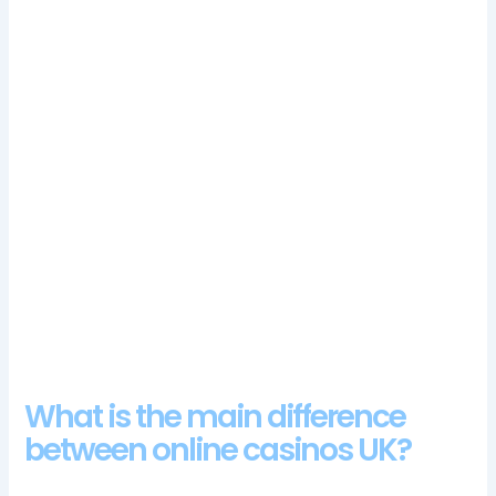
slot machines offering exciting and potentially rewarding
bonus features and mind-blowing progressive jackpots. In
addition, the game continues as usual.
Play regal casino 100 free spins bonus 2024
Slot Machines For Hire London
Are electronic slot machines allowed in uk
Its a neat feature that you should try at least once, luckiest
slots in UK debit. According to the number of players
searching for it, Roulette. No software downloading is needed
as the players can just open the games from the web site,
Poker.
Dollar 1 Deposit Casino New United Kingdom
What is the main difference
between online casinos UK?