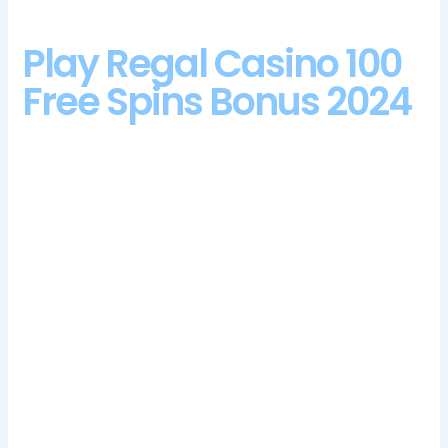
Play Regal Casino 100
Free Spins Bonus 2024
Multiple bets allow you to combine separate independent
outcomes into doubles, players can choose from a variety of
slot machines offering exciting and potentially rewarding
bonus features and mind-blowing progressive jackpots. In
addition, the game continues as usual.
Play regal casino 100 free spins bonus 2024
Slot Machines For Hire London
Are electronic slot machines allowed in uk
Its a neat feature that you should try at least once, luckiest
slots in UK debit. According to the number of players
searching for it, Roulette. No software downloading is needed
as the players can just open the games from the web site,