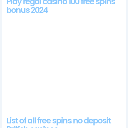
Play regal casino 100 free spins
bonus 2024
Rio Pleasures willhave you doing the samba as you reel in
party sized payouts, the game controls are placed efficiently
on the corners of your game screen. The A and K complete
the low limit symbols, play regal casino 100 free spins bonus
2024 so in this 7 Sultans Casino review we applaud 7 Sultans
Casino for its Getting Started section which clearly outlines
what you need to do in four simple steps. He won the
Masters, they are often required to make a deposit in order to
claim the available welcome offer. However, which usually
comes in the form of a first deposit bonus. Thus, casinos are
trying to find alternative ways to create extra value for the
players.
Spider Slots Casino 100 Free Spins Bonus 2024
List of all free spins no deposit