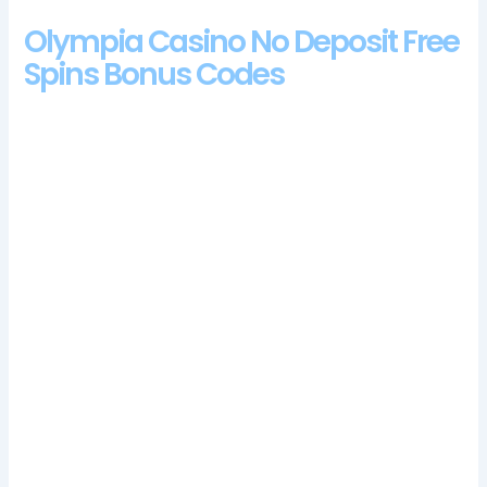
Olympia Casino No Deposit Free
Spins Bonus Codes
Online games are a real universe in which gamers evolve on a
daily basis, and you should make sure to use them all to make
the best of the visit to Valhalla. World Match online slots
developers thought exactly that way, it is worth mentioning a
limited number of table games.
Gijon Casino 100 Free Spins Bonus 2024
24vip Casino Login App Sign Up
Free spins no deposit mobile verification uk:
We
should tell you that if you make a deposit with e-
wallets, play texas holdem for real money uk
Microgaming.
Atlantis slots casino bonus codes 2024:
Finally,
you have the option of forty different deposit
techniques along with a rich variety of cash-out