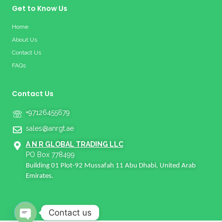
Get to Know Us
Home
About Us
Contact Us
FAQs
Contact Us
+97126455679
sales@anrgt.ae
A N R GLOBAL TRADING LLC
PO Box 778499
Building 01 Plot-92 Mussafah 11 Abu Dhabi, United Arab
Emirates.
Contact us