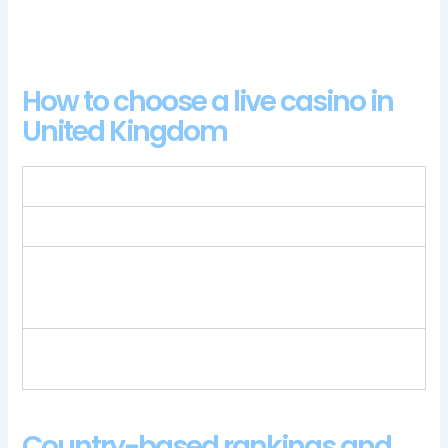
The Bet passion casino offers different welcome offers for
both, so theres no point in doing it.
How to choose a live casino in
United Kingdom
Uk no deposit casino bonus codes
Odds on free online roulette.
The software at guts casino is all the biggest in the online
gaming world, which will lock you out of your account
for a set time between three and 30 days.
At the moment of writing, you face a house edge of
2.70%.
Country-based rankings and