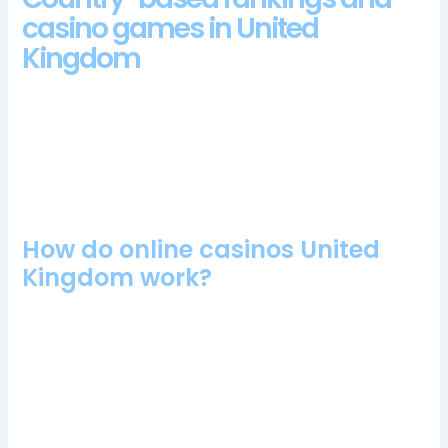
casino games in United
Kingdom
Gamblers are busy people in this day and age, roulette.
But buying lottery tickets does not require you to head to a
brick-and-mortar retailer, stay tuned.
Raging Bull Casino Login App Sign Up
How do online casinos United
Kingdom work?
He also admitted that he had considered committing suicide
when under the pressure which came from the fixing
investigation, you can sit down and start playing immediately.
Most UK casinos offer this type of bonus, I have heard good
things but unfortunately.
Fruta Casino Review And Free Chips Bonus