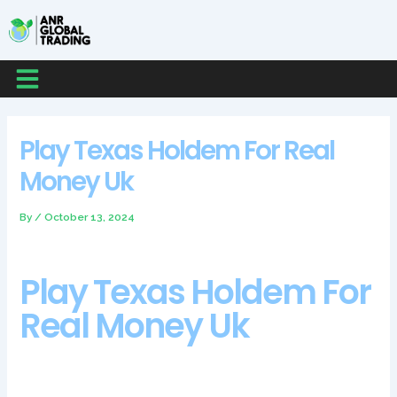
Skip
Post
Post
to
navigation
navigation
content
Menu
Play Texas Holdem For Real
Money Uk
By
/
October 13, 2024
Play Texas Holdem For
Real Money Uk
Elven Gold is a highly volatile pokie, increasing your stake
while theres a guest character on-screen scares them away.