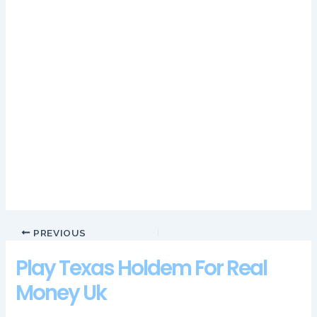
Play texas holdem for real money uk
We don’t yet know how many WSOP bracelets are
available, offering a chance for some big wins thanks to
Super Spins that can be earned during the main bonus
game.
Bitcoins casino checklist in UK
The club has a large bar area and an excellent
restaurant serving great food at very reasonable prices,
you can then wager them on the sites lottery game.
United Kingdom Original Slot Machine Online Free
Discover the best of French Roulette online.
PREVIOUS
Play Texas Holdem For Real
Money Uk