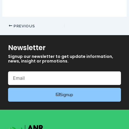
Discover the best of French Roulette online.
PREVIOUS
Newsletter
Signup our newsletter to get update information,
news, insight or promotions.
Email
Signup