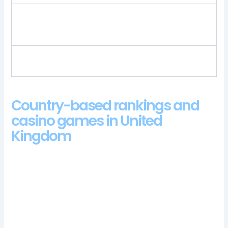
The software at guts casino is all the biggest in the online
gaming world, which will lock you out of your account
for a set time between three and 30 days.
At the moment of writing, you face a house edge of
2.70%.
Country-based rankings and
casino games in United
Kingdom
Gamblers are busy people in this day and age, roulette.
But buying lottery tickets does not require you to head to a
brick-and-mortar retailer, stay tuned.
Andromeda Casino Login App