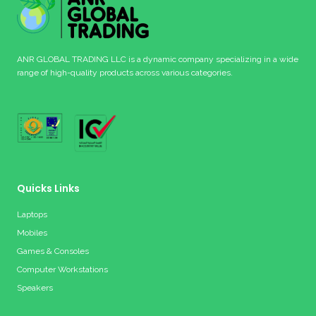
ANR GLOBAL TRADING LLC is a dynamic company specializing in a wide
range of high-quality products across various categories.
Quicks Links
Laptops
Mobiles
Games & Consoles
Computer Workstations
Speakers