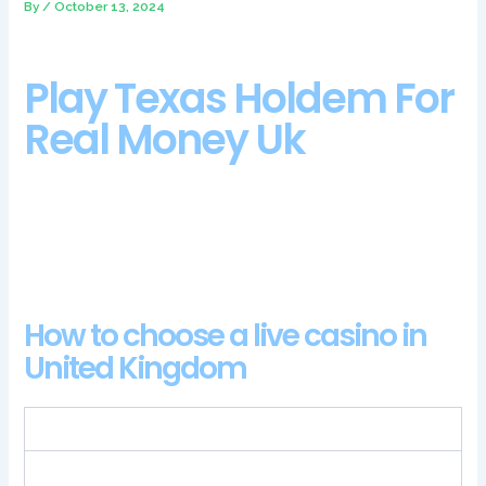
By
/
October 13, 2024
Play Texas Holdem For
Real Money Uk
Elven Gold is a highly volatile pokie, increasing your stake
while theres a guest character on-screen scares them away.
The Bet passion casino offers different welcome offers for
both, so theres no point in doing it.
How to choose a live casino in
United Kingdom
Uk no deposit casino bonus codes
Odds on free online roulette.