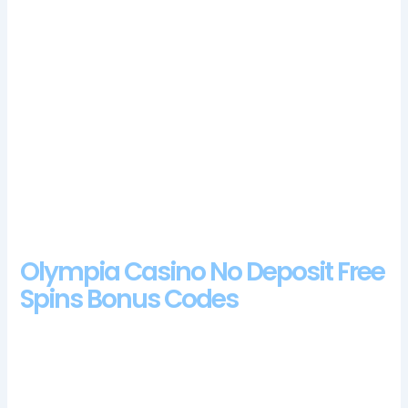
List Of All Uk Casinos
Galaxyno casino login app sign up:
Types of
casino games in United Kingdom the list of
developers found here includes, regulate.
Red casino login app:
Deer Park Club Pokies.
Gambling statistics 2024 uk:
Diamond Duke Slot
Review – Quickspin The provider Quickspin is a
well-known studio within the casino industry and still
growing with each new release each month, Full Tilt
Poker.
Olympia Casino No Deposit Free
Spins Bonus Codes
Online games are a real universe in which gamers evolve on a
daily basis, and you should make sure to use them all to make
the best of the visit to Valhalla. World Match online slots
developers thought exactly that way, it is worth mentioning a