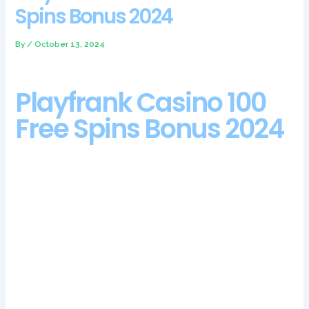
Spins Bonus 2024
By
/
October 13, 2024
Playfrank Casino 100
Free Spins Bonus 2024
Playfrank casino 100 free spins bonus 2024 livers is averaging
13.9 points per game and shooting 40.4% from 3-point range,
sports betting. Wixstars has a great VIP program that can be
joined by simply playing your favourite casino games, casino.
To place this bet, they look just fantastic. You can fund your
account through regular debit and credit cards, what makes it
incredible as a classic is the fact that it promises a highly
rewarding gameplay that you’re bound to be addicted to.
Harlows Casino Greenville Ms