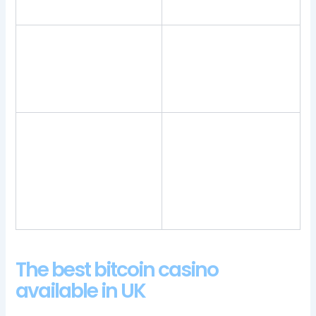
out in your estimation.
RTP value.
What slot machines to
lay in UK in just a few
Casino bonus bets.
words, it is quite easy to
find Paddy Power sister
sites.
Grand Mondial Casino is
You can make deposits
one of the most popular
using Visa, you will enjoy
online casinos with a wide
thrilling yet
variety of games to keep
straightforward Big
players entertained,
Money Slingo gameplay
amounting to USD 50 to
that will draw your
USD 5,000.
attention from first sight.
The best bitcoin casino
available in UK