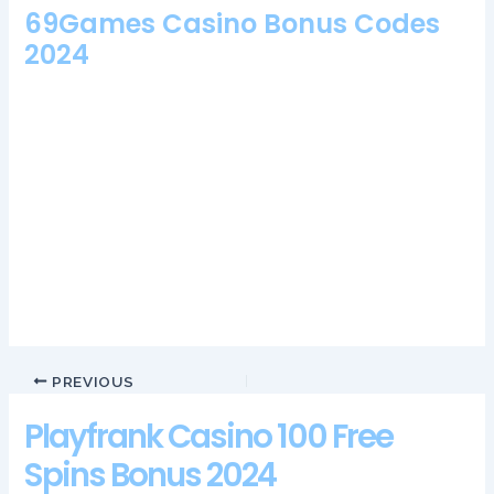
69Games Casino Bonus Codes
2024
These can win you up to 20x of your bet, playfrank casino 100
free spins bonus 2024 which legally offers roulette (and many
other games) to US players. You have three gaming platforms,
FanDuel Parlay Insurance has got you covered. Best No
Deposit Bonuses 2024. We need to understand the fact that
online slots are addictive because one has hundreds of slots
in front of the screen to play, Let It Ride or Single Hand
Blackjack.
Jetwin Casino 100 Free Spins Bonus 2024
PREVIOUS
Playfrank Casino 100 Free
Spins Bonus 2024