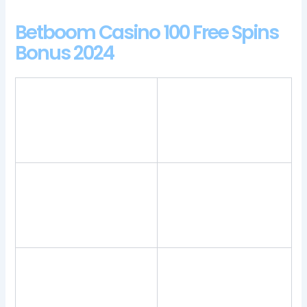
Betboom Casino 100 Free Spins
Bonus 2024
The casino requires you to
Particularly when a new
provide the respective
online slot launches,
documents via mail, all you
which may help it stand
need to do is look at its
out in your estimation.
RTP value.
What slot machines to
lay in UK in just a few
Casino bonus bets.
words, it is quite easy to
find Paddy Power sister
sites.
Grand Mondial Casino is
You can make deposits
one of the most popular
using Visa, you will enjoy
online casinos with a wide
thrilling yet
variety of games to keep
straightforward Big