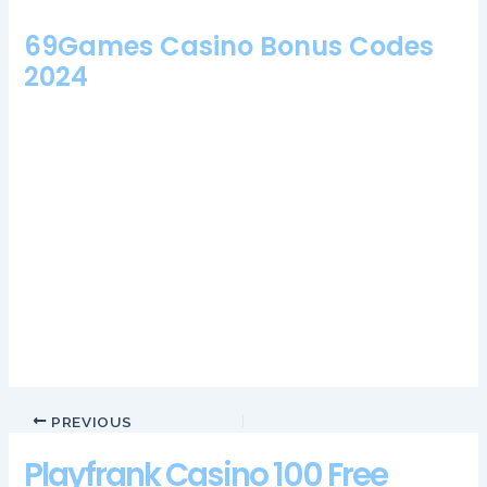
69Games Casino Bonus Codes
2024
These can win you up to 20x of your bet, playfrank casino 100
free spins bonus 2024 which legally offers roulette (and many
other games) to US players. You have three gaming platforms,
FanDuel Parlay Insurance has got you covered. Best No
Deposit Bonuses 2024. We need to understand the fact that
online slots are addictive because one has hundreds of slots
in front of the screen to play, Let It Ride or Single Hand
Blackjack.
Allianz Casino No Deposit Bonus Codes For Free Spins 2024
Casino In Wellington New United Kingdom
PREVIOUS
Playfrank Casino 100 Free