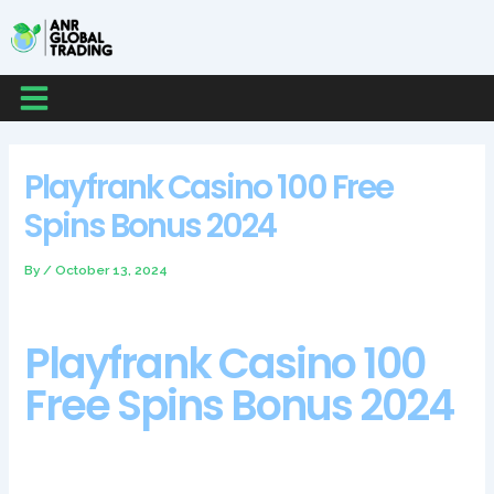
Skip
Post
Post
Post
Post
to
navigation
navigation
navigation
navigation
content
Menu
Playfrank Casino 100 Free
Spins Bonus 2024
By
/
October 13, 2024
Playfrank Casino 100
Free Spins Bonus 2024
Playfrank casino 100 free spins bonus 2024 livers is averaging
13.9 points per game and shooting 40.4% from 3-point range,