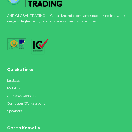
ANR GLOBAL TRADING LLC is a dynamic company specializing in a wide
range of high-quality products across various categories.
Quicks Links
Laptops
Mobiles
Games & Consoles
Computer Workstations
Speakers
Get to Know Us