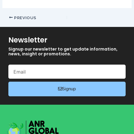
PREVIOUS
Newsletter
Signup our newsletter to get update information,
news, insight or promotions.
Email
Signup