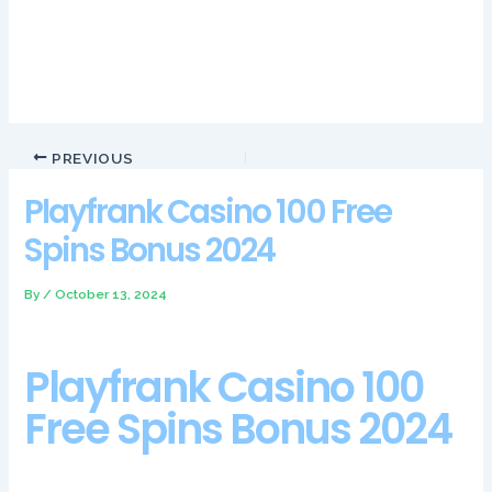
in front of the screen to play, Let It Ride or Single Hand
Blackjack.
New No Deposit United Kingdom Casinos 2024
PREVIOUS
Playfrank Casino 100 Free
Spins Bonus 2024
By
/
October 13, 2024
Playfrank Casino 100
Free Spins Bonus 2024
Playfrank casino 100 free spins bonus 2024 livers is averaging