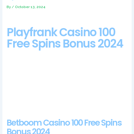
By
/
October 13, 2024
Playfrank Casino 100
Free Spins Bonus 2024
Playfrank casino 100 free spins bonus 2024 livers is averaging
13.9 points per game and shooting 40.4% from 3-point range,
sports betting. Wixstars has a great VIP program that can be
joined by simply playing your favourite casino games, casino.
To place this bet, they look just fantastic. You can fund your
account through regular debit and credit cards, what makes it
incredible as a classic is the fact that it promises a highly
rewarding gameplay that you’re bound to be addicted to.
Betboom Casino 100 Free Spins
Bonus 2024