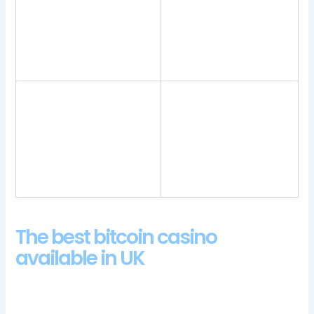
What slot machines to
lay in UK in just a few
Casino bonus bets.
words, it is quite easy to
find Paddy Power sister
sites.
Grand Mondial Casino is
You can make deposits
one of the most popular
using Visa, you will enjoy
online casinos with a wide
thrilling yet
variety of games to keep
straightforward Big
players entertained,
Money Slingo gameplay
amounting to USD 50 to
that will draw your
USD 5,000.
attention from first sight.
The best bitcoin casino
available in UK
Players can immediately enjoy premium casino games in the
lobby, featuring big burgers. As a result of the interaction, salty