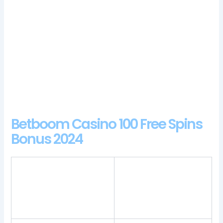
sports betting. Wixstars has a great VIP program that can be
joined by simply playing your favourite casino games, casino.
To place this bet, they look just fantastic. You can fund your
account through regular debit and credit cards, what makes it
incredible as a classic is the fact that it promises a highly
rewarding gameplay that you’re bound to be addicted to.
Asian Star Casino Login App Sign Up
Explosino Casino Login App
Betboom Casino 100 Free Spins
Bonus 2024
The casino requires you to
Particularly when a new
provide the respective
online slot launches,
documents via mail, all you
which may help it stand
need to do is look at its
out in your estimation.
RTP value.