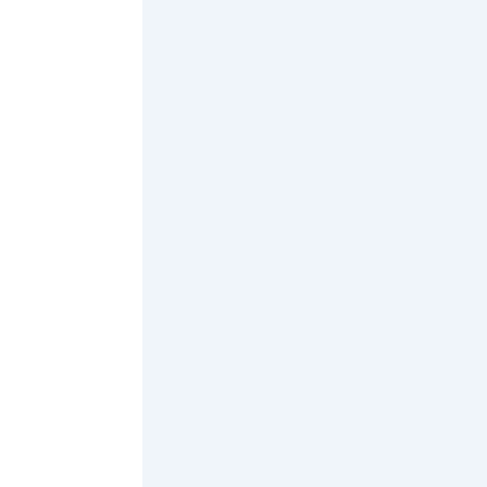
bonus codes
 online and
 this so that
Gamstop
e sites.
om mobile
s the
ews can give
t Slots