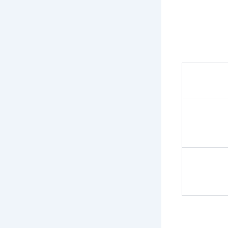
scheme.
Global Live
Sportaza Ca
Free 
d
Uk 
How to
casino 
spins i