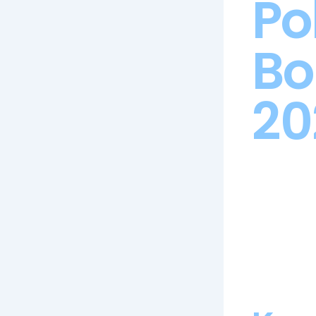
Po
Bo
20
Thus, larger
No Deposit 
Royalistpla
Spinup Casi