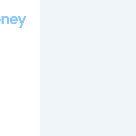
oney
act methods,
d internet
.