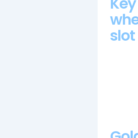
Key 
whe
slot
Once you con
and apparent
connection,
Se
Po
Slo
Gol