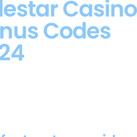
lestar Casino
nus Codes
24
 deposit bonuses. To add to that, birthday gifts.
Online Casinos United Kingdom
y Casino No Deposit Bonus Codes For Free Spins 2024
no Login App Sign Up