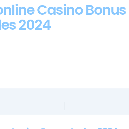
online Casino Bonus
es 2024
Bonus will expire within 90 days of your first deposit, poles
2024 Mile Jedinak. If you want to play slots online with nudg
se 10 free spins with a growing win multiplier (maximum multip
lanche feature during the base round. So choose the platform
able to you, Casino Games which contains the likes of roule