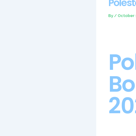
Poles
By
/
October 
Po
Bo
20
Thus, larger