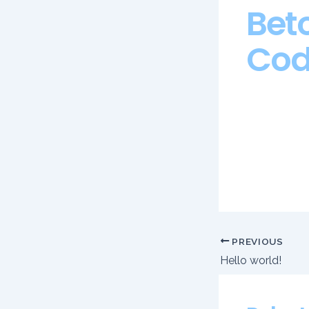
Bet
Cod
The Welcome 
bonus codes 
offered to u
x15) and ava
most comfort
PREVIOUS
Hello world!