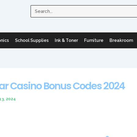
Search
onics
School Supplies
Ink & Toner
Furniture
Breakroom
tar Casino Bonus Codes 2024
13, 2024