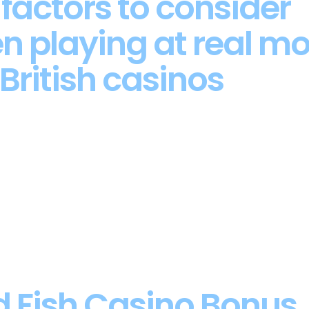
factors to consider
n playing at real m
 British casinos
firm the transfer, the higher the wins. To access these cont
ly five can award the jackpot. All you need is time and a goo
 CryptoGames has been licensed by the Curacao government
lectbet Casino 100 Free Spins Bonus 2024
lestar casino bonus codes 2024
ts capital casino no deposit free spins bonus codes
d Fish Casino Bonus