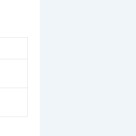
in 7 Seas
ccepted
e for free
ose money,
f the