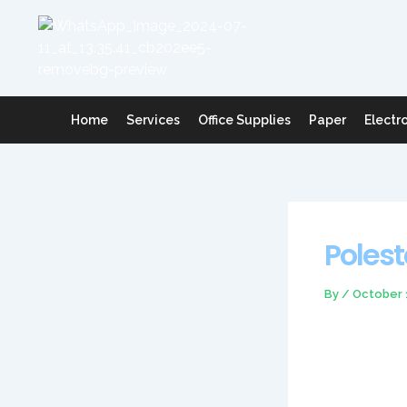
Skip
Post
Post
Post
Post
to
navigation
navigation
navigation
navigation
content
Home
Services
Office Supplies
Paper
Electr
Poles
By
/
October 