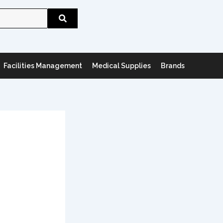
Search
Facilities Management
Medical Supplies
Brands