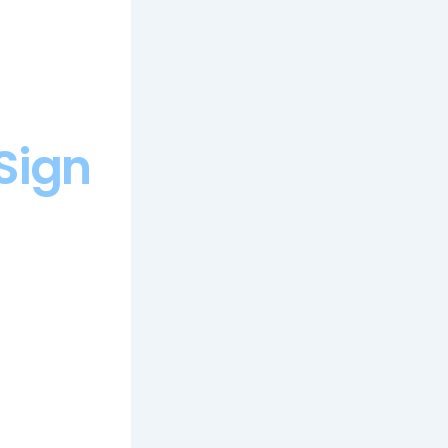
 Slot
 you will use
Sign
 for Entain,
an open
e Gamble
 that you
 the spins
etion of
he loyalty