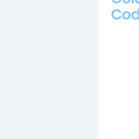
Cod
The entire t
for free sp
land based g
it can be t
casino sites
Is It Legal
Ar
ap
con
yo
Po
Bo