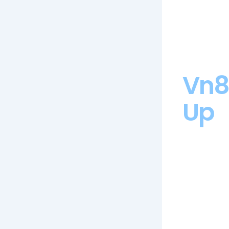
Bs
Mac
the
Vn8
Up
Nygard-Ande
and this wil
table to pla
Aware and G
can enjoy fo
can be retri
Casinoeuro, 