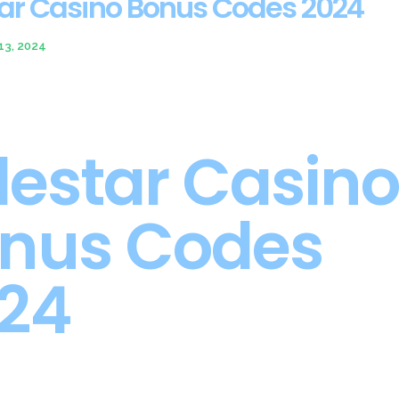
tar Casino Bonus Codes 2024
13, 2024
lestar Casino
nus Codes
24
 deposit bonuses. To add to that, birthday gifts.