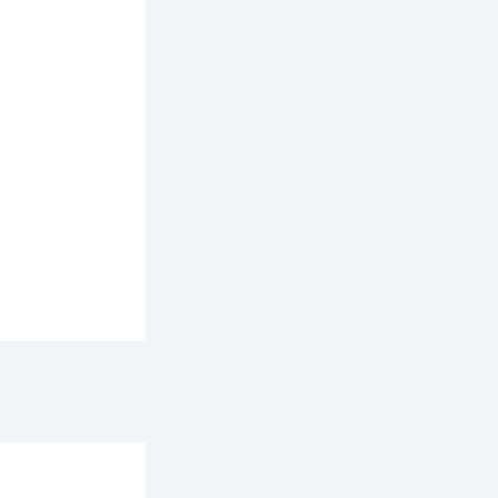
tar casino
es, youll be
lier up to
 that is
tte.